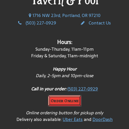
1716 NW 23rd, Portland, OR 97210
(503) 227-0929
Contact Us
Hours:
Sunday-Thursday, 11am-11pm
Friday & Saturday, 11am-midnight
Happy Hour
Daily, 2-5pm and 10pm-close
Call in your order:
(503) 227-0929
Order Online
Online ordering button for pickup only
Delivery also available:
Uber Eats
and
DoorDash