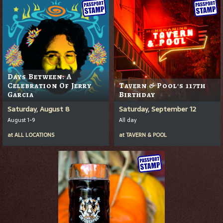
Days Between: A
Celebration Of Jerry
Tavern & Pool's 117th
Garcia
Birthday
Saturday, August 8
Saturday, September 12
August 1-9
All day
at
ALL LOCATIONS
at
TAVERN & POOL