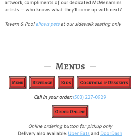
artwork, compliments of our dedicated McMenamins
artists — who knows what they'll come up with next?
Tavern & Pool
allows pets
at our sidewalk seating only.
Menus
Menu
Beverage
Kids
Cocktails & Desserts
Call in your order:
(503) 227-0929
Order Online
Online ordering button for pickup only
Delivery also available:
Uber Eats
and
DoorDash