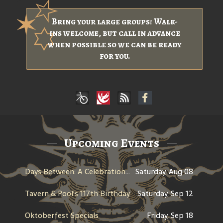
Bring your large groups! Walk-
ins welcome, but call in advance
when possible so we can be ready
for you.
Upcoming Events
Days Between: A Celebration of Jerry Garcia
Saturday, Aug 08
Tavern & Pool's 117th Birthday
Saturday, Sep 12
Oktoberfest Specials
Friday, Sep 18