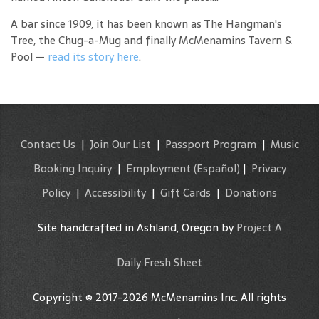
A bar since 1909, it has been known as The Hangman's
Tree, the Chug-a-Mug and finally McMenamins Tavern &
Pool —
read its story here
.
Contact Us
|
Join Our List
|
Passport Program
|
Music
Booking Inquiry
|
Employment
(Español)
|
Privacy
Policy
|
Accessibility
|
Gift Cards
|
Donations
Site handcrafted in Ashland, Oregon by
Project A
Daily Fresh Sheet
Copyright © 2017-2026 McMenamins Inc. All rights