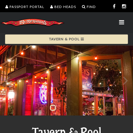
PASSPORT PORTAL
BED HEADS
FIND
TAVERN & POOL
Tavern & Pool