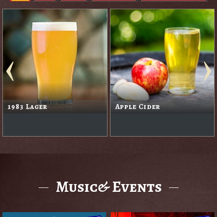
1983 Lager
Apple Cider
Music& Events