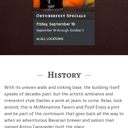
Oktoberfest Specials
Friday, September 18
September 18 through October 3
at
ALL LOCATIONS
History
With its uneven walls and sinking base, the building itself
speaks of decades past, but the artistic ambiance and
irreverent style flashes a wink at years to come. Relax, look
around, this is McMenamins Tavern and Pool! Enjoy a pint
and be part of the continuum that goes back all the way to
when an adventurous Bavarian brewer and saloon man
named Anton Gansneder built the place....