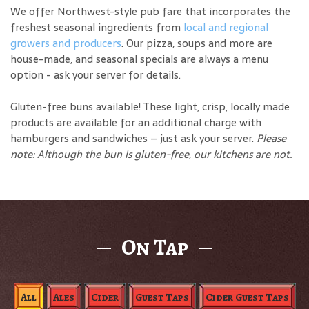
We offer Northwest-style pub fare that incorporates the
freshest seasonal ingredients from
local and regional
growers and producers
. Our pizza, soups and more are
house-made, and seasonal specials are always a menu
option - ask your server for details.
Gluten-free buns available! These light, crisp, locally made
products are available for an additional charge with
hamburgers and sandwiches – just ask your server.
Please
note: Although the bun is gluten-free, our kitchens are not.
On Tap
All
Ales
Cider
Guest Taps
Cider Guest Taps