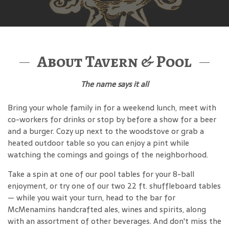
About Tavern & Pool
The name says it all
Bring your whole family in for a weekend lunch, meet with
co-workers for drinks or stop by before a show for a beer
and a burger. Cozy up next to the woodstove or grab a
heated outdoor table so you can enjoy a pint while
watching the comings and goings of the neighborhood.
Take a spin at one of our pool tables for your 8-ball
enjoyment, or try one of our two 22 ft. shuffleboard tables
— while you wait your turn, head to the bar for
McMenamins handcrafted ales, wines and spirits, along
with an assortment of other beverages. And don't miss the