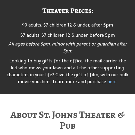
Theater Prices:
$9 adults, $7 children 12 & under, after 5pm
$7 adults, $7 children 12 & under, before 5pm
All ages before 5pm, minor with parent or guardian after
5pm
Looking to buy gifts for the office, the mail carrier, the
kid who mows your lawn and all the other supporting
characters in your life? Give the gift of film, with our bulk
movie vouchers! Learn more and purchase
here
.
About St. Johns Theater &
Pub