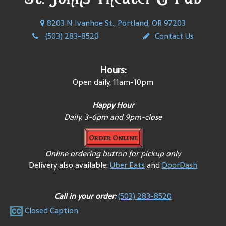
8203 N Ivanhoe St., Portland, OR 97203
(503) 283-8520
Contact Us
Hours:
Open daily, 11am-10pm
Happy Hour
Daily, 3-6pm and 9pm-close
Order Online
Online ordering button for pickup only
Delivery also available:
Uber Eats
and
DoorDash
Call in your order:
(503) 283-8520
Closed Caption