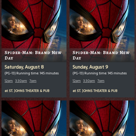
Spider-Man: Brand New
Spider-Man: Brand New
Day
Day
Saturday, August 8
Sunday, August 9
(PG-13) Running time: 145 minutes
(PG-13) Running time: 145 minutes
12pm
3:30pm
7pm
12pm
3:30pm
7pm
at
ST. JOHNS THEATER & PUB
at
ST. JOHNS THEATER & PUB