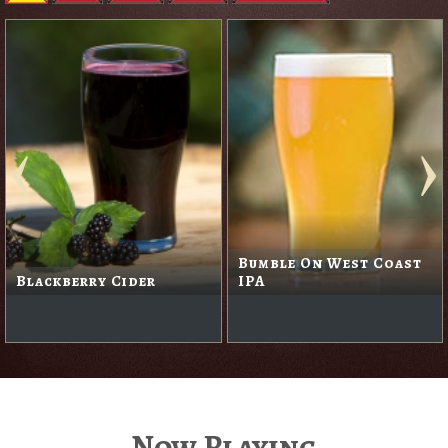
Bumble On West Coast
Blackberry Cider
IPA
Now Playing