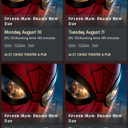
Spider-Man: Brand New
Spider-Man: Brand New
Day
Day
Monday, August 10
Tuesday, August 11
(PG-13) Running time: 145 minutes
(PG-13) Running time: 145 minutes
12pm
3:30pm
7pm
12pm
3:30pm
7pm
at
ST. JOHNS THEATER & PUB
at
ST. JOHNS THEATER & PUB
Spider-Man: Brand New
Spider-Man: Brand New
Day
Day