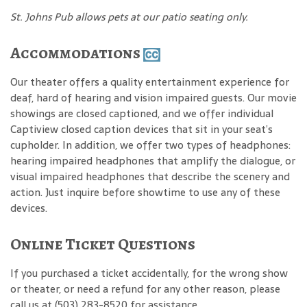
St. Johns Pub allows pets at our patio seating only.
Accommodations
Our theater offers a quality entertainment experience for
deaf, hard of hearing and vision impaired guests. Our movie
showings are closed captioned, and we offer individual
Captiview closed caption devices that sit in your seat’s
cupholder. In addition, we offer two types of headphones:
hearing impaired headphones that amplify the dialogue, or
visual impaired headphones that describe the scenery and
action. Just inquire before showtime to use any of these
devices.
Online Ticket Questions
If you purchased a ticket accidentally, for the wrong show
or theater, or need a refund for any other reason, please
call us at (503) 283-8520 for assistance.