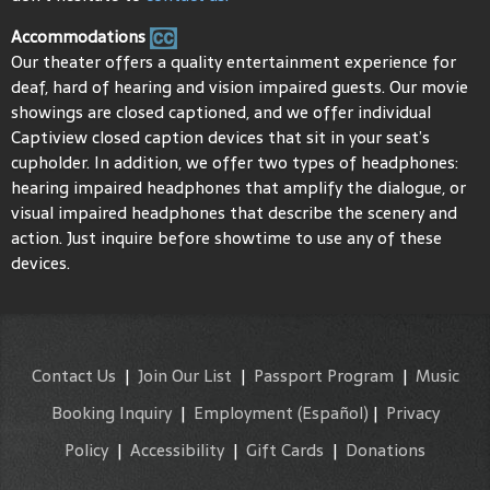
Accommodations
Our theater offers a quality entertainment experience for
deaf, hard of hearing and vision impaired guests. Our movie
showings are closed captioned, and we offer individual
Captiview closed caption devices that sit in your seat’s
cupholder. In addition, we offer two types of headphones:
hearing impaired headphones that amplify the dialogue, or
visual impaired headphones that describe the scenery and
action. Just inquire before showtime to use any of these
devices.
Contact Us
|
Join Our List
|
Passport Program
|
Music
Booking Inquiry
|
Employment
(Español)
|
Privacy
Policy
|
Accessibility
|
Gift Cards
|
Donations