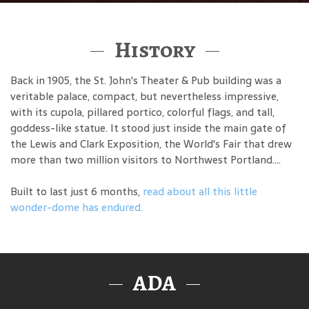
History
Back in 1905, the St. John's Theater & Pub building was a
veritable palace, compact, but nevertheless impressive,
with its cupola, pillared portico, colorful flags, and tall,
goddess-like statue. It stood just inside the main gate of
the Lewis and Clark Exposition, the World's Fair that drew
more than two million visitors to Northwest Portland....
Built to last just 6 months,
read about all this little
wonder-dome has endured.
ADA