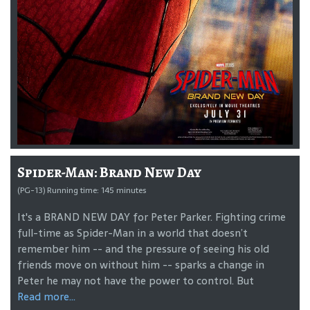
Spider-Man: Brand New Day
(PG-13) Running time: 145 minutes
It's a BRAND NEW DAY for Peter Parker. Fighting crime
full-time as Spider-Man in a world that doesn’t
remember him -- and the pressure of seeing his old
friends move on without him -- sparks a change in
Peter he may not have the power to control. But
Read more...