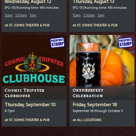
Wednesday, August 12
Thursday, August 13
(PG-13) Running time: 145 minutes
(PG-13) Running time: 145 minutes
12pm
3:30pm
7pm
12pm
3:30pm
7pm
at
ST. JOHNS THEATER & PUB
at
ST. JOHNS THEATER & PUB
Cosmic Tripster
Oktoberfest
Clubhouse
Celebration
Thursday, September 10
Friday, September 18
4-7pm
September 18 through October 3
at
ST. JOHNS THEATER & PUB
at
ALL LOCATIONS