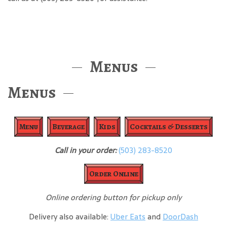
Menus
Menus
Menu
Beverage
Kids
Cocktails & Desserts
Call in your order:
(503) 283-8520
Order Online
Online ordering button for pickup only
Delivery also available:
Uber Eats
and
DoorDash