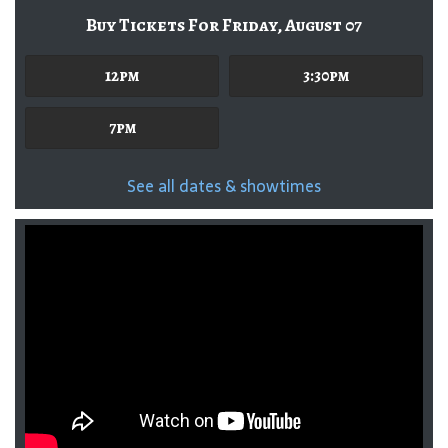
Buy Tickets For Friday, August 07
12pm
3:30pm
7pm
See all dates & showtimes