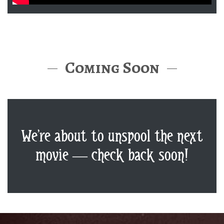
Coming Soon
We’re about to unspool the next
movie — check back soon!