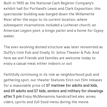
Built in 1905 as the National Cash Register Company's
exhibit hall for Portland's Lewis and Clark Exposition, this
spectacular building was barged down the Willamette
River after the expo to its current location, where
subsequent incarnations included a Lutheran church, an
American Legion post, a bingo parlor and a home for Gypsy
wakes.
The ever-evolving domed structure was later reinvented as
Duffy's Irish Pub and finally, St. Johns Theater & Pub. And
here we are! Friends and families are welcome today to
enjoy a casual meal, either indoors or out.
Faithfully continuing in its role as neighborhood pub and
gathering spot, our theater features first-run film releases
for a reasonable price of
$7 matinee for adults and kids,
and $9 adults and $7 kids, seniors and military for showings
after 5 pm
Enjoy McMenamins handcrafted ales, wines,
ciders, spirits and full food menu during the movie.