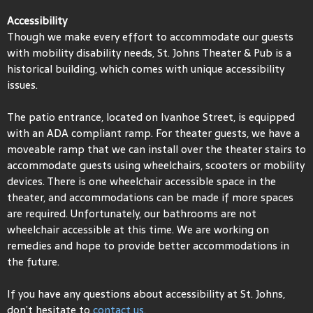
Accessibility
Though we make every effort to accommodate our guests
with mobility disability needs, St. Johns Theater & Pub is a
historical building, which comes with unique accessibility
issues.
The patio entrance, located on Ivanhoe Street, is equipped
with an ADA compliant ramp. For theater guests, we have a
moveable ramp that we can install over the theater stairs to
accommodate guests using wheelchairs, scooters or mobility
devices. There is one wheelchair accessible space in the
theater, and accommodations can be made if more spaces
are required. Unfortunately, our bathrooms are not
wheelchair accessible at this time. We are working on
remedies and hope to provide better accommodations in
the future.
If you have any questions about accessibility at St. Johns,
don’t hesitate to
contact us.