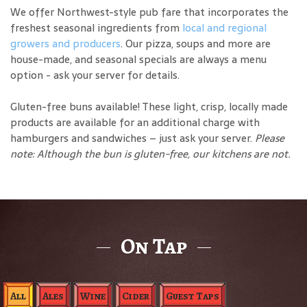
We offer Northwest-style pub fare that incorporates the
freshest seasonal ingredients from
local and regional
growers and producers
. Our pizza, soups and more are
house-made, and seasonal specials are always a menu
option - ask your server for details.
Gluten-free buns available! These light, crisp, locally made
products are available for an additional charge with
hamburgers and sandwiches – just ask your server.
Please
note: Although the bun is gluten-free, our kitchens are not.
On Tap
All
Ales
Wine
Cider
Guest Taps