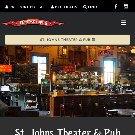
PASSPORT PORTAL
BED HEADS
FIND
ST. JOHNS THEATER & PUB
St. Johns Theater & Pub