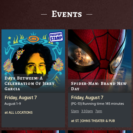
Events
Days Between: A
Celebration Of Jerry
Spider-Man: Brand New
Garcia
Day
Friday, August 7
Friday, August 7
August 1-9
(PG-13) Running time: 145 minutes
12pm
3:30pm
7pm
at
ALL LOCATIONS
at
ST. JOHNS THEATER & PUB