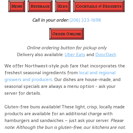
Menu
Beverage
Kids
Cocktails & Desserts
Call in your order:
(206) 223-1698
Order Online
Online ordering button for pickup only
Delivery also available:
Uber Eats
and
DoorDash
We offer Northwest-style pub fare that incorporates the
freshest seasonal ingredients from
local and regional
growers and producers
. Our dishes are house-made, and
seasonal specials are always a menu option - ask your
server for details.
Gluten-free buns available! These light, crisp, locally made
products are available for an additional charge with
hamburgers and sandwiches – just ask your server.
Please
note: Although the bun is gluten-free, our kitchens are not.