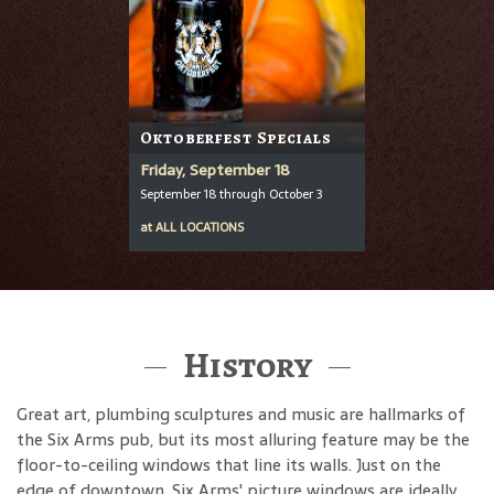
Oktoberfest Specials
Friday, September 18
September 18 through October 3
at
ALL LOCATIONS
History
Great art, plumbing sculptures and music are hallmarks of
the Six Arms pub, but its most alluring feature may be the
floor-to-ceiling windows that line its walls. Just on the
edge of downtown, Six Arms' picture windows are ideally