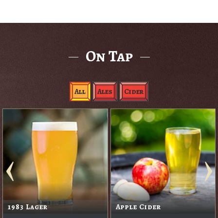
On Tap
All
Ales
Cider
1983 Lager
Apple Cider