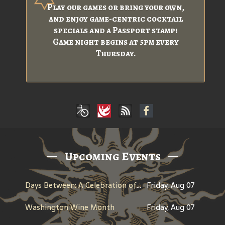
Play our games or bring your own,
and enjoy game-centric cocktail
specials and a Passport stamp!
Game night begins at 5pm every
Thursday.
Upcoming Events
Days Between: A Celebration of Jerry Garcia
Friday, Aug 07
Washington Wine Month
Friday, Aug 07