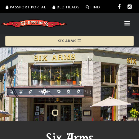
PASSPORT PORTAL
BED HEADS
FIND
SIX ARMS
Six Arms