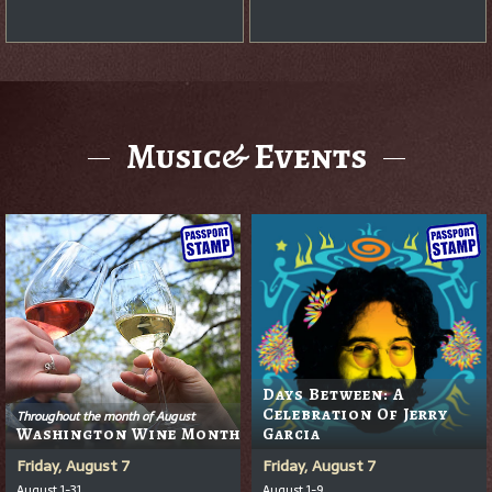
Music& Events
Days Between: A
Celebration Of Jerry
Throughout the month of August
Washington Wine Month
Garcia
Friday, August 7
Friday, August 7
August 1-31
August 1-9