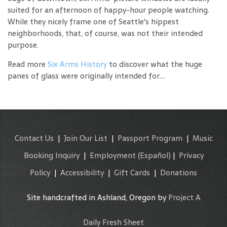
suited for an afternoon of happy-hour people watching.
While they nicely frame one of Seattle's hippest
neighborhoods, that, of course, was not their intended
purpose.
Read more
Six Arms History
to discover what the huge
panes of glass were originally intended for....
Contact Us
|
Join Our List
|
Passport Program
|
Music
Booking Inquiry
|
Employment
(Español)
|
Privacy
Policy
|
Accessibility
|
Gift Cards
|
Donations
Site handcrafted in Ashland, Oregon by
Project A
Daily Fresh Sheet