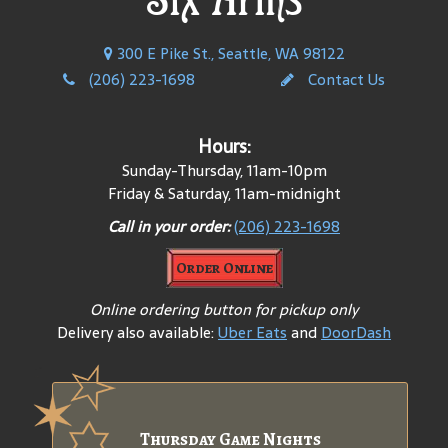
300 E Pike St., Seattle, WA 98122
(206) 223-1698
Contact Us
Hours:
Sunday-Thursday, 11am-10pm
Friday & Saturday, 11am-midnight
Call in your order:
(206) 223-1698
Order Online
Online ordering button for pickup only
Delivery also available:
Uber Eats
and
DoorDash
Thursday Game Nights