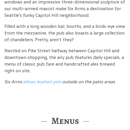
windows and an impressive three-dimensional sculpture of
our multi-armed mascot make Six Arms a destination for
Seattle's funky Capitol Hill neighborhood.
Filled with a long wooden bar, booths, and a birds-eye view
from the mezzanine, the pub also boasts a large collection
of chandeliers. Pretty, aren't they?
Nestled on Pike Street halfway between Capitol Hill and
downtown shopping, the airy pub features daily specials, a
menu of classic pub fare and handcrafted ales brewed
right on site.
Six Arms
allows leashed pets
outside on the patio areas.
Menus