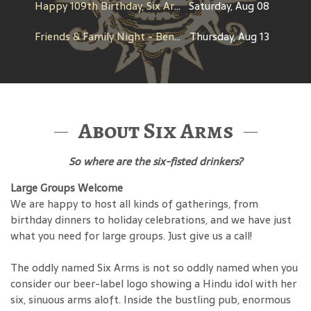
Happy 109th Birthday, Six Arms!
Saturday, Aug 08
Friends & Family Night - Benefit for Dine Out for Life
Thursday, Aug 13
About Six Arms
So where are the six-fisted drinkers?
Large Groups Welcome
We are happy to host all kinds of gatherings, from
birthday dinners to holiday celebrations, and we have just
what you need for large groups. Just give us a call!
The oddly named Six Arms is not so oddly named when you
consider our beer-label logo showing a Hindu idol with her
six, sinuous arms aloft. Inside the bustling pub, enormous