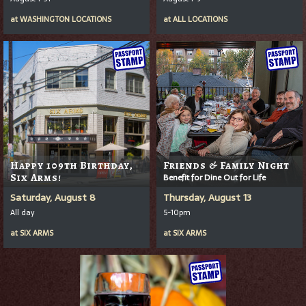
at
WASHINGTON LOCATIONS
at
ALL LOCATIONS
Happy 109th Birthday,
Friends & Family Night
Six Arms!
Benefit for Dine Out for Life
Saturday, August 8
Thursday, August 13
All day
5-10pm
at
SIX ARMS
at
SIX ARMS