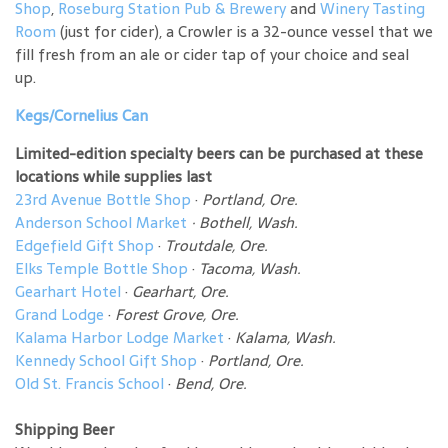
Shop
,
Roseburg Station Pub & Brewery
and
Winery Tasting
Room
(just for cider), a Crowler is a 32-ounce vessel that we
fill fresh from an ale or cider tap of your choice and seal
up.
Kegs/Cornelius Can
Limited-edition specialty beers can be purchased at these
locations while supplies last
23rd Avenue Bottle Shop
·
Portland, Ore.
Anderson School Market
·
Bothell, Wash.
Edgefield Gift Shop
·
Troutdale, Ore.
Elks Temple Bottle Shop
·
Tacoma, Wash.
Gearhart Hotel
·
Gearhart, Ore.
Grand Lodge
·
Forest Grove, Ore.
Kalama Harbor Lodge Market
·
Kalama, Wash.
Kennedy School Gift Shop
·
Portland, Ore.
Old St. Francis School
·
Bend, Ore.
Shipping Beer