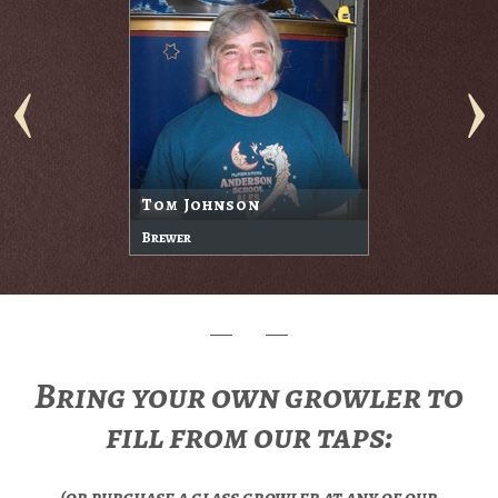
Tom Johnson
Brewer
Bring your own growler to
fill from our taps:
(or purchase a glass growler at any of our