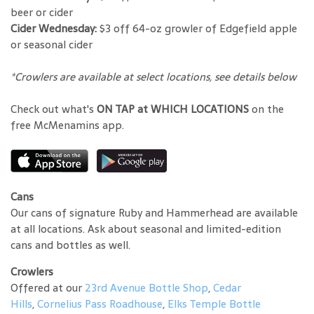
beer or cider
Cider Wednesday:
$3 off 64-oz growler of Edgefield apple
or seasonal cider
*Crowlers are available at select locations, see details below
Check out what's
ON TAP at WHICH LOCATIONS
on the
free McMenamins app.
Cans
Our cans of signature Ruby and Hammerhead are available
at all locations. Ask about seasonal and limited-edition
cans and bottles as well.
Crowlers
Offered at our
23rd Avenue Bottle Shop
,
Cedar
Hills
,
Cornelius Pass Roadhouse
,
Elks Temple Bottle