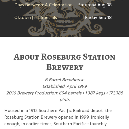
Days Between: A Celebration of Jerry Garcia
Saturday, Aug 08
Oktoberfest Specials
Friday, Sep 18
About Roseburg Station
Brewery
6 Barrel Brewhouse
Established: April 1999
2016 Brewery Production: 694 barrels • 1,387 kegs • 171,988
pints
Housed in a 1912 Southern Pacific Railroad depot, the
Roseburg Station Brewery opened in 1999. Ironically
enough, in earlier times, Southern Pacific staunchly