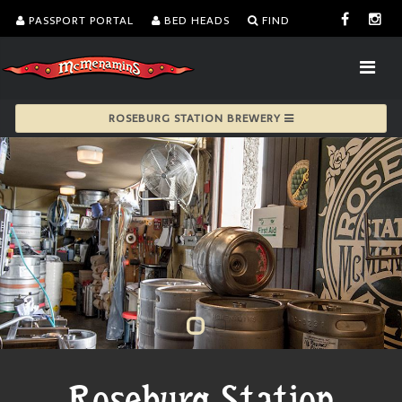
PASSPORT PORTAL
BED HEADS
FIND
ROSEBURG STATION BREWERY
Roseburg Station