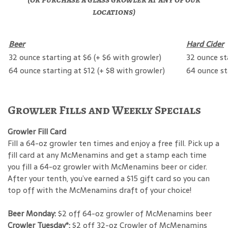
locations)
Beer
Hard Cider
32 ounce starting at $6 (+ $6 with growler)
32 ounce st
64 ounce starting at $12 (+ $8 with growler)
64 ounce st
Growler Fills and Weekly Specials
Growler Fill Card
Fill a 64-oz growler ten times and enjoy a free fill. Pick up a
fill card at any McMenamins and get a stamp each time
you fill a 64-oz growler with McMenamins beer or cider.
After your tenth, you’ve earned a $15 gift card so you can
top off with the McMenamins draft of your choice!
Beer Monday:
$2 off 64-oz growler of McMenamins beer
Crowler Tuesday*:
$2 off 32-oz Crowler of McMenamins