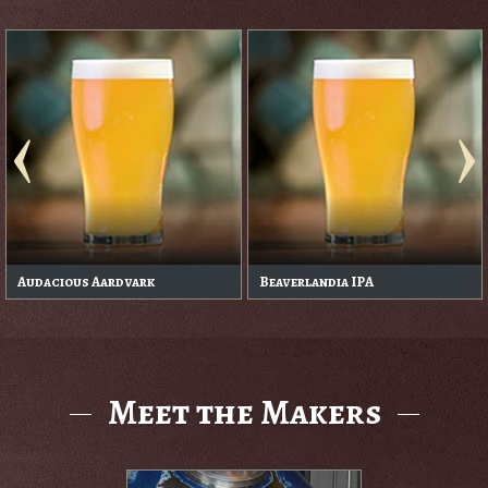
Audacious Aardvark
Beaverlandia IPA
Meet the Makers