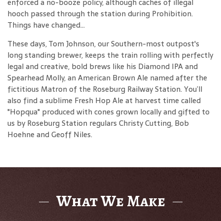
enforced a no-booze policy, although caches of illegal
hooch passed through the station during Prohibition.
Things have changed...
These days, Tom Johnson, our Southern-most outpost's
long standing brewer, keeps the train rolling with perfectly
legal and creative, bold brews like his Diamond IPA and
Spearhead Molly, an American Brown Ale named after the
fictitious Matron of the Roseburg Railway Station. You’ll
also find a sublime Fresh Hop Ale at harvest time called
"Hopqua" produced with cones grown locally and gifted to
us by Roseburg Station regulars Christy Cutting, Bob
Hoehne and Geoff Niles.
What We Make