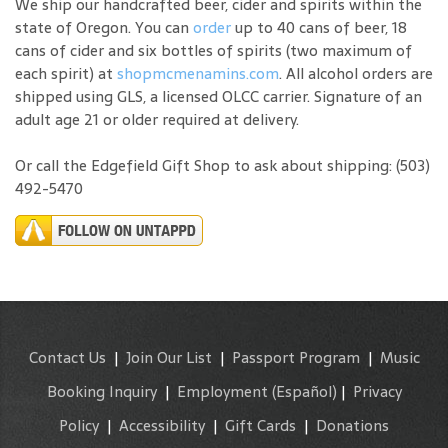
We ship our handcrafted beer, cider and spirits within the
state of Oregon. You can
order
up to 40 cans of beer, 18
cans of cider and six bottles of spirits (two maximum of
each spirit) at
shopmcmenamins.com
. All alcohol orders are
shipped using GLS, a licensed OLCC carrier. Signature of an
adult age 21 or older required at delivery.
Or call the Edgefield Gift Shop to ask about shipping: (503)
492-5470
Contact Us
|
Join Our List
|
Passport Program
|
Music
Booking Inquiry
|
Employment
(Español)
|
Privacy
Policy
|
Accessibility
|
Gift Cards
|
Donations