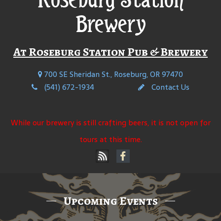
Brewery
At Roseburg Station Pub & Brewery
700 SE Sheridan St., Roseburg, OR 97470
(541) 672-1934
Contact Us
While our brewery is still crafting beers, it is not open for
tours at this time.
Upcoming Events