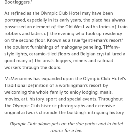
Bootleggers."
As refined as the Olympic Club Hotel may have been
portrayed, especially in its early years, the place has always
possessed an element of the Old West with stories of train
robbers and ladies of the evening who took up residency
on the second floor. Known as a true "gentleman's resort"
the opulent furnishings of mahogany paneling, Tiffany-
style lights, ceramic-tiled floors and Belgian crystal lured a
good many of the area's loggers, miners and railroad
workers through the doors.
McMenamins has expanded upon the Olympic Club Hotel's
traditional definition of a workingman's resort by
welcoming the whole family to enjoy lodging, meals,
movies, art, history, sport and special events. Throughout
the Olympic Club historic photographs and extensive
original artwork chronicle the building's intriguing history.
Olympic Club allows pets on the side patios and in hotel
rooms for a fee
.