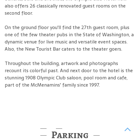
also offers 26 classically renovated guest rooms on the
second floor.
On the ground floor you'll find the 27th guest room, plus
one of the few theater pubs in the State of Washington, a
dynamic venue for live music and versatile event spaces.
Also, the New Tourist Bar caters to the theater goers.
Throughout the building, artwork and photographs
recount its colorful past. And next door to the hotel is the
stunning 1908 Olympic Club saloon, pool room and cafe,
part of the McMenamins' family since 1997.
Parking