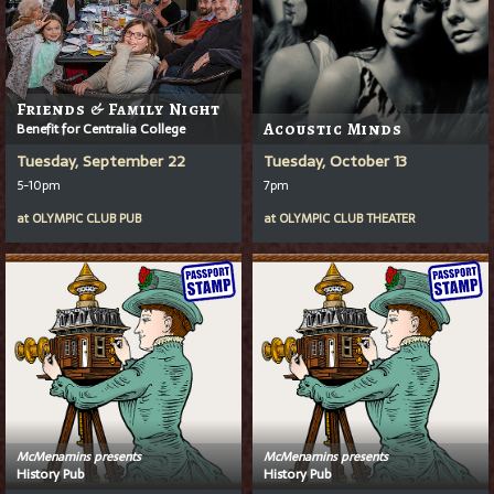
Friends & Family Night
Benefit for Centralia College
Acoustic Minds
Tuesday, September 22
Tuesday, October 13
5-10pm
7pm
at
OLYMPIC CLUB PUB
at
OLYMPIC CLUB THEATER
McMenamins presents
McMenamins presents
History Pub
History Pub