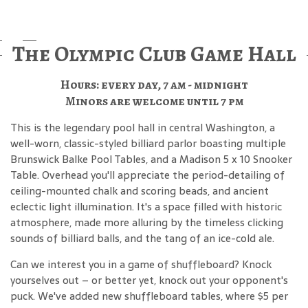
The Olympic Club Game Hall
Hours: every day, 7 am - midnight
Minors are welcome until 7 pm
This is the legendary pool hall in central Washington, a
well-worn, classic-styled billiard parlor boasting multiple
Brunswick Balke Pool Tables, and a Madison 5 x 10 Snooker
Table. Overhead you'll appreciate the period-detailing of
ceiling-mounted chalk and scoring beads, and ancient
eclectic light illumination. It's a space filled with historic
atmosphere, made more alluring by the timeless clicking
sounds of billiard balls, and the tang of an ice-cold ale.
Can we interest you in a game of shuffleboard? Knock
yourselves out – or better yet, knock out your opponent's
puck. We've added new shuffleboard tables, where $5 per