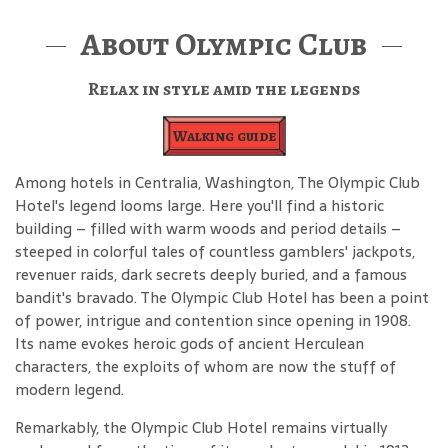
About Olympic Club
Relax in style amid the legends
Walking guide
Among hotels in Centralia, Washington, The Olympic Club
Hotel's legend looms large. Here you'll find a historic
building – filled with warm woods and period details –
steeped in colorful tales of countless gamblers' jackpots,
revenuer raids, dark secrets deeply buried, and a famous
bandit's bravado. The Olympic Club Hotel has been a point
of power, intrigue and contention since opening in 1908.
Its name evokes heroic gods of ancient Herculean
characters, the exploits of whom are now the stuff of
modern legend.
Remarkably, the Olympic Club Hotel remains virtually