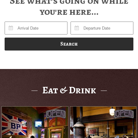
See what's going on while
you're here...
Search
Eat & Drink