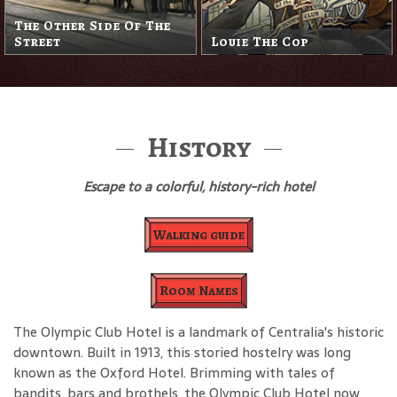
The Other Side Of The
Street
Louie The Cop
History
Escape to a colorful, history-rich hotel
Walking guide
Room Names
The Olympic Club Hotel is a landmark of Centralia's historic
downtown. Built in 1913, this storied hostelry was long
known as the Oxford Hotel. Brimming with tales of
bandits, bars and brothels, the Olympic Club Hotel now