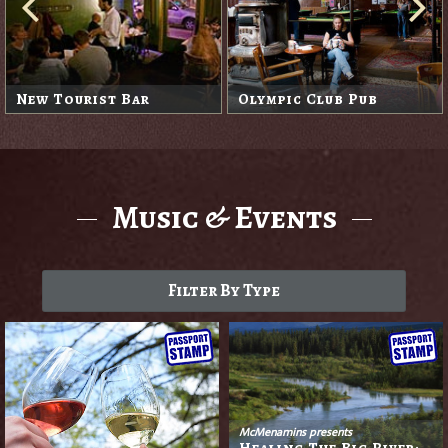
New Tourist Bar
Olympic Club Pub
Music & Events
Filter By Type
McMenamins presents
Healing The Big River: