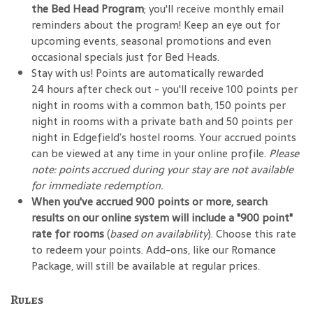
the Bed Head Program
; you'll receive monthly email
reminders about the program! Keep an eye out for
upcoming events, seasonal promotions and even
occasional specials just for Bed Heads.
Stay with us! Points are automatically rewarded
24 hours after check out - you'll receive 100 points per
night in rooms with a common bath, 150 points per
night in rooms with a private bath and 50 points per
night in Edgefield’s hostel rooms. Your accrued points
can be viewed at any time in your online profile.
Please
note: points accrued during your stay are not available
for immediate redemption.
When you've accrued 900 points or more, search
results on our online system will include a "900 point"
rate for rooms
(
based on availability
). Choose this rate
to redeem your points. Add-ons, like our Romance
Package, will still be available at regular prices.
Rules