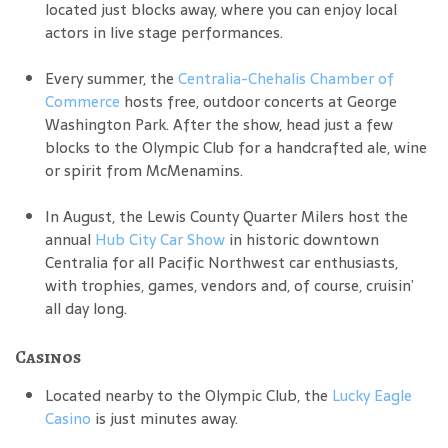
located just blocks away, where you can enjoy local
actors in live stage performances.
Every summer, the
Centralia-Chehalis Chamber of
Commerce
hosts free, outdoor concerts at George
Washington Park. After the show, head just a few
blocks to the Olympic Club for a handcrafted ale, wine
or spirit from McMenamins.
In August, the Lewis County Quarter Milers host the
annual
Hub City Car Show
in historic downtown
Centralia for all Pacific Northwest car enthusiasts,
with trophies, games, vendors and, of course, cruisin’
all day long.
Casinos
Located nearby to the Olympic Club, the
Lucky Eagle
Casino
is just minutes away.