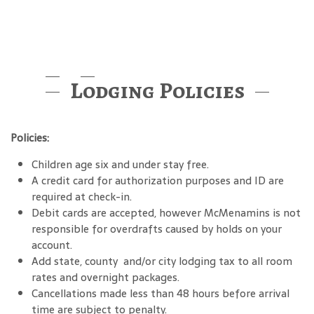
Lodging Policies
Policies:
Children age six and under stay free.
A credit card for authorization purposes and ID are
required at check-in.
Debit cards are accepted, however McMenamins is not
responsible for overdrafts caused by holds on your
account.
Add state, county and/or city lodging tax to all room
rates and overnight packages.
Cancellations made less than 48 hours before arrival
time are subject to penalty.