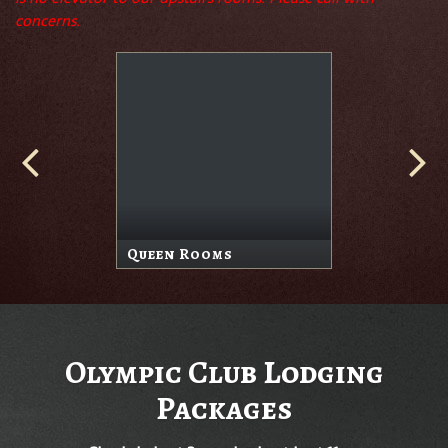
concerns.
Queen Rooms
Olympic Club Lodging
Packages