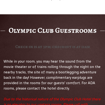
Olympic Club Guestrooms
Check-in is at 3pm; checkout is at 11am
While in your room, you may hear the sound from the
movie theater or of trains rolling through the night on the
nearby tracks, the site of many a bootlegging adventure
back in the day! However, complimentary earplugs are
provided in the rooms for our guests' comfort. For ADA
rooms, please contact the hotel directly.
Due to the historical nature of the Olympic Club Hotel there
is no elevator to our upstairs rooms. Please call with