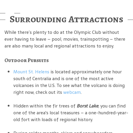
Surrounding Attractions
While there’s plenty to do at the Olympic Club without
ever having to leave – pool, movies, trainspotting – there
are also many local and regional attractions to enjoy.
Outdoor Pursuits
Mount St. Helens
is located approximately one hour
south of Centralia and is one of the most active
volcanoes in the U.S. To see what the volcano is doing
right now, check out its
webcam
.
Hidden within the fir trees of
Borst Lake
, you can find
one of the area's local treasures – a one-hundred-year-
old fort with loads of regional history.