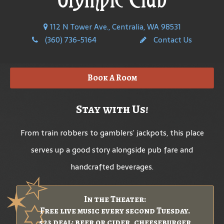
112 N Tower Ave., Centralia, WA 98531
(360) 736-5164
Contact Us
Book A Room
Stay with Us!
From train robbers to gamblers’ jackpots, this place
serves up a good story alongside pub fare and
handcrafted beverages.
In the Theater:
Free live music every second Tuesday.
$23 deal: beer or cider, cheeseburger