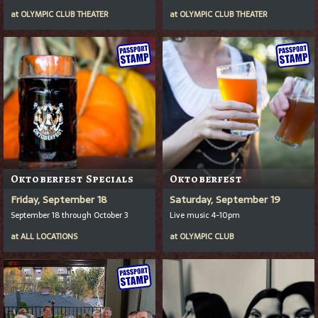
at
OLYMPIC CLUB THEATER
at
OLYMPIC CLUB THEATER
Oktoberfest Specials
Oktoberfest
Friday, September 18
Saturday, September 19
September 18 through October 3
Live music 4-10pm
at
ALL LOCATIONS
at
OLYMPIC CLUB