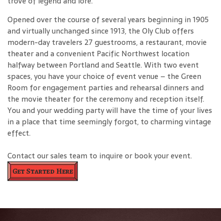
trove of legend and lore.
Opened over the course of several years beginning in 1905
and virtually unchanged since 1913, the Oly Club offers
modern-day travelers 27 guestrooms, a restaurant, movie
theater and a convenient Pacific Northwest location
halfway between Portland and Seattle. With two event
spaces, you have your choice of event venue – the Green
Room for engagement parties and rehearsal dinners and
the movie theater for the ceremony and reception itself.
You and your wedding party will have the time of your lives
in a place that time seemingly forgot, to charming vintage
effect.
Contact our sales team to inquire or book your event.
Get Started Here