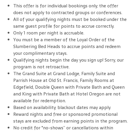
This offer is for individual bookings only; the offer
does not apply to contracted groups or conferences.
All of your qualifying nights must be booked under the
same guest profile for points to accrue correctly.
Only 1 room per night is accruable.
You must be a member of the Loyal Order of the
Slumbering Bed Heads to accrue points and redeem
your complimentary stays.
Qualifying nights begin the day you sign up! Sorry, our
program is not retroactive.
The Grand Suite at Grand Lodge, Family Suite and
Parrish House at Old St. Francis, Family Rooms at
Edgefield, Double Queen with Private Bath and Queen
and King with Private Bath at Hotel Oregon are not
available for redemption.
Based on availability; blackout dates may apply.
Reward nights and free or sponsored promotional
stays are excluded from earning points in the program.
No credit for "no-shows” or cancellations within