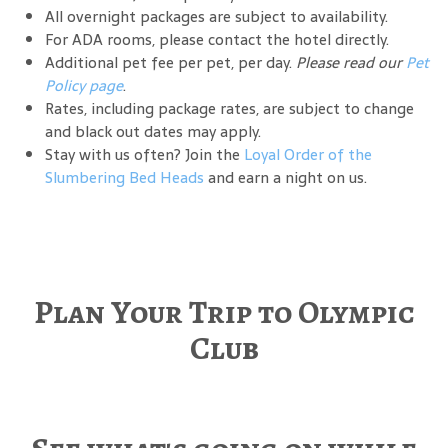
All overnight packages are subject to availability.
For ADA rooms, please contact the hotel directly.
Additional pet fee per pet, per day.
Please read our
Pet
Policy page
.
Rates, including package rates, are subject to change
and black out dates may apply.
Stay with us often? Join the
Loyal Order of the
Slumbering Bed Heads
and earn a night on us.
Plan Your Trip to Olympic
Club