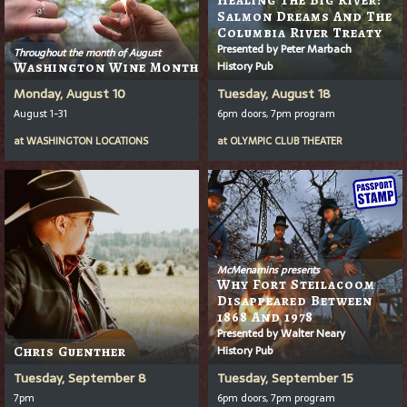
Salmon Dreams And The
Columbia River Treaty
Presented by Peter Marbach
Throughout the month of August
History Pub
Washington Wine Month
Monday, August 10
Tuesday, August 18
August 1-31
6pm doors, 7pm program
at
WASHINGTON LOCATIONS
at
OLYMPIC CLUB THEATER
McMenamins presents
Why Fort Steilacoom
Disappeared Between
1868 And 1978
Presented by Walter Neary
History Pub
Chris Guenther
Tuesday, September 8
Tuesday, September 15
7pm
6pm doors, 7pm program