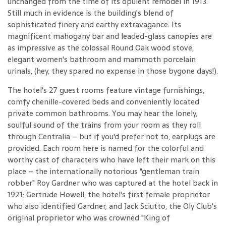
unchanged from the time of its opulent remodel in 1913.
Still much in evidence is the building's blend of
sophisticated finery and earthy extravagance. Its
magnificent mahogany bar and leaded-glass canopies are
as impressive as the colossal Round Oak wood stove,
elegant women's bathroom and mammoth porcelain
urinals, (hey, they spared no expense in those bygone days!).
The hotel's 27 guest rooms feature vintage furnishings,
comfy chenille-covered beds and conveniently located
private common bathrooms. You may hear the lonely,
soulful sound of the trains from your room as they roll
through Centralia – but if you'd prefer not to, earplugs are
provided. Each room here is named for the colorful and
worthy cast of characters who have left their mark on this
place – the internationally notorious "gentleman train
robber" Roy Gardner who was captured at the hotel back in
1921; Gertrude Howell, the hotel's first female proprietor
who also identified Gardner; and Jack Sciutto, the Oly Club's
original proprietor who was crowned "King of