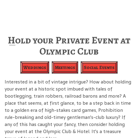
Hold your Private Event at
Olympic Club
Weddings
Meetings
Social Events
Interested in a bit of vintage intrigue? How about holding
your event at a historic spot imbued with tales of
bootlegging, train robbers, railroad barons and more? A
place that seems, at first glance, to be a step back in time
to a golden era of high-stakes card games, Prohibition
rule-breaking and old-timey gentleman's-club luxury? If
any of this has caught your fancy, then consider holding
your event at the Olympic Club & Hotel. It's a treasure