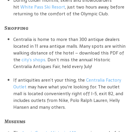
During colder months, skiers and snowboarders
hit
White Pass Ski Resort
, just two hours away, before
returning to the comfort of the Olympic Club.
Shopping
Centralia is home to more than 300 antique dealers
located in 11 area antique malls. Many spots are within
walking distance of the hotel – download this PDF of
the
city’s shops
. Don’t miss the annual Historic
Centralia Antiques Fair, held every July!
If antiquities aren’t your thing, the
Centralia Factory
Outlet
may have what you're looking for. The outlet
mall is located conveniently right off I-5, exit 82, and
includes outlets from Nike, Polo Ralph Lauren, Helly
Hansen and many others.
Museums