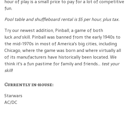
hour of play is a small price to pay for a lot of competitive
fun.
Pool table and shuffleboard rental is $5 per hour, plus tax.
Try our newest addition, Pinball, a game of both
luck
and
skill. Pinball was banned from the early 1940s to
the mid-1970s in most of America's big cities, including
Chicago, where the game was born and where virtually all
of its manufacturers have historically been located. We
think it's a fun pastime for family and friends...
test your
skill
!
Currently in-house:
Starwars
AC/DC