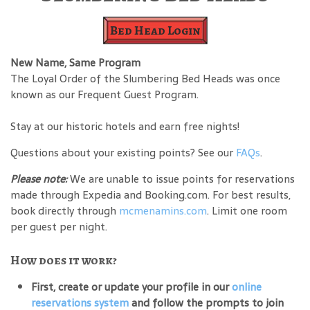
Bed Head Login
New Name, Same Program
The Loyal Order of the Slumbering Bed Heads was once
known as our Frequent Guest Program.
Stay at our historic hotels and earn free nights!
Questions about your existing points? See our
FAQs
.
Please note:
We are unable to issue points for reservations
made through Expedia and Booking.com. For best results,
book directly through
mcmenamins.com
. Limit one room
per guest per night.
How does it work?
First, create or update your profile in our
online
reservations system
and follow the prompts to join