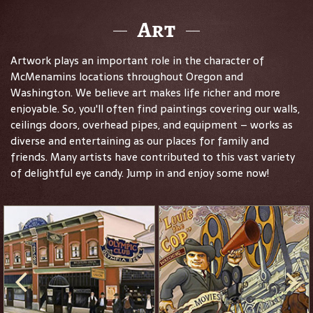
Art
Artwork plays an important role in the character of
McMenamins locations throughout Oregon and
Washington. We believe art makes life richer and more
enjoyable. So, you'll often find paintings covering our walls,
ceilings doors, overhead pipes, and equipment – works as
diverse and entertaining as our places for family and
friends. Many artists have contributed to this vast variety
of delightful eye candy. Jump in and enjoy some now!