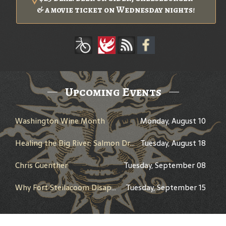
& a movie ticket on Wednesday nights!
Upcoming Events
Washington Wine Month
Monday, August 10
Healing the Big River: Salmon Dreams and the Columbia River Treaty - Presented by Peter Marbach - History Pub
Tuesday, August 18
Chris Guenther
Tuesday, September 08
Why Fort Steilacoom Disappeared Between 1868 and 1978 - Presented by Walter Neary - History Pub
Tuesday, September 15