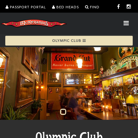
PASSPORT PORTAL
BED HEADS
FIND
OLYMPIC CLUB
Olympic Club