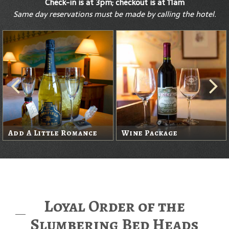
Check-in is at 3pm; checkout is at 11am
Same day reservations must be made by calling the hotel.
Add A Little Romance
Wine Package
Loyal Order of the
Slumbering Bed Heads