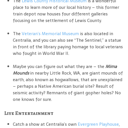
The
Lewis County Historical Museum
is a wonderful
place to learn more of our local history – this former
train depot now houses four different galleries
focusing on the settlement of Lewis County.
The
Veteran’s Memorial Museum
is also located in
Centralia, and you can also see “The Sentinel,” a statue
in front of the library paying homage to local veterans
who fought in World War II.
Maybe you can figure out what they are – the
Mima
Mounds
in nearby Little Rock, WA, are giant mounds of
earth, also known as hogwallows, that are unexplained
– perhaps a Native American burial site? Result of
seismic activity? Remnants of giant gopher holes? No
one knows for sure.
Live Entertainment
Catch a show at Centralia’s own
Evergreen Playhouse
,