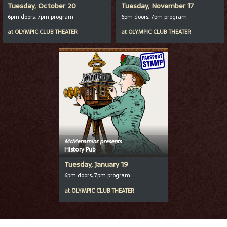
Tuesday, October 20
Tuesday, November 17
6pm doors, 7pm program
6pm doors, 7pm program
at
OLYMPIC CLUB THEATER
at
OLYMPIC CLUB THEATER
McMenamins presents
History Pub
Tuesday, January 19
6pm doors, 7pm program
at
OLYMPIC CLUB THEATER