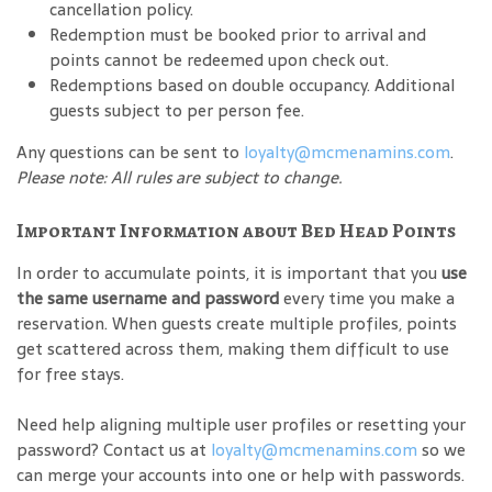
cancellation policy.
Redemption must be booked prior to arrival and
points cannot be redeemed upon check out.
Redemptions based on double occupancy. Additional
guests subject to per person fee.
Any questions can be sent to
loyalty@mcmenamins.com
.
Please note: All rules are subject to change.
Important Information about Bed Head Points
In order to accumulate points, it is important that you
use
the same username and password
every time you make a
reservation. When guests create multiple profiles, points
get scattered across them, making them difficult to use
for free stays.
Need help aligning multiple user profiles or resetting your
password? Contact us at
loyalty@mcmenamins.com
so we
can merge your accounts into one or help with passwords.