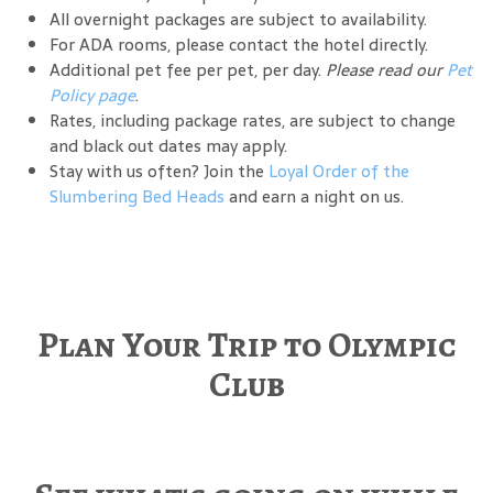
All overnight packages are subject to availability.
For ADA rooms, please contact the hotel directly.
Additional pet fee per pet, per day.
Please read our
Pet
Policy page
.
Rates, including package rates, are subject to change
and black out dates may apply.
Stay with us often? Join the
Loyal Order of the
Slumbering Bed Heads
and earn a night on us.
Plan Your Trip to Olympic
Club