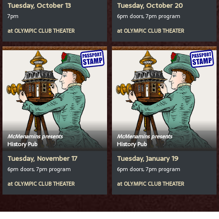
Tuesday, October 13
Tuesday, October 20
7pm
6pm doors, 7pm program
at
OLYMPIC CLUB THEATER
at
OLYMPIC CLUB THEATER
McMenamins presents
McMenamins presents
History Pub
History Pub
Tuesday, November 17
Tuesday, January 19
6pm doors, 7pm program
6pm doors, 7pm program
at
OLYMPIC CLUB THEATER
at
OLYMPIC CLUB THEATER