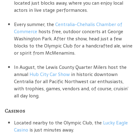
located just blocks away, where you can enjoy local
actors in live stage performances.
Every summer, the
Centralia-Chehalis Chamber of
Commerce
hosts free, outdoor concerts at George
Washington Park. After the show, head just a few
blocks to the Olympic Club for a handcrafted ale, wine
or spirit from McMenamins.
In August, the Lewis County Quarter Milers host the
annual
Hub City Car Show
in historic downtown
Centralia for all Pacific Northwest car enthusiasts,
with trophies, games, vendors and, of course, cruisin’
all day long.
Casinos
Located nearby to the Olympic Club, the
Lucky Eagle
Casino
is just minutes away.