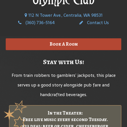
112 N Tower Ave., Centralia, WA 98531
(360) 736-5164
Contact Us
Book A Room
Stay with Us!
From train robbers to gamblers’ jackpots, this place
serves up a good story alongside pub fare and
handcrafted beverages.
In the Theater:
Free live music every second Tuesday.
$23 deal: beer or cider, cheeseburger