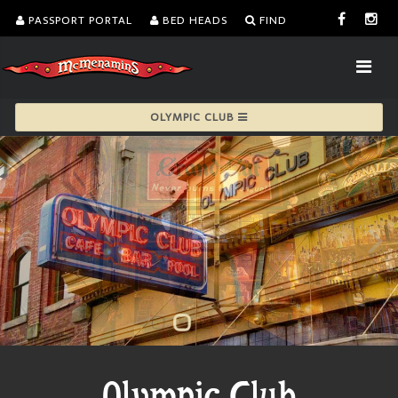
PASSPORT PORTAL
BED HEADS
FIND
OLYMPIC CLUB
Olympic Club