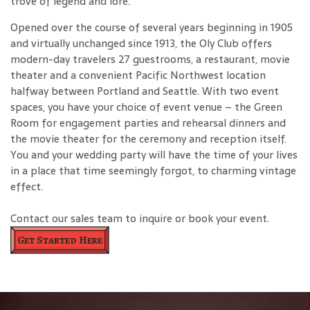
trove of legend and lore.
Opened over the course of several years beginning in 1905
and virtually unchanged since 1913, the Oly Club offers
modern-day travelers 27 guestrooms, a restaurant, movie
theater and a convenient Pacific Northwest location
halfway between Portland and Seattle. With two event
spaces, you have your choice of event venue – the Green
Room for engagement parties and rehearsal dinners and
the movie theater for the ceremony and reception itself.
You and your wedding party will have the time of your lives
in a place that time seemingly forgot, to charming vintage
effect.
Contact our sales team to inquire or book your event.
Get Started Here