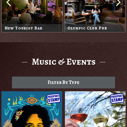
New Tourist Bar
Olympic Club Pub
Music & Events
Filter By Type