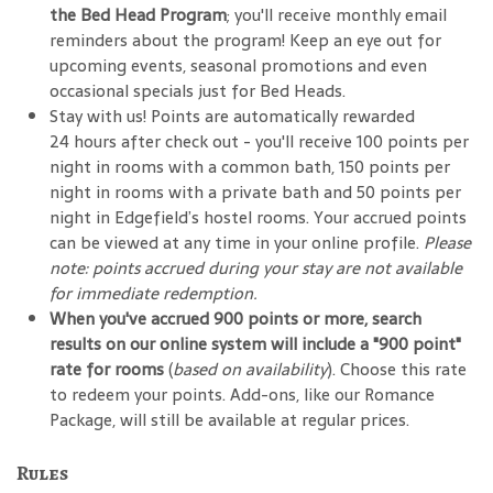
the Bed Head Program
; you'll receive monthly email
reminders about the program! Keep an eye out for
upcoming events, seasonal promotions and even
occasional specials just for Bed Heads.
Stay with us! Points are automatically rewarded
24 hours after check out - you'll receive 100 points per
night in rooms with a common bath, 150 points per
night in rooms with a private bath and 50 points per
night in Edgefield’s hostel rooms. Your accrued points
can be viewed at any time in your online profile.
Please
note: points accrued during your stay are not available
for immediate redemption.
When you've accrued 900 points or more, search
results on our online system will include a "900 point"
rate for rooms
(
based on availability
). Choose this rate
to redeem your points. Add-ons, like our Romance
Package, will still be available at regular prices.
Rules