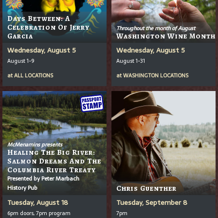
Days Between: A
Celebration Of Jerry
Throughout the month of August
Garcia
Washington Wine Month
Wednesday, August 5
Wednesday, August 5
August 1-9
August 1-31
at
ALL LOCATIONS
at
WASHINGTON LOCATIONS
McMenamins presents
Healing The Big River:
Salmon Dreams And The
Columbia River Treaty
Presented by Peter Marbach
History Pub
Chris Guenther
Tuesday, August 18
Tuesday, September 8
6pm doors, 7pm program
7pm