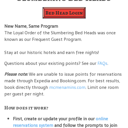
Bed Head Login
New Name, Same Program
The Loyal Order of the Slumbering Bed Heads was once
known as our Frequent Guest Program.
Stay at our historic hotels and earn free nights!
Questions about your existing points? See our
FAQs
.
Please note:
We are unable to issue points for reservations
made through Expedia and Booking.com. For best results,
book directly through
mcmenamins.com
. Limit one room
per guest per night.
How does it work?
First, create or update your profile in our
online
reservations system
and follow the prompts to join