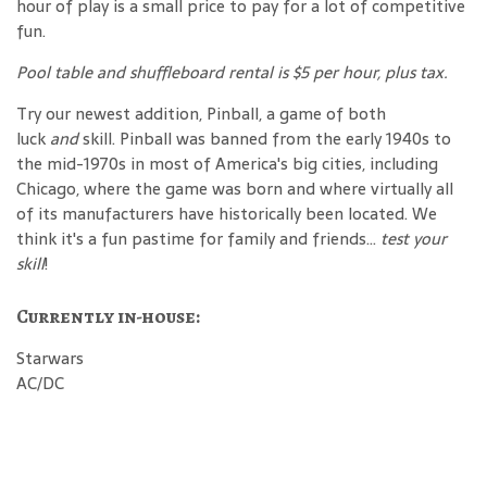
hour of play is a small price to pay for a lot of competitive
fun.
Pool table and shuffleboard rental is $5 per hour, plus tax.
Try our newest addition, Pinball, a game of both
luck
and
skill. Pinball was banned from the early 1940s to
the mid-1970s in most of America's big cities, including
Chicago, where the game was born and where virtually all
of its manufacturers have historically been located. We
think it's a fun pastime for family and friends...
test your
skill
!
Currently in-house:
Starwars
AC/DC