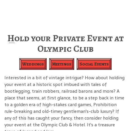
Hold your Private Event at
Olympic Club
Weddings
Meetings
Social Events
Interested in a bit of vintage intrigue? How about holding
your event at a historic spot imbued with tales of
bootlegging, train robbers, railroad barons and more? A
place that seems, at first glance, to be a step back in time
to a golden era of high-stakes card games, Prohibition
rule-breaking and old-timey gentleman's-club luxury? If
any of this has caught your fancy, then consider holding
your event at the Olympic Club & Hotel. It's a treasure