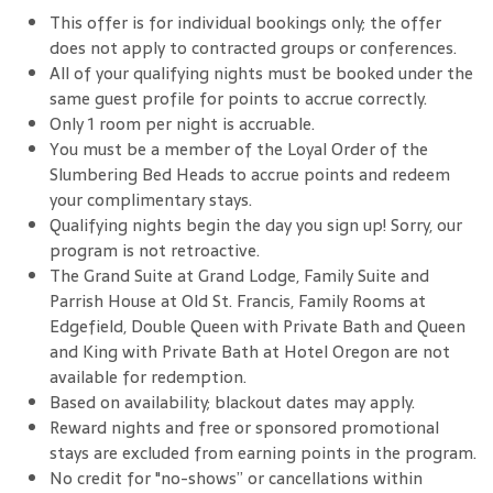
This offer is for individual bookings only; the offer
does not apply to contracted groups or conferences.
All of your qualifying nights must be booked under the
same guest profile for points to accrue correctly.
Only 1 room per night is accruable.
You must be a member of the Loyal Order of the
Slumbering Bed Heads to accrue points and redeem
your complimentary stays.
Qualifying nights begin the day you sign up! Sorry, our
program is not retroactive.
The Grand Suite at Grand Lodge, Family Suite and
Parrish House at Old St. Francis, Family Rooms at
Edgefield, Double Queen with Private Bath and Queen
and King with Private Bath at Hotel Oregon are not
available for redemption.
Based on availability; blackout dates may apply.
Reward nights and free or sponsored promotional
stays are excluded from earning points in the program.
No credit for "no-shows” or cancellations within