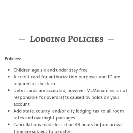
Lodging Policies
Policies:
Children age six and under stay free.
A credit card for authorization purposes and ID are
required at check-in.
Debit cards are accepted, however McMenamins is not
responsible for overdrafts caused by holds on your
account.
Add state, county and/or city lodging tax to all room
rates and overnight packages.
Cancellations made less than 48 hours before arrival
time are subject to penalty.