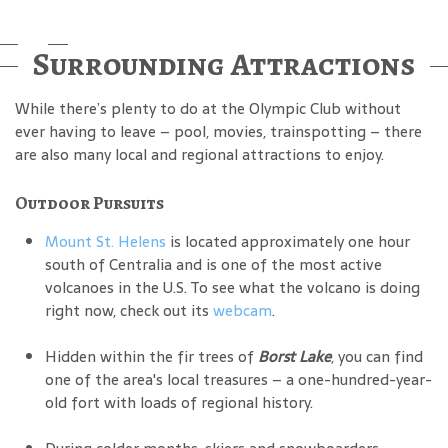
Surrounding Attractions
While there’s plenty to do at the Olympic Club without
ever having to leave – pool, movies, trainspotting – there
are also many local and regional attractions to enjoy.
Outdoor Pursuits
Mount St. Helens
is located approximately one hour
south of Centralia and is one of the most active
volcanoes in the U.S. To see what the volcano is doing
right now, check out its
webcam
.
Hidden within the fir trees of
Borst Lake
, you can find
one of the area's local treasures – a one-hundred-year-
old fort with loads of regional history.