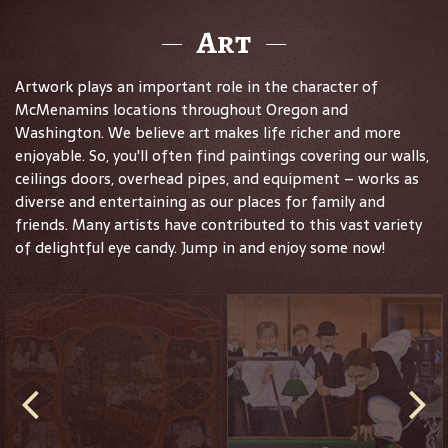
Art
Artwork plays an important role in the character of
McMenamins locations throughout Oregon and
Washington. We believe art makes life richer and more
enjoyable. So, you'll often find paintings covering our walls,
ceilings doors, overhead pipes, and equipment – works as
diverse and entertaining as our places for family and
friends. Many artists have contributed to this vast variety
of delightful eye candy. Jump in and enjoy some now!