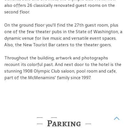
also offers 26 classically renovated guest rooms on the
second floor.
On the ground floor you'll find the 27th guest room, plus
one of the few theater pubs in the State of Washington, a
dynamic venue for live music and versatile event spaces.
Also, the New Tourist Bar caters to the theater goers.
Throughout the building, artwork and photographs
recount its colorful past. And next door to the hotel is the
stunning 1908 Olympic Club saloon, pool room and cafe,
part of the McMenamins' family since 1997.
Parking