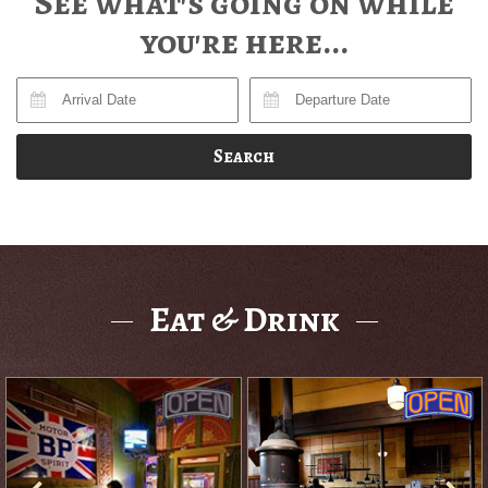
See what's going on while
you're here...
Search
Eat & Drink