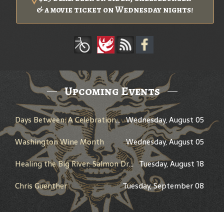
& a movie ticket on Wednesday nights!
Upcoming Events
Days Between: A Celebration of Jerry Garcia
Wednesday, August 05
Washington Wine Month
Wednesday, August 05
Healing the Big River: Salmon Dreams and the Columbia River Treaty - Presented by Peter Marbach - History Pub
Tuesday, August 18
Chris Guenther
Tuesday, September 08