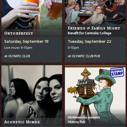
Friends & Family Night
Oktoberfest
Benefit for Centralia College
Saturday, September 19
Tuesday, September 22
Live music 4-10pm
5-10pm
at
OLYMPIC CLUB
at
OLYMPIC CLUB PUB
McMenamins presents
Acoustic Minds
History Pub