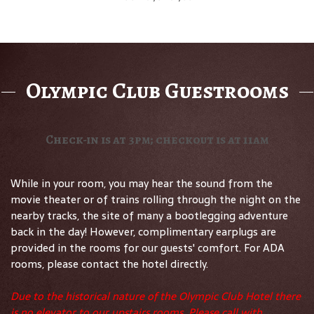
Olympic Club Guestrooms
Check-in is at 3pm; checkout is at 11am
While in your room, you may hear the sound from the
movie theater or of trains rolling through the night on the
nearby tracks, the site of many a bootlegging adventure
back in the day! However, complimentary earplugs are
provided in the rooms for our guests' comfort. For ADA
rooms, please contact the hotel directly.
Due to the historical nature of the Olympic Club Hotel there
is no elevator to our upstairs rooms. Please call with