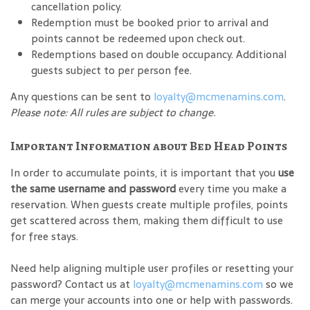
cancellation policy.
Redemption must be booked prior to arrival and
points cannot be redeemed upon check out.
Redemptions based on double occupancy. Additional
guests subject to per person fee.
Any questions can be sent to
loyalty@mcmenamins.com
.
Please note: All rules are subject to change.
Important Information about Bed Head Points
In order to accumulate points, it is important that you
use
the same username and password
every time you make a
reservation. When guests create multiple profiles, points
get scattered across them, making them difficult to use
for free stays.
Need help aligning multiple user profiles or resetting your
password? Contact us at
loyalty@mcmenamins.com
so we
can merge your accounts into one or help with passwords.