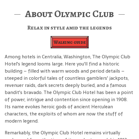
About Olympic Club
Relax in style amid the legends
Walking guide
Among hotels in Centralia, Washington, The Olympic Club
Hotel's legend looms large. Here you'll find a historic
building – filled with warm woods and period details –
steeped in colorful tales of countless gamblers' jackpots,
revenuer raids, dark secrets deeply buried, and a famous
bandit's bravado. The Olympic Club Hotel has been a point
of power, intrigue and contention since opening in 1908.
Its name evokes heroic gods of ancient Herculean
characters, the exploits of whom are now the stuff of
modern legend.
Remarkably, the Olympic Club Hotel remains virtually