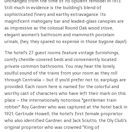
unchanged from the time of its opulent remodel in 1913.
Still much in evidence is the building's blend of
sophisticated finery and earthy extravagance. Its
magnificent mahogany bar and leaded-glass canopies are
as impressive as the colossal Round Oak wood stove,
elegant women's bathroom and mammoth porcelain
urinals, (hey, they spared no expense in those bygone days!).
The hotel's 27 guest rooms feature vintage furnishings,
comfy chenille-covered beds and conveniently located
private common bathrooms. You may hear the lonely,
soulful sound of the trains from your room as they roll
through Centralia – but if you'd prefer not to, earplugs are
provided. Each room here is named for the colorful and
worthy cast of characters who have left their mark on this
place – the internationally notorious "gentleman train
robber" Roy Gardner who was captured at the hotel back in
1921; Gertrude Howell, the hotel's first female proprietor
who also identified Gardner; and Jack Sciutto, the Oly Club's
original proprietor who was crowned "King of