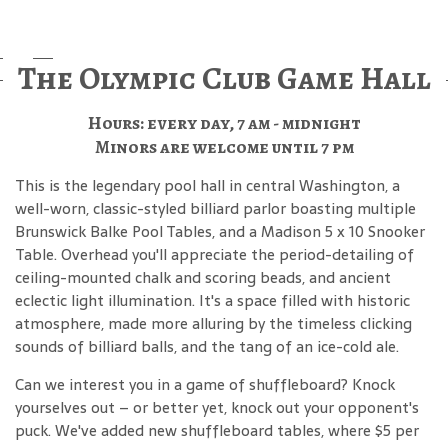
The Olympic Club Game Hall
Hours: every day, 7 am - midnight
Minors are welcome until 7 pm
This is the legendary pool hall in central Washington, a
well-worn, classic-styled billiard parlor boasting multiple
Brunswick Balke Pool Tables, and a Madison 5 x 10 Snooker
Table. Overhead you'll appreciate the period-detailing of
ceiling-mounted chalk and scoring beads, and ancient
eclectic light illumination. It's a space filled with historic
atmosphere, made more alluring by the timeless clicking
sounds of billiard balls, and the tang of an ice-cold ale.
Can we interest you in a game of shuffleboard? Knock
yourselves out – or better yet, knock out your opponent's
puck. We've added new shuffleboard tables, where $5 per