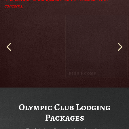
concerns.
Queen Rooms
Olympic Club Lodging
Packages