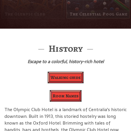
The Other Side Of The
Street
Louie The Cop
History
Escape to a colorful, history-rich hotel
Walking guide
Room Names
The Olympic Club Hotel is a landmark of Centralia's historic
downtown. Built in 1913, this storied hostelry was long
known as the Oxford Hotel. Brimming with tales of
bandits, bars and brothels, the Olympic Club Hotel now