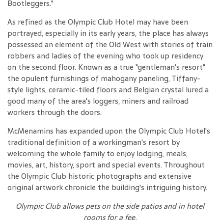
Bootleggers."
As refined as the Olympic Club Hotel may have been
portrayed, especially in its early years, the place has always
possessed an element of the Old West with stories of train
robbers and ladies of the evening who took up residency
on the second floor. Known as a true "gentleman's resort"
the opulent furnishings of mahogany paneling, Tiffany-
style lights, ceramic-tiled floors and Belgian crystal lured a
good many of the area's loggers, miners and railroad
workers through the doors.
McMenamins has expanded upon the Olympic Club Hotel's
traditional definition of a workingman's resort by
welcoming the whole family to enjoy lodging, meals,
movies, art, history, sport and special events. Throughout
the Olympic Club historic photographs and extensive
original artwork chronicle the building's intriguing history.
Olympic Club allows pets on the side patios and in hotel
rooms for a fee
.