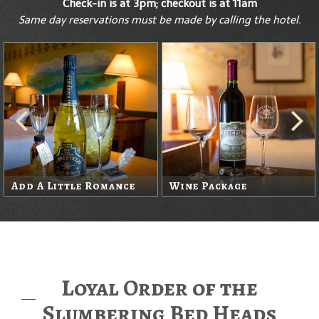
Check-in is at 3pm; checkout is at 11am
Same day reservations must be made by calling the hotel.
Add A Little Romance
Wine Package
Loyal Order of the
Slumbering Bed Heads