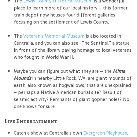
The
Lewis County Historical Museum
is a wonderful
place to learn more of our local history – this former
train depot now houses four different galleries
focusing on the settlement of Lewis County.
The
Veteran’s Memorial Museum
is also located in
Centralia, and you can also see “The Sentinel,” a statue
in front of the library paying homage to local veterans
who fought in World War II.
Maybe you can figure out what they are – the
Mima
Mounds
in nearby Little Rock, WA, are giant mounds of
earth, also known as hogwallows, that are unexplained
– perhaps a Native American burial site? Result of
seismic activity? Remnants of giant gopher holes? No
one knows for sure.
Live Entertainment
Catch a show at Centralia’s own
Evergreen Playhouse
,