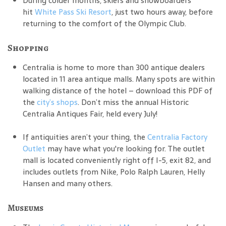
During colder months, skiers and snowboarders
hit
White Pass Ski Resort
, just two hours away, before
returning to the comfort of the Olympic Club.
Shopping
Centralia is home to more than 300 antique dealers
located in 11 area antique malls. Many spots are within
walking distance of the hotel – download this PDF of
the
city’s shops
. Don’t miss the annual Historic
Centralia Antiques Fair, held every July!
If antiquities aren’t your thing, the
Centralia Factory
Outlet
may have what you're looking for. The outlet
mall is located conveniently right off I-5, exit 82, and
includes outlets from Nike, Polo Ralph Lauren, Helly
Hansen and many others.
Museums