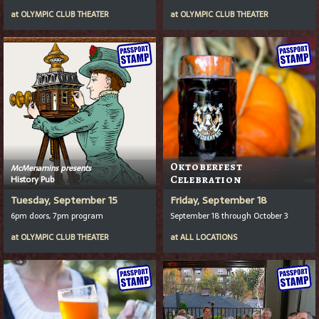
at
OLYMPIC CLUB THEATER
at
OLYMPIC CLUB THEATER
Oktoberfest
McMenamins presents
History Pub
Celebration
Tuesday, September 15
Friday, September 18
6pm doors, 7pm program
September 18 through October 3
at
OLYMPIC CLUB THEATER
at
ALL LOCATIONS