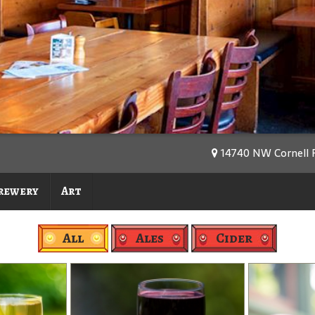
14740 NW Cornell R
rewery
Art
All
Ales
Cider