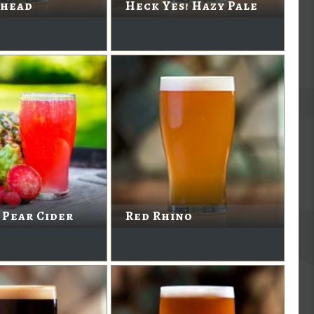
head
Heck Yes! Hazy Pale
 Pear Cider
Red Rhino