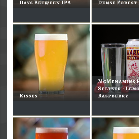
Days Between IPA
Dense Forest
McMenamins 
Seltzer - Lem
Kisses
Raspberry