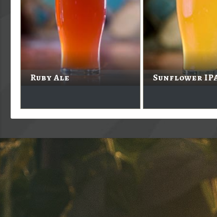
Ruby Ale
Sunflower IP