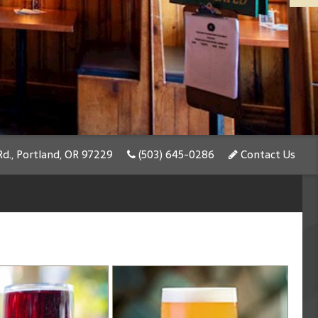
d., Portland, OR 97229
(503) 645-0286
Contact Us