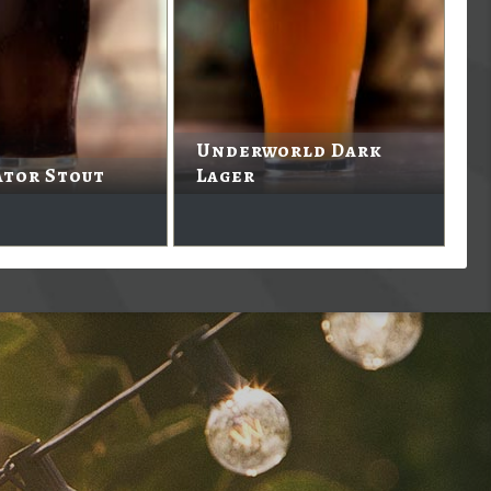
Underworld Dark
ator Stout
Lager