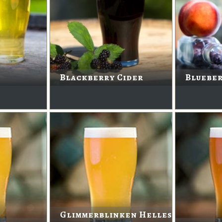
Blackberry Cider
Blueber
Glimmerblinken Helles