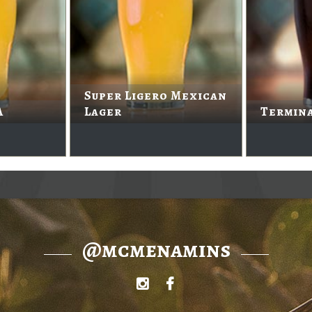
Super Ligero Mexican
A
Lager
Termin
@mcmenamins