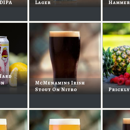
 DIPA
Lager
Hammer
Hard
on
McMenamins Irish
Stout On Nitro
Prickly