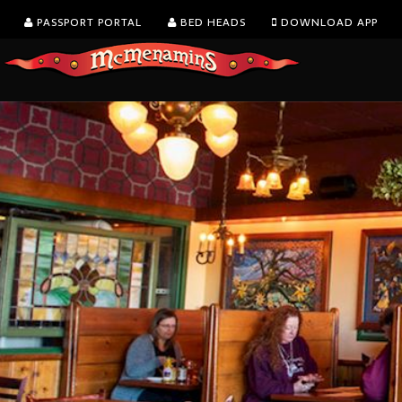
PASSPORT PORTAL
BED HEADS
DOWNLOAD APP