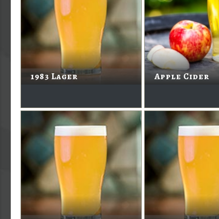
1983 Lager
Apple Cider