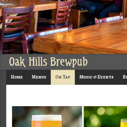
Oak Hills Brewpub
Home
Menus
On Tap
Music & Events
B