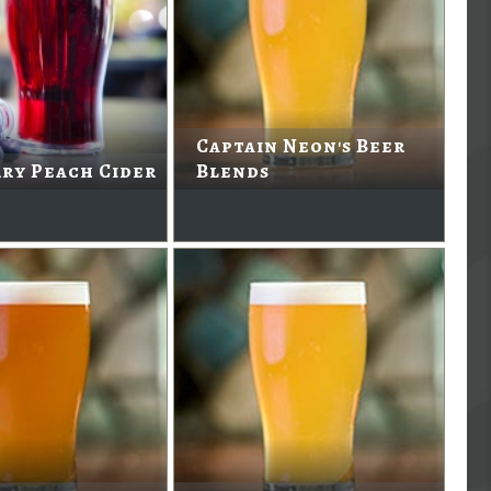
Captain Neon's Beer
ry Peach Cider
Blends