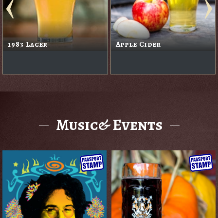
1983 Lager
Apple Cider
Music& Events