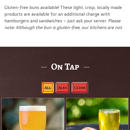
Gluten-free buns available! These light, crisp, locally made
products are available for an additional charge with
hamburgers and sandwiches – just ask your server.
Please
note: Although the bun is gluten-free, our kitchens are not.
On Tap
All
Ales
Cider