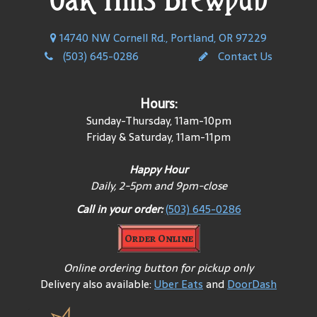
14740 NW Cornell Rd., Portland, OR 97229
(503) 645-0286
Contact Us
Hours:
Sunday-Thursday, 11am-10pm
Friday & Saturday, 11am-11pm
Happy Hour
Daily, 2-5pm and 9pm-close
Call in your order:
(503) 645-0286
Order Online
Online ordering button for pickup only
Delivery also available:
Uber Eats
and
DoorDash