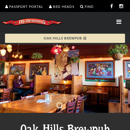
PASSPORT PORTAL
BED HEADS
FIND
OAK HILLS BREWPUB
Oak Hills Brewpub