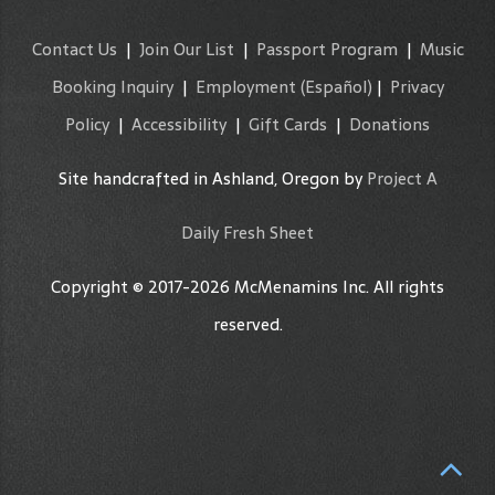
Contact Us
|
Join Our List
|
Passport Program
|
Music
Booking Inquiry
|
Employment
(Español)
|
Privacy
Policy
|
Accessibility
|
Gift Cards
|
Donations
Site handcrafted in Ashland, Oregon by
Project A
Daily Fresh Sheet
Copyright © 2017-2026 McMenamins Inc. All rights
reserved.