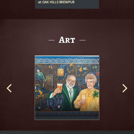
at
OAK HILLS BREWPUB
Art