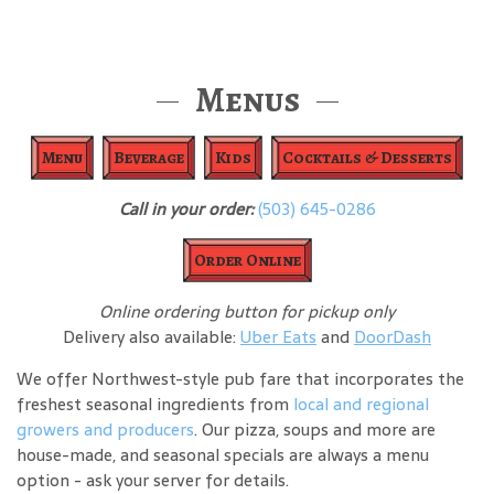
Menus
Menu
Beverage
Kids
Cocktails & Desserts
Call in your order:
(503) 645-0286
Order Online
Online ordering button for pickup only
Delivery also available:
Uber Eats
and
DoorDash
We offer Northwest-style pub fare that incorporates the
freshest seasonal ingredients from
local and regional
growers and producers
. Our pizza, soups and more are
house-made, and seasonal specials are always a menu
option - ask your server for details.