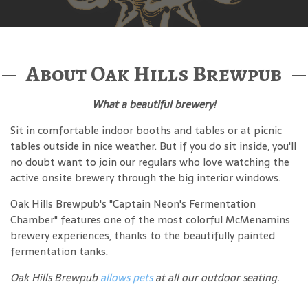
About Oak Hills Brewpub
What a beautiful brewery!
Sit in comfortable indoor booths and tables or at picnic
tables outside in nice weather. But if you do sit inside, you'll
no doubt want to join our regulars who love watching the
active onsite brewery through the big interior windows.
Oak Hills Brewpub's "Captain Neon's Fermentation
Chamber" features one of the most colorful McMenamins
brewery experiences, thanks to the beautifully painted
fermentation tanks.
Oak Hills Brewpub
allows pets
at all our outdoor seating.