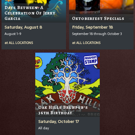
Days Between: A
Celebration Of Jerry
Garcia
Oktoberfest Specials
Saturday, August 8
Friday, September 18
August 1-9
September 18 through October 3
at
ALL LOCATIONS
at
ALL LOCATIONS
Oak Hills Brewpub’s
36th Birthday
Saturday, October 17
All day