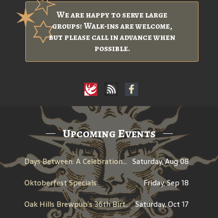
We are happy to serve large
groups! Walk-ins are welcome,
but please call in advance when
possible.
Upcoming Events
Days Between: A Celebration of Jerry Garcia
Saturday, Aug 08
Oktoberfest Specials
Friday, Sep 18
Oak Hills Brewpub’s 36th Birthday
Saturday, Oct 17