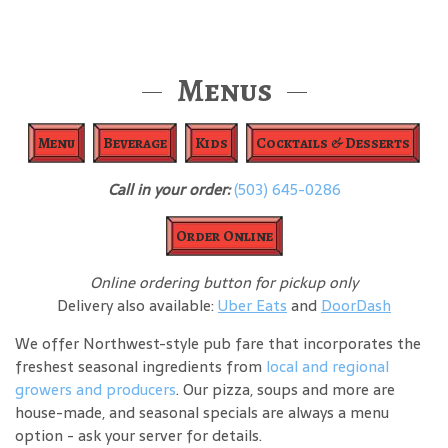
Menus
Menu
Beverage
Kids
Cocktails & Desserts
Call in your order:
(503) 645-0286
Order Online
Online ordering button for pickup only
Delivery also available:
Uber Eats
and
DoorDash
We offer Northwest-style pub fare that incorporates the
freshest seasonal ingredients from
local and regional
growers and producers
. Our pizza, soups and more are
house-made, and seasonal specials are always a menu
option - ask your server for details.