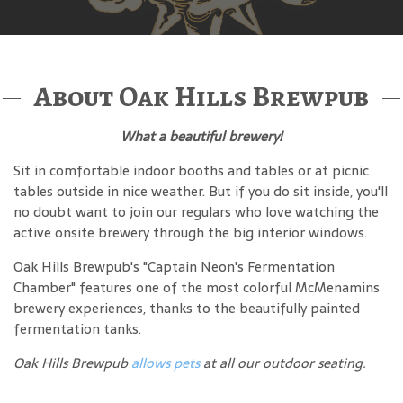
About Oak Hills Brewpub
What a beautiful brewery!
Sit in comfortable indoor booths and tables or at picnic
tables outside in nice weather. But if you do sit inside, you'll
no doubt want to join our regulars who love watching the
active onsite brewery through the big interior windows.
Oak Hills Brewpub's "Captain Neon's Fermentation
Chamber" features one of the most colorful McMenamins
brewery experiences, thanks to the beautifully painted
fermentation tanks.
Oak Hills Brewpub
allows pets
at all our outdoor seating.