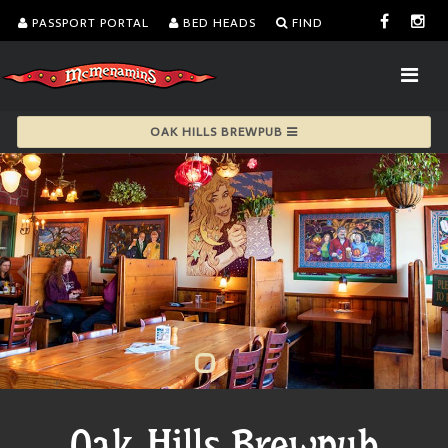
PASSPORT PORTAL
BED HEADS
FIND
OAK HILLS BREWPUB
Oak Hills Brewpub