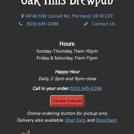
14740 NW Cornell Rd., Portland, OR 97229
(503) 645-0286
Contact Us
Hours:
Sunday-Thursday, 11am-10pm
Friday & Saturday, 11am-11pm
Happy Hour
Daily, 2-5pm and 9pm-close
Call in your order:
(503) 645-0286
Order Online
Online ordering button for pickup only
Delivery also available:
Uber Eats
and
DoorDash