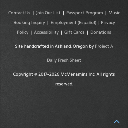
Contact Us
|
Join Our List
|
Passport Program
|
Music
Booking Inquiry
|
Employment
(Español)
|
Privacy
Policy
|
Accessibility
|
Gift Cards
|
Donations
Site handcrafted in Ashland, Oregon by
Project A
Daily Fresh Sheet
Copyright © 2017-2026 McMenamins Inc. All rights
reserved.