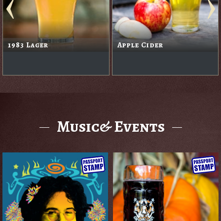
1983 Lager
Apple Cider
Music& Events