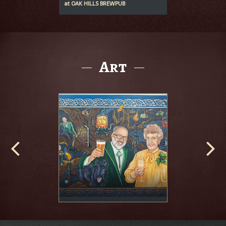
at
OAK HILLS BREWPUB
Art