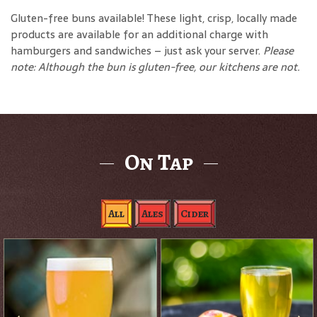
Gluten-free buns available! These light, crisp, locally made
products are available for an additional charge with
hamburgers and sandwiches – just ask your server.
Please
note: Although the bun is gluten-free, our kitchens are not.
On Tap
All
Ales
Cider