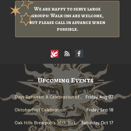
We are happy to serve large
groups! Walk-ins are welcome,
but please call in advance when
possible.
Upcoming Events
Days Between: A Celebration of Jerry Garcia
Friday, Aug 07
Oktoberfest Celebration
Friday, Sep 18
Oak Hills Brewpub’s 36th Birthday
Saturday, Oct 17