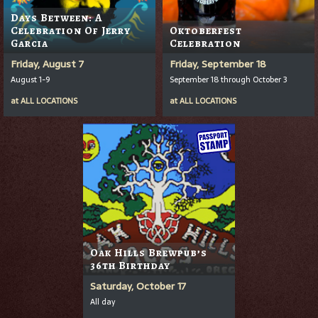
Days Between: A
Celebration Of Jerry
Oktoberfest
Garcia
Celebration
Friday, August 7
Friday, September 18
August 1-9
September 18 through October 3
at
ALL LOCATIONS
at
ALL LOCATIONS
Oak Hills Brewpub’s
36th Birthday
Saturday, October 17
All day