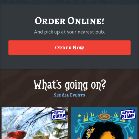
Order Online!
And pick up at your nearest pub.
Order Now
What's going on?
See All Events