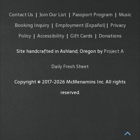
Contact Us
|
Join Our List
|
Passport Program
|
Music
Booking Inquiry
|
Employment
(Español)
|
Privacy
Policy
|
Accessibility
|
Gift Cards
|
Donations
Site handcrafted in Ashland, Oregon by
Project A
Daily Fresh Sheet
Copyright © 2017-2026 McMenamins Inc. All rights
reserved.