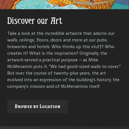
Discover our Art
Get Lost in Our History
Take a look at the incredible artwork that adorns our
Our goal is to keep the past in the present, to celebrate
walls, ceilings, floors, doors and more at our pubs,
and connect us all with the people and events that have
breweries and hotels. Who thinks up this stuff? Who
helped define each McMenamins property. To that end,
creates it? What is the inspiration? Originally, the
we research, interview and compile materials to identify
artwork served a practical purpose – as Mike
and commemorate our properties and their
McMenamin puts it, "We had good-sized walls to cover."
surroundings.
But over the course of twenty-plus years, the art
evolved into an expression of the building's history, the
company's mission and of McMenamins itself.
Explore
Browse by Location