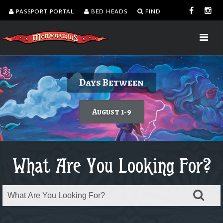
PASSPORT PORTAL
BED HEADS
FIND
Delicious burgers without turning on the
Kalama Harbor Lodge 5th Annual
August is Washington Wine Month
Dine with a view!
Days Between
Brewfest
grill.
Today's featured wine
Learn more
August 1-9
Order takeout or delivery
Saturday, August 8
What Are You Looking For?