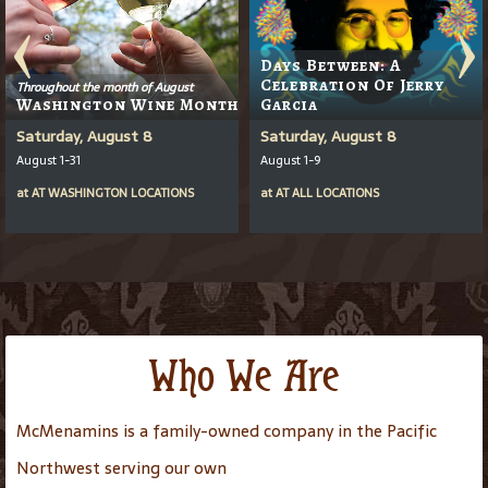
Days Between: A
Celebration Of Jerry
Throughout the month of August
Washington Wine Month
Garcia
Saturday, August 8
Saturday, August 8
August 1-31
August 1-9
at
AT
WASHINGTON LOCATIONS
at
AT
ALL LOCATIONS
Who We Are
McMenamins is a family-owned company in the Pacific
Northwest serving our own