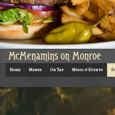
McMenamins on Monroe
Home
Menus
On Tap
Music & Events
B