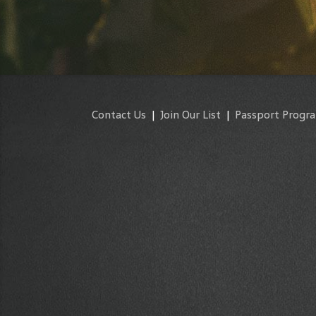
Contact Us
|
Join Our List
|
Passport Progr