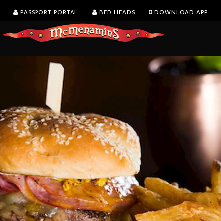
PASSPORT PORTAL
BED HEADS
DOWNLOAD APP