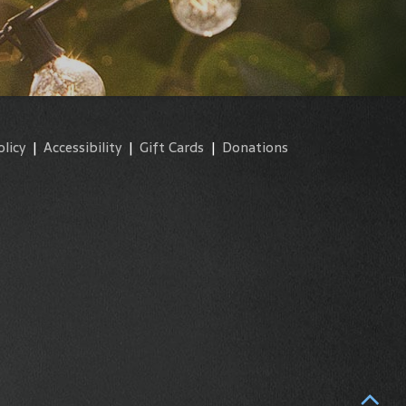
olicy
|
Accessibility
|
Gift Cards
|
Donations