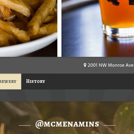
2001 NW Monroe Avenu
rewery
History
@mcmenamins