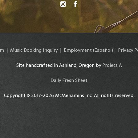
am
|
Music Booking Inquiry
|
Employment
(Español)
|
Privacy P
Site handcrafted in Ashland, Oregon by
Project A
Daily Fresh Sheet
Copyright © 2017-2026 McMenamins Inc. All rights reserved.