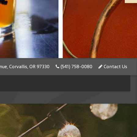
e, Corvallis, OR 97330
(541) 758-0080
Contact Us