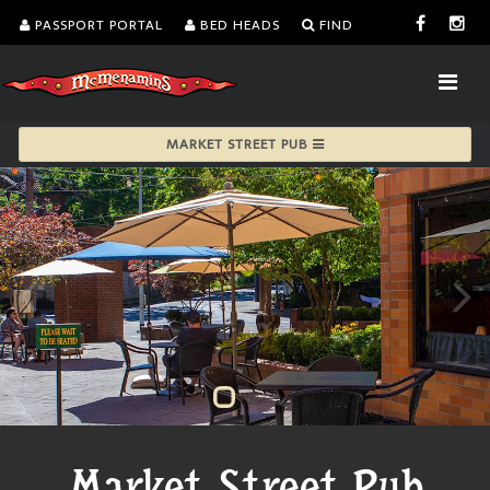
PASSPORT PORTAL
BED HEADS
FIND
MARKET STREET PUB
Market Street Pub