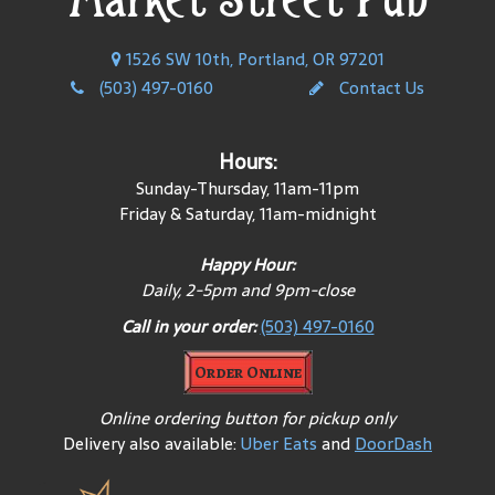
1526 SW 10th, Portland, OR 97201
(503) 497-0160
Contact Us
Hours:
Sunday-Thursday, 11am-11pm
Friday & Saturday, 11am-midnight
Happy Hour:
Daily
, 2-5pm and 9pm-close
Call in your order:
(503) 497-0160
Order Online
Online ordering button for pickup only
Delivery also available:
Uber Eats
and
DoorDash