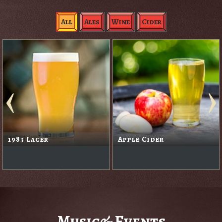
All
Ales
Wine
Cider
1983 Lager
Apple Cider
Music& Events