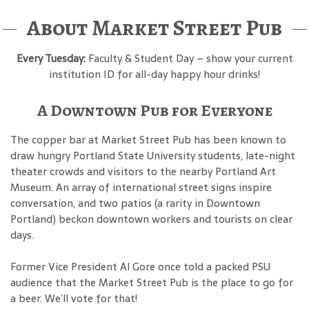
About Market Street Pub
Every Tuesday:
Faculty & Student Day – show your current
institution ID for all-day happy hour drinks!
A Downtown Pub for Everyone
The copper bar at Market Street Pub has been known to
draw hungry Portland State University students, late-night
theater crowds and visitors to the nearby Portland Art
Museum. An array of international street signs inspire
conversation, and two patios (a rarity in Downtown
Portland) beckon downtown workers and tourists on clear
days.
Former Vice President Al Gore once told a packed PSU
audience that the Market Street Pub is the place to go for
a beer. We’ll vote for that!