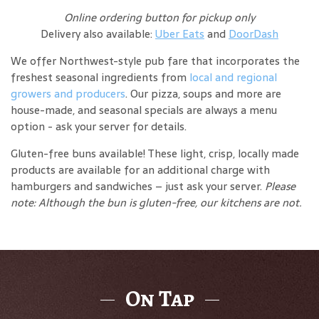
Online ordering button for pickup only
Delivery also available:
Uber Eats
and
DoorDash
We offer Northwest-style pub fare that incorporates the
freshest seasonal ingredients from
local and regional
growers and producers
. Our pizza, soups and more are
house-made, and seasonal specials are always a menu
option - ask your server for details.
Gluten-free buns available! These light, crisp, locally made
products are available for an additional charge with
hamburgers and sandwiches – just ask your server.
Please
note: Although the bun is gluten-free, our kitchens are not.
On Tap