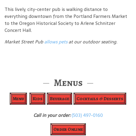
This lively, city-center pub is walking distance to
everything downtown from the Portland Farmers Market
to the Oregon Historical Society to Arlene Schnitzer
Concert Hall.
Market Street Pub
allows pets
at our outdoor seating.
Menus
Menu
Kids
Beverage
Cocktails & Desserts
Call in your order:
(503) 497-0160
Order Online