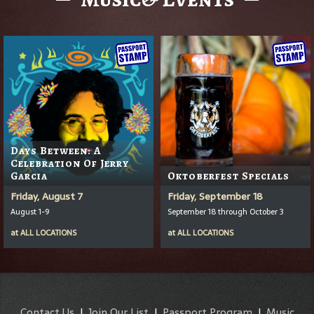
Days Between: A
Celebration Of Jerry
Garcia
Oktoberfest Specials
Friday, August 7
Friday, September 18
August 1-9
September 18 through October 3
at
ALL LOCATIONS
at
ALL LOCATIONS
Contact Us
|
Join Our List
|
Passport Program
|
Music