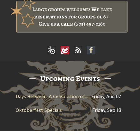
Large groups welcome! We take
reservations for groups of 6+.
Give us a call! (503) 497-0160
Upcoming Events
Days Between: A Celebration of Jerry Garcia
Friday, Aug 07
Oktoberfest Specials
Friday, Sep 18