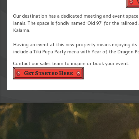
Our destination has a dedicated meeting and event space 
lanais. The space is fondly named ‘Old 97’ for the railroa
Kalama.
Having an event at this new property means enjoying its I
include a Tiki Pupu Party menu with Year of the Dragon Po
Contact our sales team to inquire or book your event.
Get Started Here