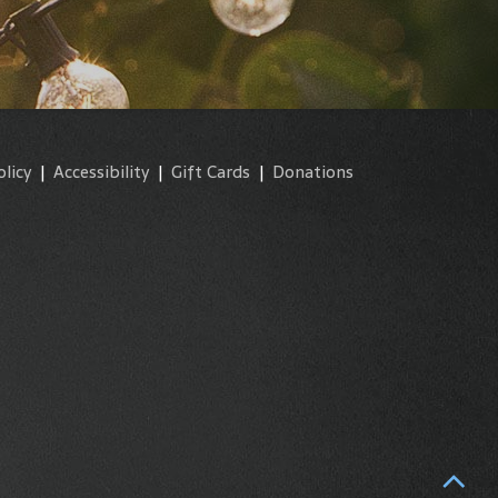
olicy
|
Accessibility
|
Gift Cards
|
Donations