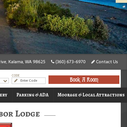
ive, Kalama, WA 98625
(360) 673-6970
Contact Us
CODE
Book A Room
ery
Parking & ADA
Moorage & Local Attractions
bor Lodge