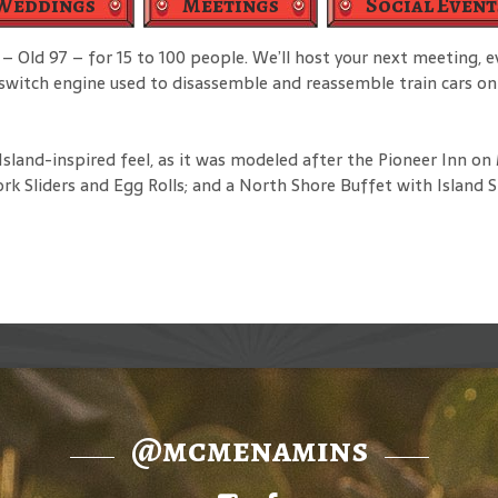
Weddings
Meetings
Social Event
– Old 97 – for 15 to 100 people. We’ll host your next meeting, 
d switch engine used to disassemble and reassemble train cars on
sland-inspired feel, as it was modeled after the Pioneer Inn o
rk Sliders and Egg Rolls; and a North Shore Buffet with Island 
@mcmenamins