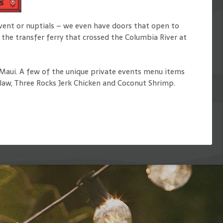
s
event or nuptials – we even have doors that open to
 the transfer ferry that crossed the Columbia River at
n Maui. A few of the unique private events menu items
Slaw, Three Rocks Jerk Chicken and Coconut Shrimp.