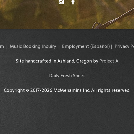
am
|
Music Booking Inquiry
|
Employment
(Español)
|
Privacy P
Site handcrafted in Ashland, Oregon by
Project A
Daily Fresh Sheet
Copyright © 2017-2026 McMenamins Inc. All rights reserved.