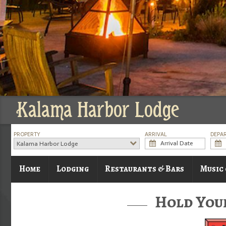
Kalama Harbor Lodge
PROPERTY
ARRIVAL
DEPA
Kalama Harbor Lodge
Home
Lodging
Restaurants & Bars
Music
Hold You