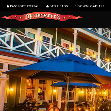
PASSPORT PORTAL
BED HEADS
DOWNLOAD APP