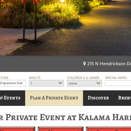
215 N Hendrickson Dr
RTURE
ADULTS
CHILDREN 6 & UNDER
SPECIAL RATES
1
none
 & Events
Plan A Private Event
Discover
Brew
r Private Event at Kalama Har