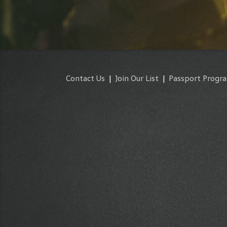
Contact Us
|
Join Our List
|
Passport Progr