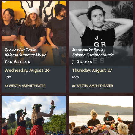
Sponsored by Toyota
Sponsored by Toyota
Kalama Summer Music
Kalama Summer Music
Yak Attack
J. Graves
Wednesday, August 26
Thursday, August 27
6pm
6pm
at
WESTIN AMPHITHEATER
at
WESTIN AMPHITHEATER