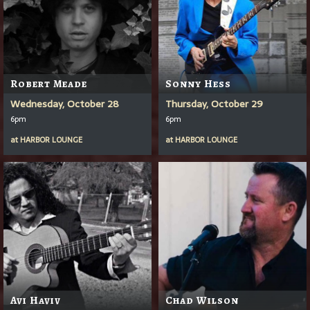
Robert Meade
Sonny Hess
Wednesday, October 28
Thursday, October 29
6pm
6pm
at
HARBOR LOUNGE
at
HARBOR LOUNGE
Avi Haviv
Chad Wilson