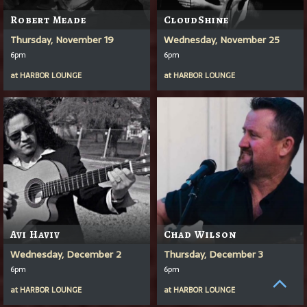
Robert Meade
CloudShine
Thursday, November 19
Wednesday, November 25
6pm
6pm
at
HARBOR LOUNGE
at
HARBOR LOUNGE
Avi Haviv
Chad Wilson
Wednesday, December 2
Thursday, December 3
6pm
6pm
at
HARBOR LOUNGE
at
HARBOR LOUNGE