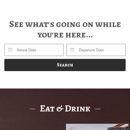
See what's going on while
you're here...
Search
Eat & Drink