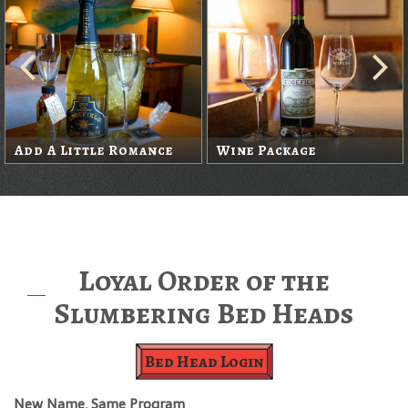
Add A Little Romance
Wine Package
Loyal Order of the
Slumbering Bed Heads
Bed Head Login
New Name, Same Program