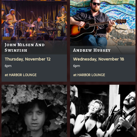
John Nilsen And
Swimfish
Andrew Hussey
Thursday, November 12
Wednesday, November 18
6pm
6pm
at
HARBOR LOUNGE
at
HARBOR LOUNGE