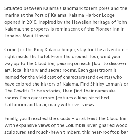
Situated between Kalama’s landmark totem poles and the
marina at the Port of Kalama, Kalama Harbor Lodge
opened in 2018. Inspired by the Hawaiian heritage of John
Kalama, the property is reminiscent of the Pioneer Inn in
Lahaina, Maui, Hawaii.
Come for the King Kalama burger, stay for the adventure –
right inside the hotel. From the ground floor, wind your
way up to the Cloud Bar, pausing on each floor to discover
art, local history and secret rooms. Each guestroom is
named for the vivid cast of characters (and events) who
have colored the history of Kalama. Find Shirley Loman’s or
The Cowlitz Tribe’s stories, then find their namesake
rooms. Each guestroom features a king-sized bed,
bathroom and lanai, many with river views.
Finally, you’ll reached the clouds – or at least the Cloud Bar.
With expansive views of the Columbia River, gnarled wood
sculptures and rough-hewn timbers, this near-rooftop bar