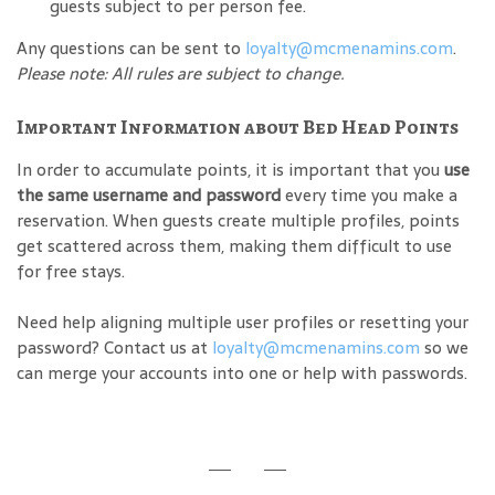
guests subject to per person fee.
Any questions can be sent to
loyalty@mcmenamins.com
.
Please note: All rules are subject to change.
Important Information about Bed Head Points
In order to accumulate points, it is important that you
use
the same username and password
every time you make a
reservation. When guests create multiple profiles, points
get scattered across them, making them difficult to use
for free stays.
Need help aligning multiple user profiles or resetting your
password? Contact us at
loyalty@mcmenamins.com
so we
can merge your accounts into one or help with passwords.