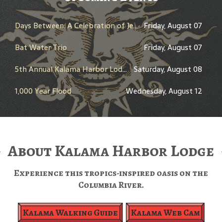
Days Between: A Celebration of Jerry Garcia
Friday, August 07
Bat Water Trio
Friday, August 07
5th Annual Kalama Harbor Lodge Brewfest
Saturday, August 08
1,000 Year Flood
Wednesday, August 12
About Kalama Harbor Lodge
Experience this tropics-inspired oasis on the
Columbia River.
Kalama Walking Guide
Kalama Web Cam