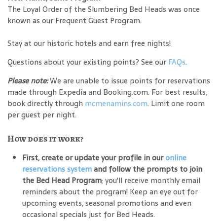
The Loyal Order of the Slumbering Bed Heads was once
known as our Frequent Guest Program.
Stay at our historic hotels and earn free nights!
Questions about your existing points? See our
FAQs
.
Please note:
We are unable to issue points for reservations
made through Expedia and Booking.com. For best results,
book directly through
mcmenamins.com
. Limit one room
per guest per night.
How does it work?
First, create or update your profile in our
online
reservations system
and follow the prompts to join
the Bed Head Program
; you'll receive monthly email
reminders about the program! Keep an eye out for
upcoming events, seasonal promotions and even
occasional specials just for Bed Heads.