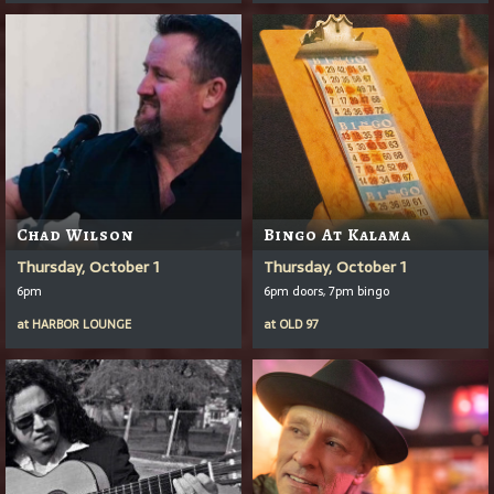
Chad Wilson
Bingo At Kalama
Thursday, October 1
Thursday, October 1
6pm
6pm doors, 7pm bingo
at
HARBOR LOUNGE
at
OLD 97