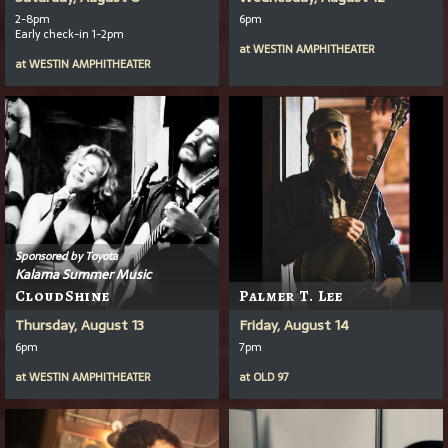
2-8pm
6pm
Early check-in 1-2pm
at
WESTIN AMPHITHEATER
at
WESTIN AMPHITHEATER
Sponsored by Toyota
Kalama Summer Music
CloudShine
Palmer T. Lee
Thursday, August 13
Friday, August 14
6pm
7pm
at
WESTIN AMPHITHEATER
at
OLD 97