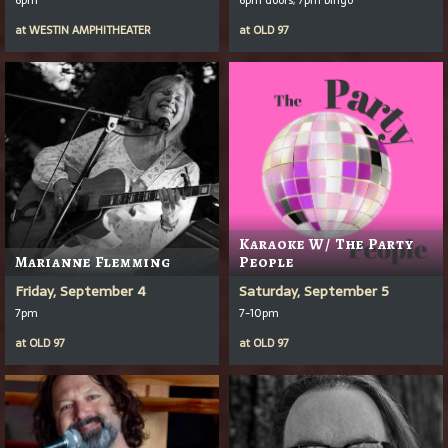
at
WESTIN AMPHITHEATER
at
OLD 97
Karaoke W/ The Party
Marianne Flemming
People
Friday, September 4
Saturday, September 5
7pm
7-10pm
at
OLD 97
at
OLD 97