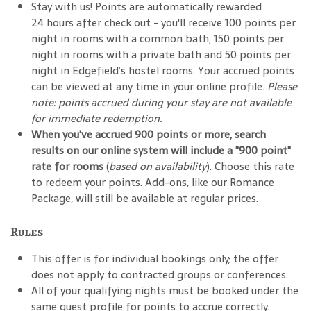
Stay with us! Points are automatically rewarded
24 hours after check out - you'll receive 100 points per
night in rooms with a common bath, 150 points per
night in rooms with a private bath and 50 points per
night in Edgefield’s hostel rooms. Your accrued points
can be viewed at any time in your online profile.
Please
note: points accrued during your stay are not available
for immediate redemption.
When you've accrued 900 points or more, search
results on our online system will include a "900 point"
rate for rooms
(
based on availability
). Choose this rate
to redeem your points. Add-ons, like our Romance
Package, will still be available at regular prices.
Rules
This offer is for individual bookings only; the offer
does not apply to contracted groups or conferences.
All of your qualifying nights must be booked under the
same guest profile for points to accrue correctly.