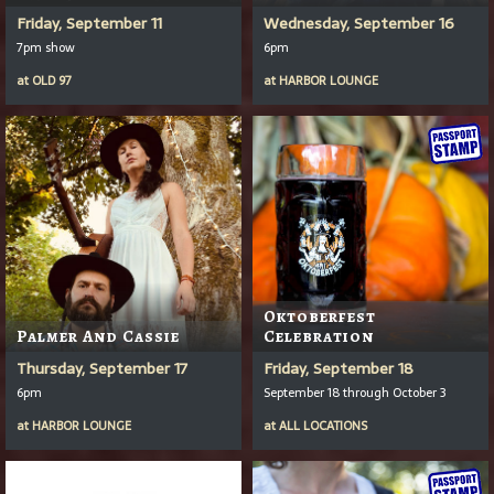
Friday, September 11
Wednesday, September 16
7pm show
6pm
at
OLD 97
at
HARBOR LOUNGE
Oktoberfest
Palmer And Cassie
Celebration
Thursday, September 17
Friday, September 18
6pm
September 18 through October 3
at
HARBOR LOUNGE
at
ALL LOCATIONS