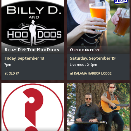
Billy D & The HooDoos
Oktoberfest
Friday, September 18
Saturday, September 19
7pm
Live music 2-9pm
at
OLD 97
at
KALAMA HARBOR LODGE