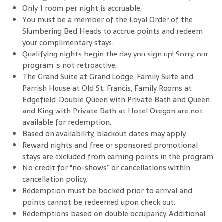
Only 1 room per night is accruable.
You must be a member of the Loyal Order of the
Slumbering Bed Heads to accrue points and redeem
your complimentary stays.
Qualifying nights begin the day you sign up! Sorry, our
program is not retroactive.
The Grand Suite at Grand Lodge, Family Suite and
Parrish House at Old St. Francis, Family Rooms at
Edgefield, Double Queen with Private Bath and Queen
and King with Private Bath at Hotel Oregon are not
available for redemption.
Based on availability; blackout dates may apply.
Reward nights and free or sponsored promotional
stays are excluded from earning points in the program.
No credit for "no-shows” or cancellations within
cancellation policy.
Redemption must be booked prior to arrival and
points cannot be redeemed upon check out.
Redemptions based on double occupancy. Additional