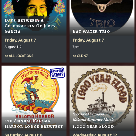
Days Between: A
Celebration Of Jerry
Garcia
Bat Water Trio
Friday, August 7
Friday, August 7
August 1-9
7pm
at
ALL LOCATIONS
at
OLD 97
Sponsored by Toyota
Kalama Summer Music
5th Annual Kalama
Harbor Lodge Brewfest
1,000 Year Flood
Saturday, August 8
Wednesday, August 12