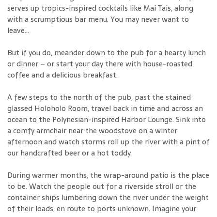
serves up tropics-inspired cocktails like Mai Tais, along
with a scrumptious bar menu. You may never want to
leave...
But if you do, meander down to the pub for a hearty lunch
or dinner – or start your day there with house-roasted
coffee and a delicious breakfast.
A few steps to the north of the pub, past the stained
glassed Holoholo Room, travel back in time and across an
ocean to the Polynesian-inspired Harbor Lounge. Sink into
a comfy armchair near the woodstove on a winter
afternoon and watch storms roll up the river with a pint of
our handcrafted beer or a hot toddy.
During warmer months, the wrap-around patio is the place
to be. Watch the people out for a riverside stroll or the
container ships lumbering down the river under the weight
of their loads, en route to ports unknown. Imagine your