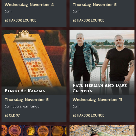
Wednesday, November 4
Thursday, November 5
6pm
6pm
at
HARBOR LOUNGE
at
HARBOR LOUNGE
Paul Herman And Dave
Bingo At Kalama
Clinton
Thursday, November 5
Wednesday, November 11
6pm doors, 7pm bingo
6pm
at
OLD 97
at
HARBOR LOUNGE