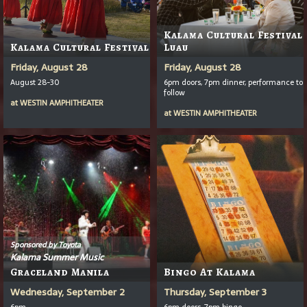
Kalama Cultural Festival
Kalama Cultural Festival
Luau
Friday, August 28
Friday, August 28
August 28-30
6pm doors, 7pm dinner, performance to
follow
at
WESTIN AMPHITHEATER
at
WESTIN AMPHITHEATER
Sponsored by Toyota
Kalama Summer Music
Graceland Manila
Bingo At Kalama
Wednesday, September 2
Thursday, September 3
6pm
6pm doors, 7pm bingo