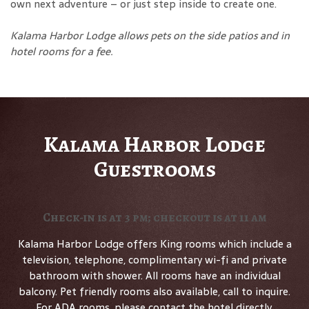
own next adventure – or just step inside to create one.
Kalama Harbor Lodge allows pets on the side patios and in
hotel rooms for a fee
.
Kalama Harbor Lodge
Guestrooms
Check-in is at 3 pm; checkout is at 11 am
Kalama Harbor Lodge offers King rooms which include a
television, telephone, complimentary wi-fi and private
bathroom with shower. All rooms have an individual
balcony. Pet friendly rooms also available, call to inquire.
For ADA rooms, please contact the hotel directly.