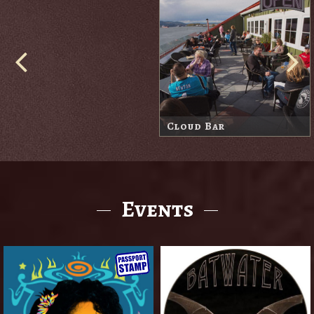
Cove Bar
Harbor Lodge Market
Events