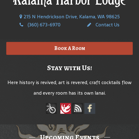
215 N Hendrickson Drive, Kalama, WA 98625
(360) 673-6970
Contact Us
Book A Room
Stay with Us!
Here history is revived, art is revered, craft cocktails flow
and every room has its own lanai.
Upcoming Events