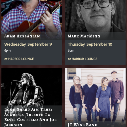
Aram Arslanian
Mark MacMinn
Wednesday, September 9
Thursday, September 10
6pm
6pm
at
HARBOR LOUNGE
at
HARBOR LOUNGE
Look Sharp Aim True:
Acoustic Tribute To
Elvis Costello And Joe
Jackson
JT Wise Band