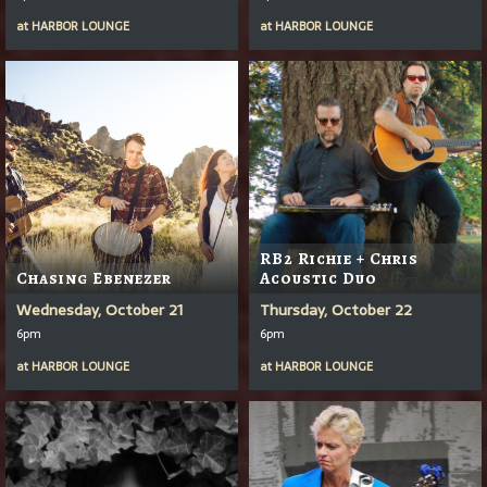
at
HARBOR LOUNGE
at
HARBOR LOUNGE
RB2 Richie + Chris
Chasing Ebenezer
Acoustic Duo
Wednesday, October 21
Thursday, October 22
6pm
6pm
at
HARBOR LOUNGE
at
HARBOR LOUNGE