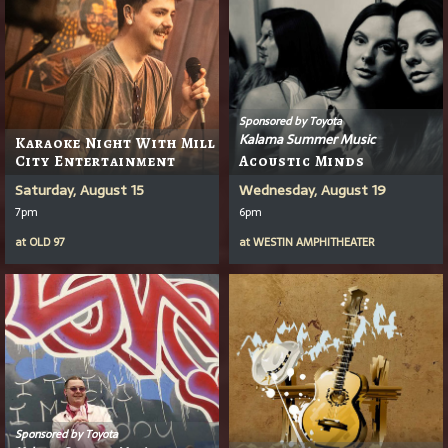
Sponsored by Toyota
Kalama Summer Music
Karaoke Night With Mill
City Entertainment
Acoustic Minds
Saturday, August 15
Wednesday, August 19
7pm
6pm
at
OLD 97
at
WESTIN AMPHITHEATER
Sponsored by Toyota