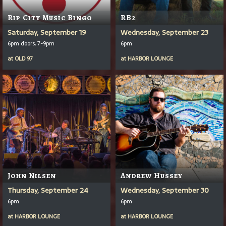
Rip City Music Bingo
RB2
Saturday, September 19
Wednesday, September 23
6pm doors, 7-9pm
6pm
at
OLD 97
at
HARBOR LOUNGE
John Nilsen
Andrew Hussey
Thursday, September 24
Wednesday, September 30
6pm
6pm
at
HARBOR LOUNGE
at
HARBOR LOUNGE