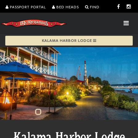
PASSPORT PORTAL
BED HEADS
FIND
KALAMA HARBOR LODGE
Kalama Harbor Lodge