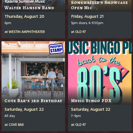
Kalama Summer Music
Songwriter's Showcase
Walter Hansen Band
Open Mic
Thursday, August 20
Friday, August 21
6pm
5pm doors, 6-9:30pm
at
WESTIN AMPHITHEATER
at
OLD 97
Cove Bar’s 3rd Birthday
Music Bingo PDX
Saturday, August 22
Saturday, August 22
All day
7-9pm
at
COVE BAR
at
OLD 97