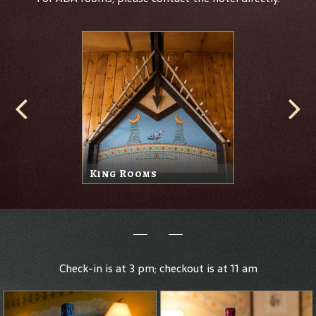
King Rooms
Check-in is at 3 pm; checkout is at 11 am