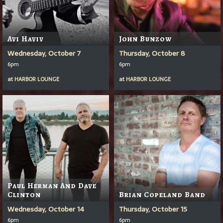
Avi Haviv
John Bunzow
Wednesday, October 7
Thursday, October 8
6pm
6pm
at
HARBOR LOUNGE
at
HARBOR LOUNGE
Paul Herman And Dave
Clinton
Brian Copeland Band
Wednesday, October 14
Thursday, October 15
6pm
6pm