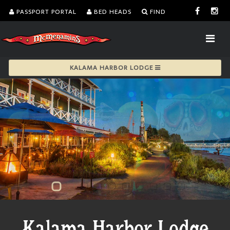
PASSPORT PORTAL
BED HEADS
FIND
KALAMA HARBOR LODGE
Kalama Harbor Lodge