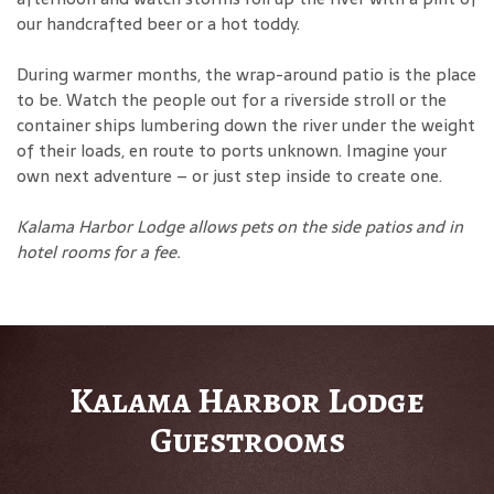
our handcrafted beer or a hot toddy.
During warmer months, the wrap-around patio is the place
to be. Watch the people out for a riverside stroll or the
container ships lumbering down the river under the weight
of their loads, en route to ports unknown. Imagine your
own next adventure – or just step inside to create one.
Kalama Harbor Lodge allows pets on the side patios and in
hotel rooms for a fee
.
Kalama Harbor Lodge
Guestrooms