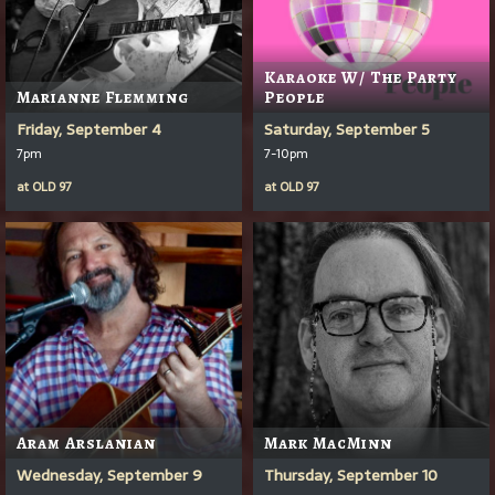
Karaoke W/ The Party
Marianne Flemming
People
Friday, September 4
Saturday, September 5
7pm
7-10pm
at
OLD 97
at
OLD 97
Aram Arslanian
Mark MacMinn
Wednesday, September 9
Thursday, September 10