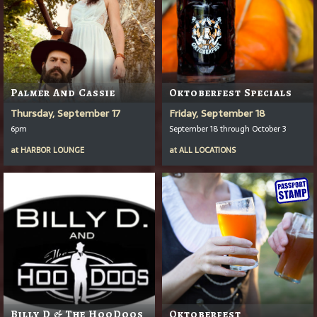
Palmer And Cassie
Oktoberfest Specials
Thursday, September 17
Friday, September 18
6pm
September 18 through October 3
at
HARBOR LOUNGE
at
ALL LOCATIONS
Billy D & The HooDoos
Oktoberfest