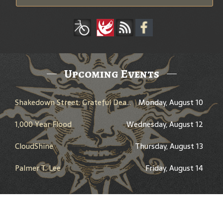
Upcoming Events
Shakedown Street: Grateful Dead Bar Takeover
Monday, August 10
1,000 Year Flood
Wednesday, August 12
CloudShine
Thursday, August 13
Palmer T. Lee
Friday, August 14