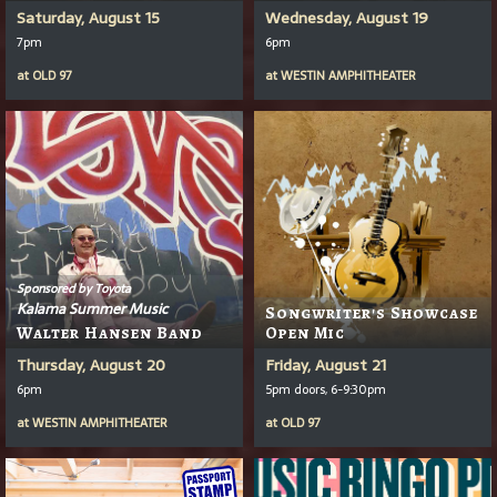
Saturday, August 15
Wednesday, August 19
7pm
6pm
at
OLD 97
at
WESTIN AMPHITHEATER
Sponsored by Toyota
Kalama Summer Music
Songwriter's Showcase
Walter Hansen Band
Open Mic
Thursday, August 20
Friday, August 21
6pm
5pm doors, 6-9:30pm
at
WESTIN AMPHITHEATER
at
OLD 97