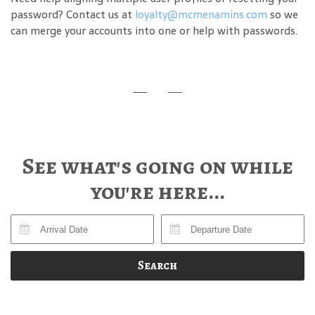
password? Contact us at
loyalty@mcmenamins.com
so we
can merge your accounts into one or help with passwords.
See what's going on while
you're here...
Search