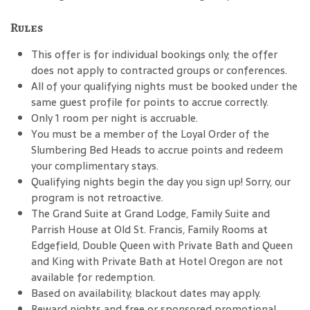
Rules
This offer is for individual bookings only; the offer
does not apply to contracted groups or conferences.
All of your qualifying nights must be booked under the
same guest profile for points to accrue correctly.
Only 1 room per night is accruable.
You must be a member of the Loyal Order of the
Slumbering Bed Heads to accrue points and redeem
your complimentary stays.
Qualifying nights begin the day you sign up! Sorry, our
program is not retroactive.
The Grand Suite at Grand Lodge, Family Suite and
Parrish House at Old St. Francis, Family Rooms at
Edgefield, Double Queen with Private Bath and Queen
and King with Private Bath at Hotel Oregon are not
available for redemption.
Based on availability; blackout dates may apply.
Reward nights and free or sponsored promotional