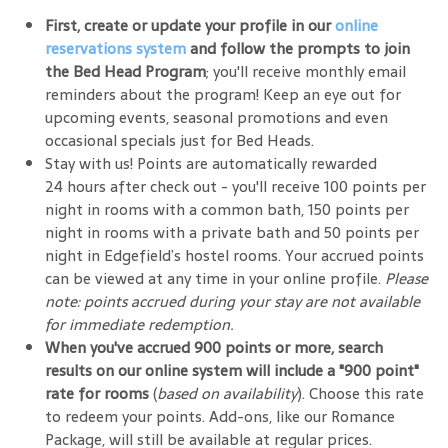
First, create or update your profile in our
online
reservations system
and follow the prompts to join
the Bed Head Program
; you'll receive monthly email
reminders about the program! Keep an eye out for
upcoming events, seasonal promotions and even
occasional specials just for Bed Heads.
Stay with us! Points are automatically rewarded
24 hours after check out - you'll receive 100 points per
night in rooms with a common bath, 150 points per
night in rooms with a private bath and 50 points per
night in Edgefield’s hostel rooms. Your accrued points
can be viewed at any time in your online profile.
Please
note: points accrued during your stay are not available
for immediate redemption.
When you've accrued 900 points or more, search
results on our online system will include a "900 point"
rate for rooms
(
based on availability
). Choose this rate
to redeem your points. Add-ons, like our Romance
Package, will still be available at regular prices.