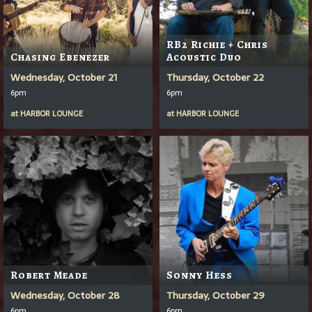
RB2 Richie + Chris
Chasing Ebenezer
Acoustic Duo
Wednesday, October 21
Thursday, October 22
6pm
6pm
at
HARBOR LOUNGE
at
HARBOR LOUNGE
Robert Meade
Sonny Hess
Wednesday, October 28
Thursday, October 29
6pm
6pm