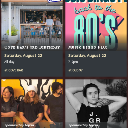
Cove Bar’s 3rd Birthday
Music Bingo PDX
Saturday, August 22
Saturday, August 22
All day
7-9pm
at
COVE BAR
at
OLD 97
Sponsored by Toyota
Sponsored by Toyota