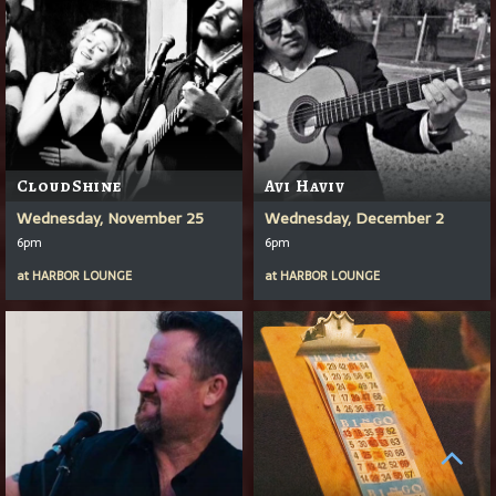
CloudShine
Avi Haviv
Wednesday, November 25
Wednesday, December 2
6pm
6pm
at
HARBOR LOUNGE
at
HARBOR LOUNGE