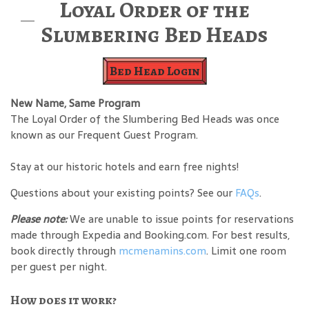
Loyal Order of the
Slumbering Bed Heads
Bed Head Login
New Name, Same Program
The Loyal Order of the Slumbering Bed Heads was once
known as our Frequent Guest Program.
Stay at our historic hotels and earn free nights!
Questions about your existing points? See our
FAQs
.
Please note:
We are unable to issue points for reservations
made through Expedia and Booking.com. For best results,
book directly through
mcmenamins.com
. Limit one room
per guest per night.
How does it work?