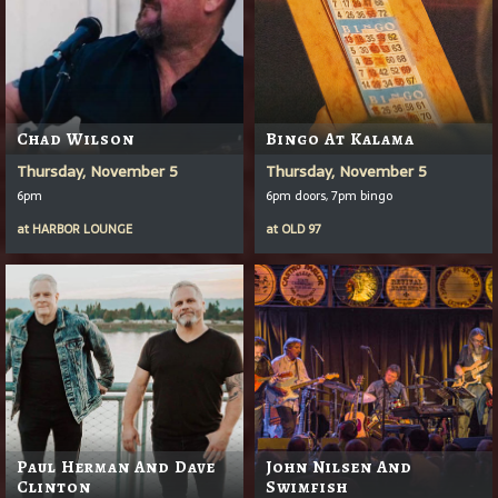
Chad Wilson
Bingo At Kalama
Thursday, November 5
Thursday, November 5
6pm
6pm doors, 7pm bingo
at
HARBOR LOUNGE
at
OLD 97
Paul Herman And Dave
John Nilsen And
Clinton
Swimfish