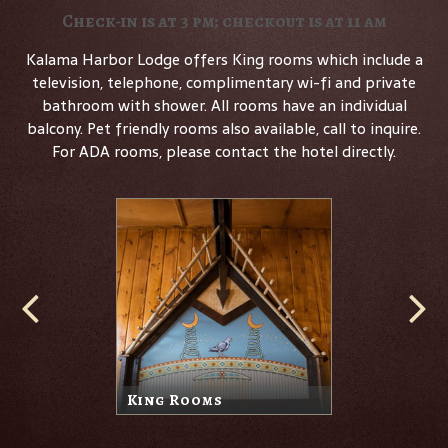
Check-in is at 3 pm; checkout is at 11 am
Kalama Harbor Lodge offers King rooms which include a
television, telephone, complimentary wi-fi and private
bathroom with shower. All rooms have an individual
balcony. Pet friendly rooms also available, call to inquire.
For ADA rooms, please contact the hotel directly.
King Rooms