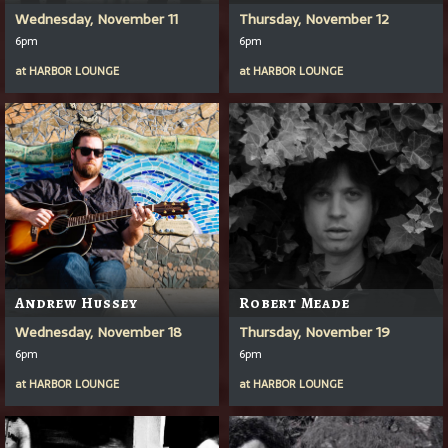
Wednesday, November 11
Thursday, November 12
6pm
6pm
at
HARBOR LOUNGE
at
HARBOR LOUNGE
Andrew Hussey
Robert Meade
Wednesday, November 18
Thursday, November 19
6pm
6pm
at
HARBOR LOUNGE
at
HARBOR LOUNGE