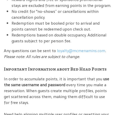
stays are excluded from earning points in the program.
No credit for "no-shows” or cancellations within
cancellation policy.
Redemption must be booked prior to arrival and
points cannot be redeemed upon check out.
Redemptions based on double occupancy. Additional
guests subject to per person fee.
Any questions can be sent to
loyalty@mcmenamins.com
.
Please note: All rules are subject to change.
Important Information about Bed Head Points
In order to accumulate points, it is important that you
use
the same username and password
every time you make a
reservation. When guests create multiple profiles, points
get scattered across them, making them difficult to use
for free stays.
Need help aligning multiple user profiles or resetting your