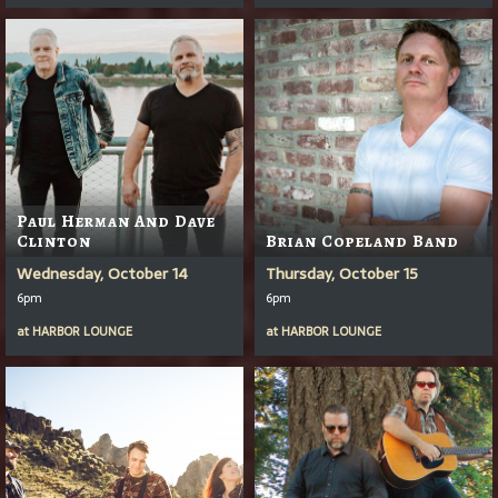
Paul Herman And Dave
Clinton
Brian Copeland Band
Wednesday, October 14
Thursday, October 15
6pm
6pm
at
HARBOR LOUNGE
at
HARBOR LOUNGE