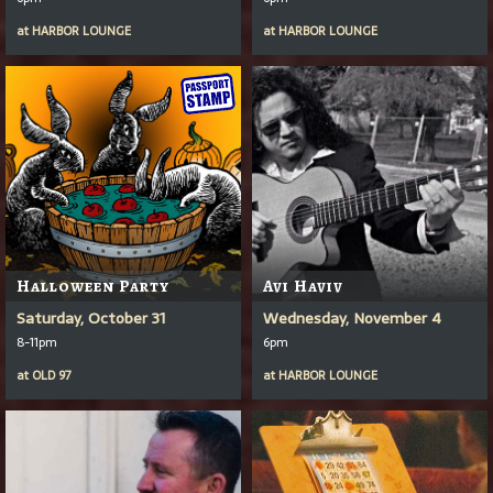
at
HARBOR LOUNGE
at
HARBOR LOUNGE
Halloween Party
Avi Haviv
Saturday, October 31
Wednesday, November 4
8-11pm
6pm
at
OLD 97
at
HARBOR LOUNGE