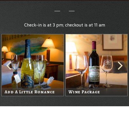
Check-in is at 3 pm; checkout is at 11 am
Add A Little Romance
Wine Package