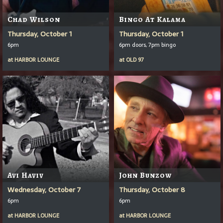
Chad Wilson
Bingo At Kalama
Thursday, October 1
Thursday, October 1
6pm
6pm doors, 7pm bingo
at
HARBOR LOUNGE
at
OLD 97
Avi Haviv
John Bunzow
Wednesday, October 7
Thursday, October 8
6pm
6pm
at
HARBOR LOUNGE
at
HARBOR LOUNGE