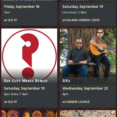
Friday, September 18
Saturday, September 19
7pm
Live music 2-9pm
at
OLD 97
at
KALAMA HARBOR LODGE
Rip City Music Bingo
RB2
Saturday, September 19
Wednesday, September 23
6pm doors, 7-9pm
6pm
at
OLD 97
at
HARBOR LOUNGE