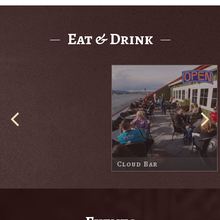
Eat & Drink
Cove Bar
Harbor Lodge Market