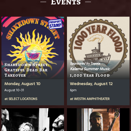
Events
Sponsored by Toyota
Shakedown Street:
Kalama Summer Music
Grateful Dead Bar
Takeover
1,000 Year Flood
Monday, August 10
Wednesday, August 12
August 10-31
6pm
at
SELECT LOCATIONS
at
WESTIN AMPHITHEATER