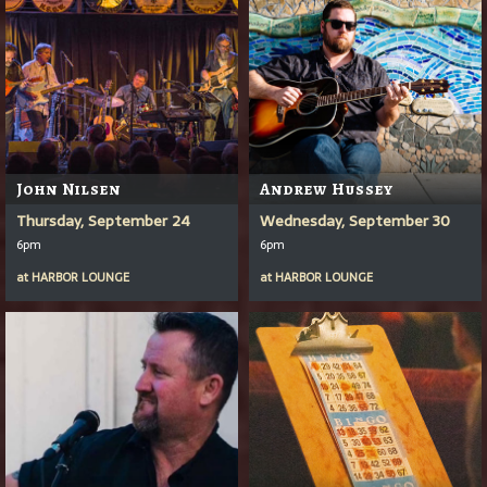
John Nilsen
Andrew Hussey
Thursday, September 24
Wednesday, September 30
6pm
6pm
at
HARBOR LOUNGE
at
HARBOR LOUNGE