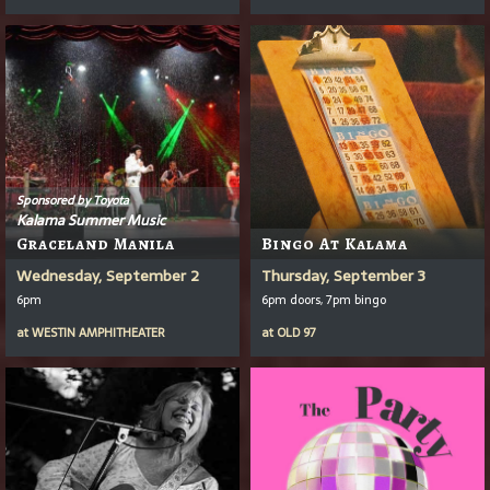
Sponsored by Toyota
Kalama Summer Music
Graceland Manila
Bingo At Kalama
Wednesday, September 2
Thursday, September 3
6pm
6pm doors, 7pm bingo
at
WESTIN AMPHITHEATER
at
OLD 97