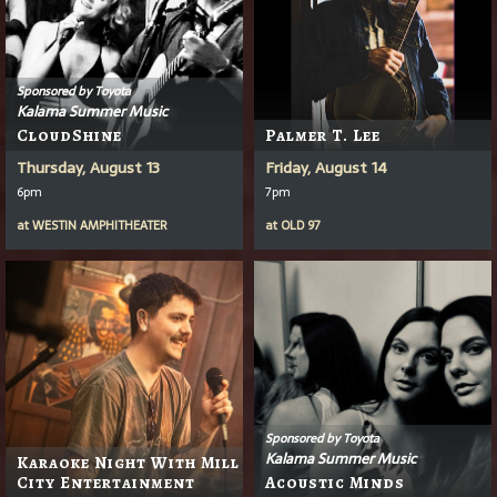
Sponsored by Toyota
Kalama Summer Music
CloudShine
Palmer T. Lee
Thursday, August 13
Friday, August 14
6pm
7pm
at
WESTIN AMPHITHEATER
at
OLD 97
Sponsored by Toyota
Kalama Summer Music
Karaoke Night With Mill
City Entertainment
Acoustic Minds