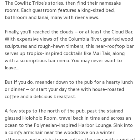
The Cowlitz Tribe’s stories, then find their namesake
rooms. Each guestroom features a king-sized bed,
bathroom and lanai, many with river views.
Finally, you’ll reached the clouds – or at least the Cloud Bar.
With expansive views of the Columbia River, gnarled wood
sculptures and rough-hewn timbers, this near-rooftop bar
serves up tropics-inspired cocktails like Mai Tais, along
with a scrumptious bar menu. You may never want to
leave...
But if you do, meander down to the pub for a hearty lunch
or dinner – or start your day there with house-roasted
coffee and a delicious breakfast.
A few steps to the north of the pub, past the stained
glassed Holoholo Room, travel back in time and across an
ocean to the Polynesian-inspired Harbor Lounge. Sink into
a comfy armchair near the woodstove on a winter
afternoon and watch storms roll up the river with a pint of