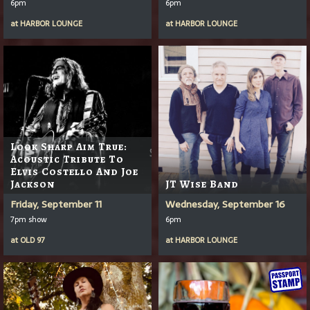
6pm
6pm
at
HARBOR LOUNGE
at
HARBOR LOUNGE
Look Sharp Aim True:
Acoustic Tribute To
Elvis Costello And Joe
Jackson
JT Wise Band
Friday, September 11
Wednesday, September 16
7pm show
6pm
at
OLD 97
at
HARBOR LOUNGE