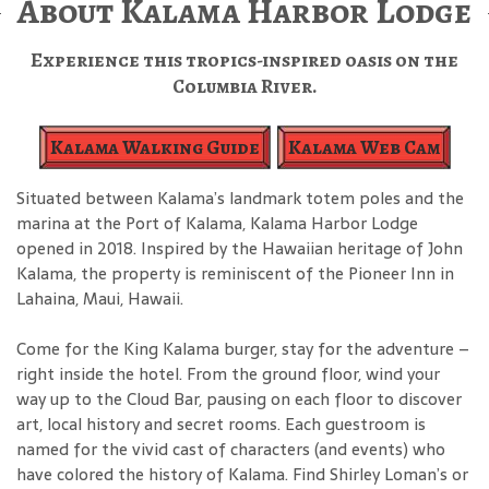
About Kalama Harbor Lodge
Experience this tropics-inspired oasis on the
Columbia River.
Kalama Walking Guide
Kalama Web Cam
Situated between Kalama’s landmark totem poles and the
marina at the Port of Kalama, Kalama Harbor Lodge
opened in 2018. Inspired by the Hawaiian heritage of John
Kalama, the property is reminiscent of the Pioneer Inn in
Lahaina, Maui, Hawaii.
Come for the King Kalama burger, stay for the adventure –
right inside the hotel. From the ground floor, wind your
way up to the Cloud Bar, pausing on each floor to discover
art, local history and secret rooms. Each guestroom is
named for the vivid cast of characters (and events) who
have colored the history of Kalama. Find Shirley Loman’s or