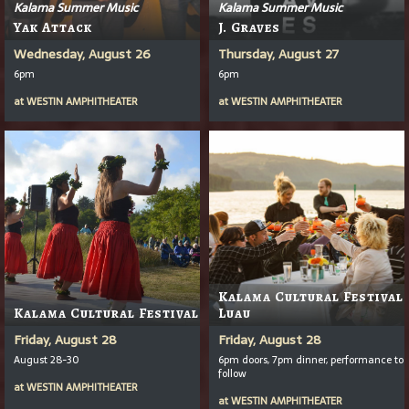
Kalama Summer Music
Kalama Summer Music
Yak Attack
J. Graves
Wednesday, August 26
Thursday, August 27
6pm
6pm
at
WESTIN AMPHITHEATER
at
WESTIN AMPHITHEATER
Kalama Cultural Festival
Kalama Cultural Festival
Luau
Friday, August 28
Friday, August 28
August 28-30
6pm doors, 7pm dinner, performance to
follow
at
WESTIN AMPHITHEATER
at
WESTIN AMPHITHEATER