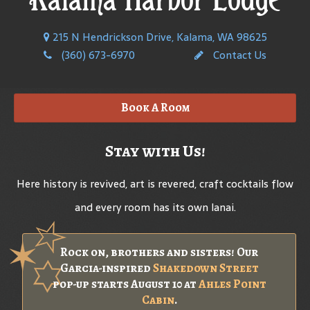
215 N Hendrickson Drive, Kalama, WA 98625
(360) 673-6970
Contact Us
Book A Room
Stay with Us!
Here history is revived, art is revered, craft cocktails flow
and every room has its own lanai.
Rock on, brothers and sisters! Our
Garcia-inspired
Shakedown Street
pop-up starts August 10 at
Ahles Point
Cabin
.