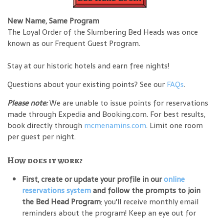
New Name, Same Program
The Loyal Order of the Slumbering Bed Heads was once
known as our Frequent Guest Program.
Stay at our historic hotels and earn free nights!
Questions about your existing points? See our
FAQs
.
Please note:
We are unable to issue points for reservations
made through Expedia and Booking.com. For best results,
book directly through
mcmenamins.com
. Limit one room
per guest per night.
How does it work?
First, create or update your profile in our
online
reservations system
and follow the prompts to join
the Bed Head Program
; you'll receive monthly email
reminders about the program! Keep an eye out for