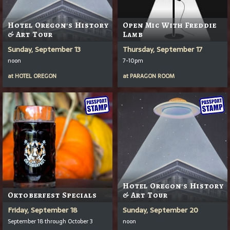
Hotel Oregon's History
Open Mic With Freddie
& Art Tour
Lamb
Sunday, September 13
Thursday, September 17
noon
7-10pm
at
HOTEL OREGON
at
PARAGON ROOM
Hotel Oregon's History
Oktoberfest Specials
& Art Tour
Friday, September 18
Sunday, September 20
September 18 through October 3
noon