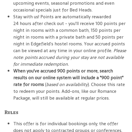
upcoming events, seasonal promotions and even
occasional specials just for Bed Heads.
Stay with us! Points are automatically rewarded
24 hours after check out - you'll receive 100 points per
night in rooms with a common bath, 150 points per
night in rooms with a private bath and 50 points per
night in Edgefield’s hostel rooms. Your accrued points
can be viewed at any time in your online profile.
Please
note: points accrued during your stay are not available
for immediate redemption.
When you've accrued 900 points or more, search
results on our online system will include a "900 point"
rate for rooms
(
based on availability
). Choose this rate
to redeem your points. Add-ons, like our Romance
Package, will still be available at regular prices.
Rules
This offer is for individual bookings only; the offer
does not apply to contracted groups or conferences.