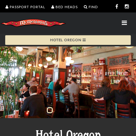
PASSPORT PORTAL
BED HEADS
FIND
HOTEL OREGON
Hotel Oregon