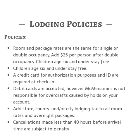
Lodging Policies
Policies:
Room and package rates are the same for single or
double occupancy. Add $25 per person after double
occupancy. Children age six and under stay free
Children age six and under stay free.
A credit card for authorization purposes and ID are
required at check-in.
Debit cards are accepted, however McMenamins is not
responsible for overdrafts caused by holds on your
account.
Add state, county and/or city lodging tax to all room
rates and overnight packages.
Cancellations made less than 48 hours before arrival
time are subject to penalty.