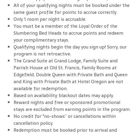
All of your qualifying nights must be booked under the
same guest profile for points to accrue correctly.
Only 1 room per night is accruable.
You must be a member of the Loyal Order of the
Slumbering Bed Heads to accrue points and redeem
your complimentary stays.
Qualifying nights begin the day you sign up! Sorry, our
program is not retroactive.
The Grand Suite at Grand Lodge, Family Suite and
Parrish House at Old St. Francis, Family Rooms at
Edgefield, Double Queen with Private Bath and Queen
and King with Private Bath at Hotel Oregon are not
available for redemption.
Based on availability; blackout dates may apply.
Reward nights and free or sponsored promotional
stays are excluded from earning points in the program.
No credit for "no-shows” or cancellations within
cancellation policy.
Redemption must be booked prior to arrival and