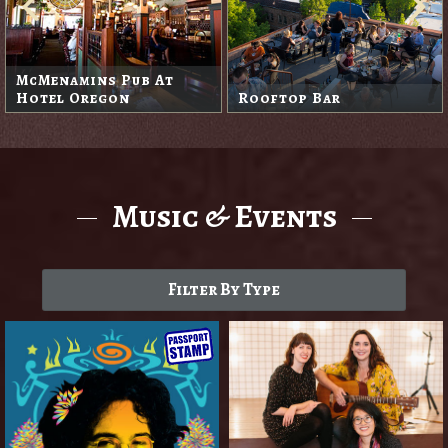
McMenamins Pub At
Hotel Oregon
Rooftop Bar
Music & Events
Filter By Type