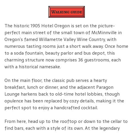
Walking guide
The historic 1905 Hotel Oregon is set on the picture-
perfect main street of the small town of McMinnville in
Oregon’s famed Willamette Valley Wine Country, with
numerous tasting rooms just a short walk away. Once home
to a soda fountain, beauty parlor and bus depot, this
charming structure now comprises 36 guestrooms, each
with a historical namesake.
On the main floor, the classic pub serves a hearty
breakfast, lunch or dinner, and the adjacent Paragon
Lounge harkens back to old-time hotel lobbies, though
opulence has been replaced by cozy details, making it the
perfect spot to enjoy a handcrafted cocktail.
From here, head up to the rooftop or down to the cellar to
find bars, each with a style of its own. At the legendary