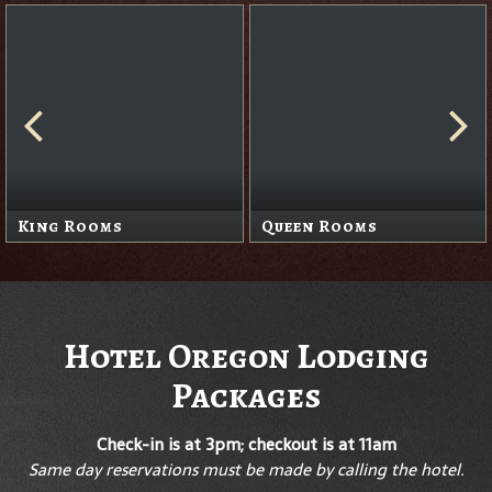
King Rooms
Queen Rooms
Hotel Oregon Lodging
Packages
Check-in is at 3pm; checkout is at 11am
Same day reservations must be made by calling the hotel.