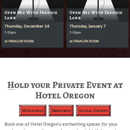
Open Mic With Freddie
Open Mic With Freddie
Lamb
Lamb
Thursday, December 24
Thursday, January 7
7-10pm
7-10pm
at
PARAGON ROOM
at
PARAGON ROOM
Hold your Private Event at
Hotel Oregon
Weddings
Meetings
Social Events
Book one of Hotel Oregon’s enchanting spaces for your