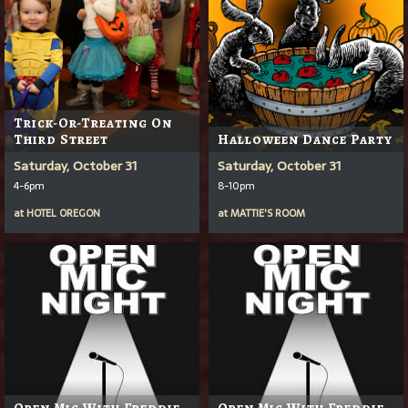
Trick-Or-Treating On
Third Street
Halloween Dance Party
Saturday, October 31
Saturday, October 31
4-6pm
8-10pm
at
HOTEL OREGON
at
MATTIE'S ROOM
Open Mic With Freddie
Open Mic With Freddie