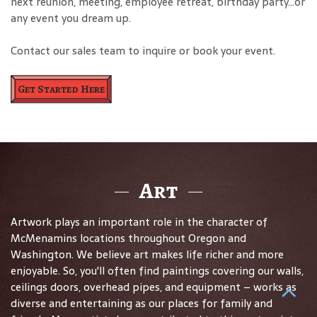
next reunion, meeting, employee retreat, birthday party…or
any event you dream up.
Contact our sales team to inquire or book your event.
Get Started Here
Art
Artwork plays an important role in the character of
McMenamins locations throughout Oregon and
Washington. We believe art makes life richer and more
enjoyable. So, you'll often find paintings covering our walls,
ceilings doors, overhead pipes, and equipment – works as
diverse and entertaining as our places for family and