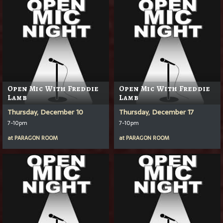
Open Mic With Freddie
Open Mic With Freddie
Lamb
Lamb
Thursday, December 10
Thursday, December 17
7-10pm
7-10pm
at
PARAGON ROOM
at
PARAGON ROOM