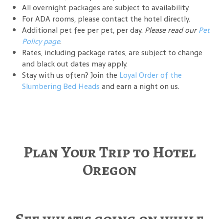
All overnight packages are subject to availability.
For ADA rooms, please contact the hotel directly.
Additional pet fee per pet, per day.
Please read our
Pet
Policy page
.
Rates, including package rates, are subject to change
and black out dates may apply.
Stay with us often? Join the
Loyal Order of the
Slumbering Bed Heads
and earn a night on us.
Plan Your Trip to Hotel
Oregon