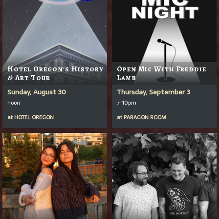
Hotel Oregon's History
Open Mic With Freddie
& Art Tour
Lamb
Sunday, August 30
Thursday, September 3
noon
7-10pm
at
HOTEL OREGON
at
PARAGON ROOM