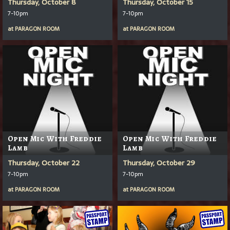
Thursday, October 8
Thursday, October 15
7-10pm
7-10pm
at
PARAGON ROOM
at
PARAGON ROOM
Open Mic With Freddie
Open Mic With Freddie
Lamb
Lamb
Thursday, October 22
Thursday, October 29
7-10pm
7-10pm
at
PARAGON ROOM
at
PARAGON ROOM