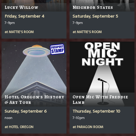
Lucky Willow
Neighbor States
Friday, September 4
Saturday, September 5
7-9pm
7-9pm
at
MATTIE'S ROOM
at
MATTIE'S ROOM
Hotel Oregon's History
Open Mic With Freddie
& Art Tour
Lamb
Sunday, September 6
Thursday, September 10
noon
7-10pm
at
HOTEL OREGON
at
PARAGON ROOM