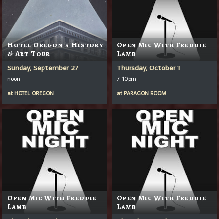
Hotel Oregon's History
Open Mic With Freddie
& Art Tour
Lamb
Sunday, September 27
Thursday, October 1
noon
7-10pm
at
HOTEL OREGON
at
PARAGON ROOM
Open Mic With Freddie
Open Mic With Freddie
Lamb
Lamb