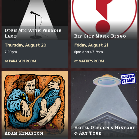
Open Mic With Freddie
Lamb
Rip City Music Bingo
Thursday, August 20
Friday, August 21
7-10pm
6pm doors, 7-9pm
at
PARAGON ROOM
at
MATTIE'S ROOM
Hotel Oregon's History
Adam Kenaston
& Art Tour