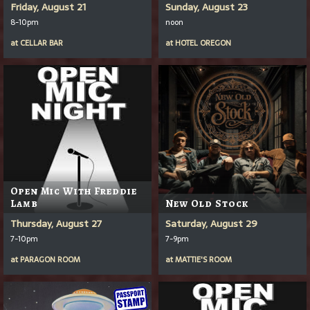
Friday, August 21
Sunday, August 23
8-10pm
noon
at
CELLAR BAR
at
HOTEL OREGON
Open Mic With Freddie
Lamb
New Old Stock
Thursday, August 27
Saturday, August 29
7-10pm
7-9pm
at
PARAGON ROOM
at
MATTIE'S ROOM