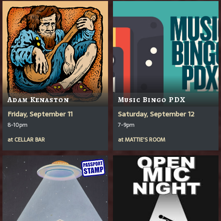
Adam Kenaston
Music Bingo PDX
Friday, September 11
Saturday, September 12
8-10pm
7-9pm
at
CELLAR BAR
at
MATTIE'S ROOM