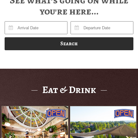
See what's going on while
you're here...
Search
Eat & Drink