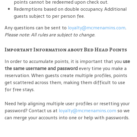
points cannot be redeemed upon check out.
Redemptions based on double occupancy. Additional
guests subject to per person fee.
Any questions can be sent to
loyalty@mcmenamins.com
.
Please note: All rules are subject to change.
Important Information about Bed Head Points
In order to accumulate points, it is important that you
use
the same username and password
every time you make a
reservation. When guests create multiple profiles, points
get scattered across them, making them difficult to use
for free stays.
Need help aligning multiple user profiles or resetting your
password? Contact us at
loyalty@mcmenamins.com
so we
can merge your accounts into one or help with passwords.