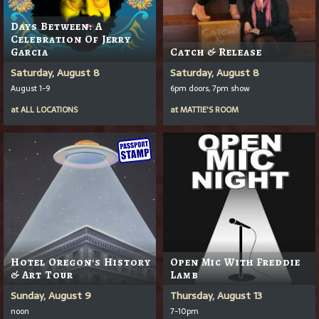
Days Between: A
Celebration Of Jerry
Garcia
Catch & Release
Saturday, August 8
Saturday, August 8
August 1-9
6pm doors, 7pm show
at
ALL LOCATIONS
at
MATTIE'S ROOM
Hotel Oregon's History
Open Mic With Freddie
& Art Tour
Lamb
Sunday, August 9
Thursday, August 13
noon
7-10pm