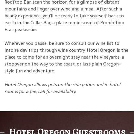
Rooftop Bar, scan the horizon for a glimpse of distant
mountains and linger over wine and a meal. After such a
heady experience, you’ll be ready to take yourself back to
earth in the Cellar Bar, a place reminiscent of Prohibition
Era speakeasies.
Wherever you pause, be sure to consult our wine list to
inspire day trips through wine country. Hotel Oregon is the
place to come for an overnight stay near the vineyards, a
stopover on the way to the coast, or just plain Oregon-
style fun and adventure.
Hotel Oregon allows pets on the side patios and in hotel
rooms for a fee
; call for availability.
Hotel Oregon Guestrooms