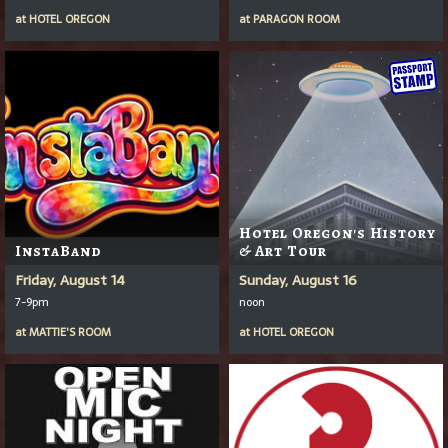
at
HOTEL OREGON
at
PARAGON ROOM
Hotel Oregon's History
InstaBand
& Art Tour
Friday, August 14
Sunday, August 16
7-9pm
noon
at
MATTIE'S ROOM
at
HOTEL OREGON