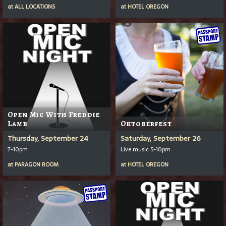
at
ALL LOCATIONS
at
HOTEL OREGON
Open Mic With Freddie
Lamb
Oktoberfest
Thursday, September 24
Saturday, September 26
7-10pm
Live music 5-10pm
at
PARAGON ROOM
at
HOTEL OREGON