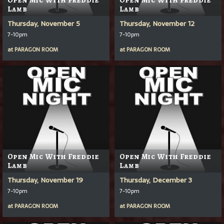
Lamb
Lamb
Thursday, November 5
Thursday, November 12
7-10pm
7-10pm
at
PARAGON ROOM
at
PARAGON ROOM
Open Mic With Freddie
Open Mic With Freddie
Lamb
Lamb
Thursday, November 19
Thursday, December 3
7-10pm
7-10pm
at
PARAGON ROOM
at
PARAGON ROOM