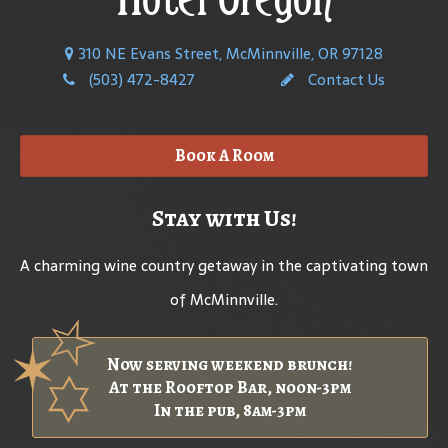
310 NE Evans Street, McMinnville, OR 97128
(503) 472-8427
Contact Us
Book A Room
Stay with Us!
A charming wine country getaway in the captivating town
of McMinnville.
Now serving weekend brunch!
At the Rooftop Bar, noon-3pm
In the pub, 8am-3pm