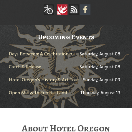
Upcoming Events
Days Between: A Celebration of Jerry Garcia
Saturday, August 08
Catch & Release
Saturday, August 08
Hotel Oregon's History & Art Tour
Sunday, August 09
Open Mic with Freddie Lamb
Thursday, August 13
About Hotel Oregon