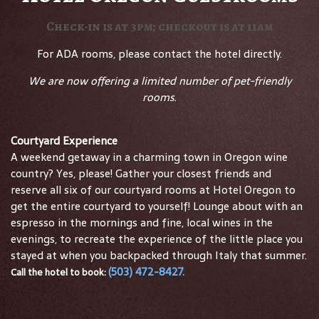
Check-in is at 3pm; checkout is at 11am
For ADA rooms, please contact the hotel directly.
We are now offering a limited number of pet-friendly
rooms.
Courtyard Experience
A weekend getaway in a charming town in Oregon wine
country? Yes, please! Gather your closest friends and
reserve all six of our courtyard rooms at Hotel Oregon to
get the entire courtyard to yourself! Lounge about with an
espresso in the mornings and fine, local wines in the
evenings, to recreate the experience of the little place you
stayed at when you backpacked through Italy that summer.
(503) 472-8427
.
Call the hotel to book: