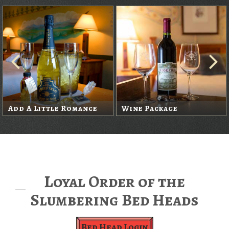
Add A Little Romance
Wine Package
Loyal Order of the
Slumbering Bed Heads
Bed Head Login