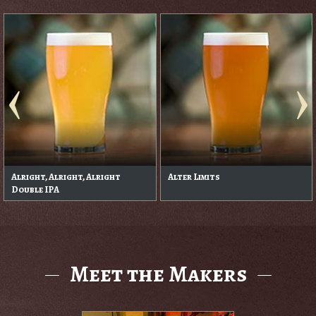
Alright, Alright, Alright
Alter Limits
Double IPA
Meet the Makers