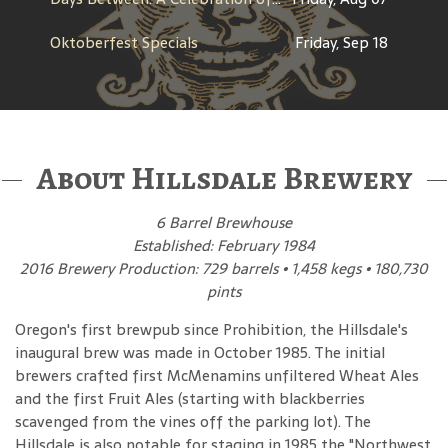
Oktoberfest Specials
Friday, Sep 18
About Hillsdale Brewery
6 Barrel Brewhouse
Established: February 1984
2016 Brewery Production: 729 barrels • 1,458 kegs • 180,730
pints
Oregon's first brewpub since Prohibition, the Hillsdale's
inaugural brew was made in October 1985. The initial
brewers crafted first McMenamins unfiltered Wheat Ales
and the first Fruit Ales (starting with blackberries
scavenged from the vines off the parking lot). The
Hillsdale is also notable for staging in 1985 the "Northwest