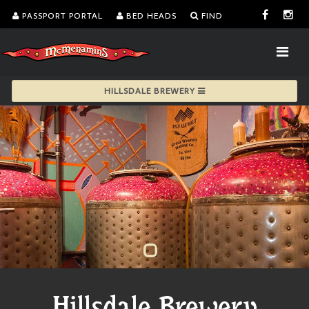
PASSPORT PORTAL
BED HEADS
FIND
HILLSDALE BREWERY
Hillsdale Brewery