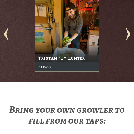
Tristan “T” Hunter
Brewer
Bring your own growler to
fill from our taps: