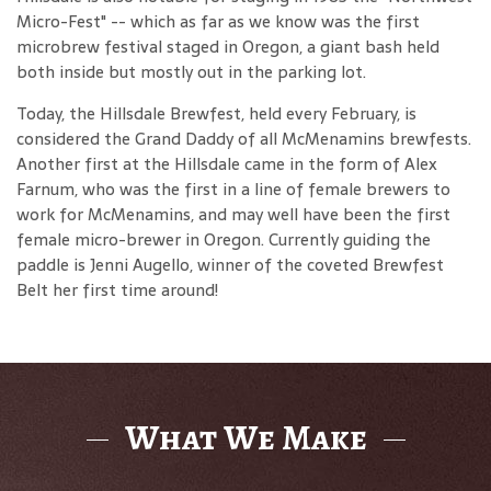
Micro-Fest" -- which as far as we know was the first
microbrew festival staged in Oregon, a giant bash held
both inside but mostly out in the parking lot.
Today, the Hillsdale Brewfest, held every February, is
considered the Grand Daddy of all McMenamins brewfests.
Another first at the Hillsdale came in the form of Alex
Farnum, who was the first in a line of female brewers to
work for McMenamins, and may well have been the first
female micro-brewer in Oregon. Currently guiding the
paddle is Jenni Augello, winner of the coveted Brewfest
Belt her first time around!
What We Make