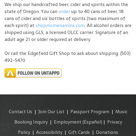
We ship our handcrafted beer, cider and spirits within the
state of Oregon. You can
order
up to 40 cans of beer, 18
cans of cider and six bottles of spirits (two maximum of
each spirit) at
shopmcmenamins.com
. All alcohol orders are
shipped using GLS, a licensed OLCC carrier. Signature of an
adult age 21 or older required at delivery.
Or call the Edgefield Gift Shop to ask about shipping: (503)
492-5470
Contact Us
|
Join Our List
|
Passport Program
|
Music
Booking Inquiry
|
Employment
(Español)
|
Privacy
Policy
|
Accessibility
|
Gift Cards
|
Donations