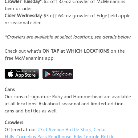
Crowler Tuesday*:
$2 off 32-oz Crowler of McMenamins
beer or cider
Cider Wednesday:
$3 off 64-oz growler of Edgefield apple
or seasonal cider
*Crowlers are available at select locations, see details below
Check out what's
ON TAP at WHICH LOCATIONS
on the
free McMenamins app.
Cans
Our cans of signature Ruby and Hammerhead are available
at all locations. Ask about seasonal and limited-edition
cans and bottles as well.
Crowlers
Offered at our
23rd Avenue Bottle Shop
,
Cedar
Hills
,
Cornelius Pass Roadhouse
,
Elks Temple Bottle