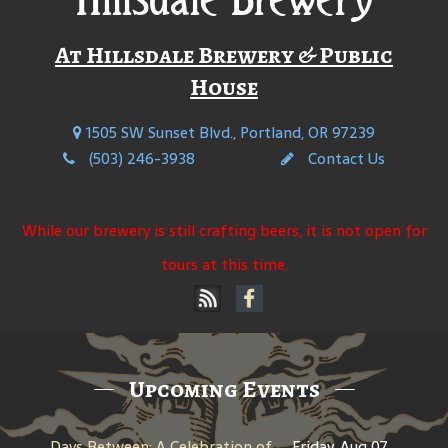
At Hillsdale Brewery & Public
House
1505 SW Sunset Blvd., Portland, OR 97239
(503) 246-3938
Contact Us
While our brewery is still crafting beers, it is not open for
tours at this time.
Upcoming Events
Days Between: A Celebration of Jerry Garcia
Friday, Aug 07