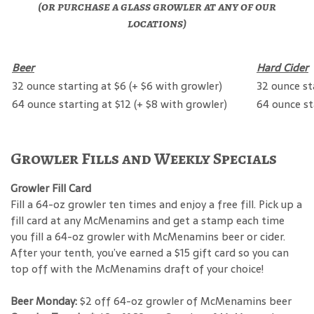
(or purchase a glass growler at any of our
locations)
Beer
Hard Cider
32 ounce starting at $6 (+ $6 with growler)
32 ounce st
64 ounce starting at $12 (+ $8 with growler)
64 ounce st
Growler Fills and Weekly Specials
Growler Fill Card
Fill a 64-oz growler ten times and enjoy a free fill. Pick up a
fill card at any McMenamins and get a stamp each time
you fill a 64-oz growler with McMenamins beer or cider.
After your tenth, you’ve earned a $15 gift card so you can
top off with the McMenamins draft of your choice!
Beer Monday:
$2 off 64-oz growler of McMenamins beer