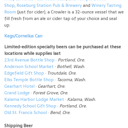
Shop
,
Roseburg Station Pub & Brewery
and
Winery Tasting
Room
(just for cider), a Crowler is a 32-ounce vessel that we
fill fresh from an ale or cider tap of your choice and seal
up.
Kegs/Cornelius Can
Limited-edition specialty beers can be purchased at these
locations while supplies last
23rd Avenue Bottle Shop
·
Portland, Ore.
Anderson School Market
·
Bothell, Wash.
Edgefield Gift Shop
·
Troutdale, Ore.
Elks Temple Bottle Shop
·
Tacoma, Wash.
Gearhart Hotel
·
Gearhart, Ore.
Grand Lodge
·
Forest Grove, Ore.
Kalama Harbor Lodge Market
·
Kalama, Wash.
Kennedy School Gift Shop
·
Portland, Ore.
Old St. Francis School
·
Bend, Ore.
Shipping Beer