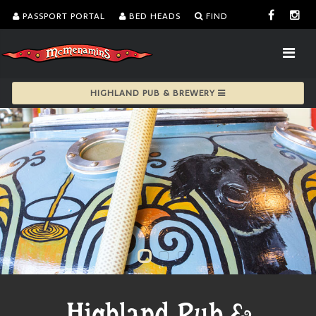
PASSPORT PORTAL
BED HEADS
FIND
HIGHLAND PUB & BREWERY
Highland Pub &