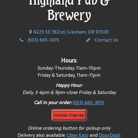
Brewery
4225 SE 182nd, Gresham, OR 97030
(503) 665-3015
Contact Us
Hours:
Sunday-Thursday, 11am-10pm
Friday & Saturday, 11am-11pm
Happy Hour:
Daily, 3-6pm & 9pm-close Friday & Saturday
Call in your order:
(503) 665-3015
Order Online
Online ordering button for pickup only
Delivery also available:
Uber Eats
and
DoorDash