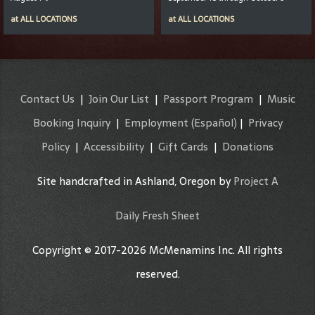
at
ALL LOCATIONS
at
ALL LOCATIONS
Contact Us
|
Join Our List
|
Passport Program
|
Music
Booking Inquiry
|
Employment
(Español)
|
Privacy
Policy
|
Accessibility
|
Gift Cards
|
Donations
Site handcrafted in Ashland, Oregon by
Project A
Daily Fresh Sheet
Copyright © 2017-2026 McMenamins Inc. All rights
reserved.