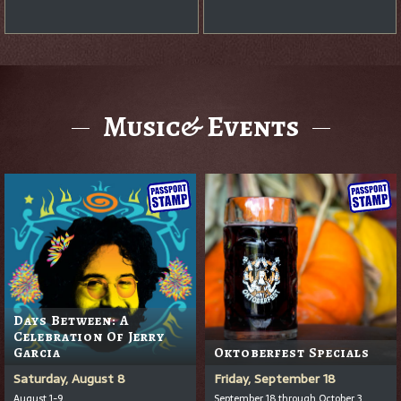
Music& Events
Days Between: A
Celebration Of Jerry
Garcia
Oktoberfest Specials
Saturday, August 8
Friday, September 18
August 1-9
September 18 through October 3