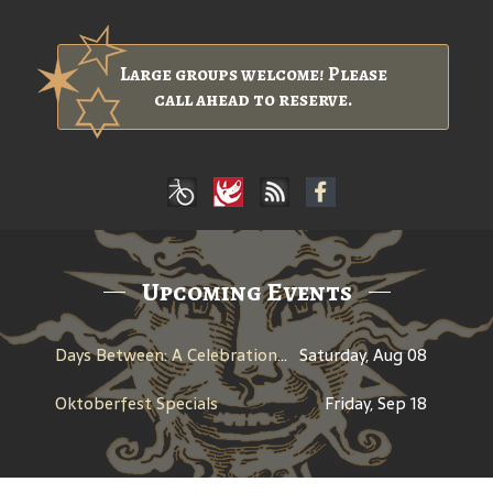
Large groups welcome! Please
call ahead to reserve.
Upcoming Events
Days Between: A Celebration of Jerry Garcia
Saturday, Aug 08
Oktoberfest Specials
Friday, Sep 18