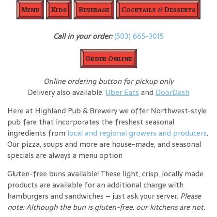
Menu
Kids
Beverage
Cocktails & Desserts
Call in your order:
(503) 665-3015
Order Online
Online ordering button for pickup only
Delivery also available:
Uber Eats
and
DoorDash
Here at Highland Pub & Brewery we offer Northwest-style
pub fare that incorporates the freshest seasonal
ingredients from
local and regional growers and producers
.
Our pizza, soups and more are house-made, and seasonal
specials are always a menu option
Gluten-free buns available! These light, crisp, locally made
products are available for an additional charge with
hamburgers and sandwiches – just ask your server.
Please
note: Although the bun is gluten-free, our kitchens are not.