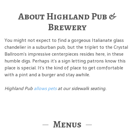
About Highland Pub &
Brewery
You might not expect to find a gorgeous Italianate glass
chandelier in a suburban pub, but the triplet to the Crystal
Ballroom’s impressive centerpieces resides here, in these
humble digs. Perhaps it’s a sign letting patrons know this
place is special. It’s the kind of place to get comfortable
with a pint and a burger and stay awhile.
Highland Pub
allows pets
at our sidewalk seating.
Menus