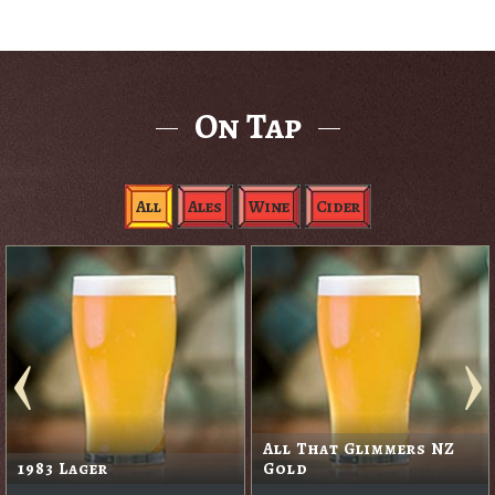
On Tap
All
Ales
Wine
Cider
All That Glimmers NZ
1983 Lager
Gold