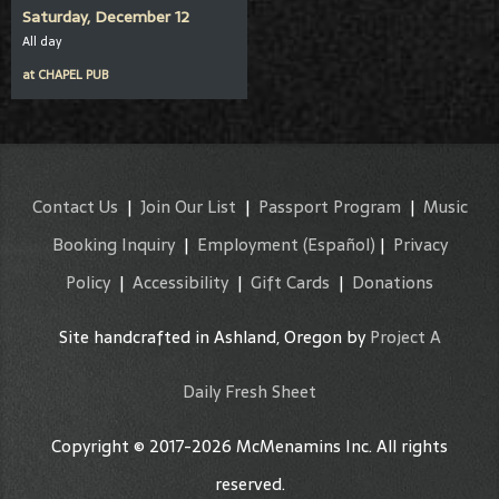
Saturday, December 12
All day
at
CHAPEL PUB
Contact Us
|
Join Our List
|
Passport Program
|
Music
Booking Inquiry
|
Employment
(Español)
|
Privacy
Policy
|
Accessibility
|
Gift Cards
|
Donations
Site handcrafted in Ashland, Oregon by
Project A
Daily Fresh Sheet
Copyright © 2017-2026 McMenamins Inc. All rights
reserved.