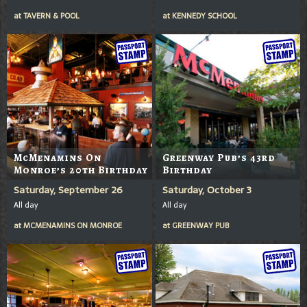
at
TAVERN & POOL
at
KENNEDY SCHOOL
McMenamins On
Greenway Pub’s 43rd
Monroe’s 20th Birthday
Birthday
Saturday, September 26
Saturday, October 3
All day
All day
at
MCMENAMINS ON MONROE
at
GREENWAY PUB