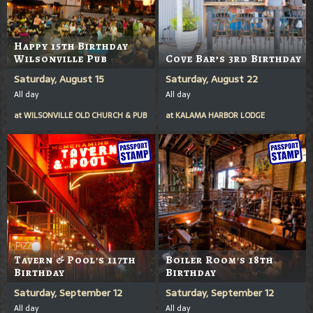
Happy 15th Birthday
Wilsonville Pub
Cove Bar’s 3rd Birthday
Saturday, August 15
Saturday, August 22
All day
All day
at
WILSONVILLE OLD CHURCH & PUB
at
KALAMA HARBOR LODGE
Tavern & Pool's 117th
Boiler Room's 18th
Birthday
Birthday
Saturday, September 12
Saturday, September 12
All day
All day