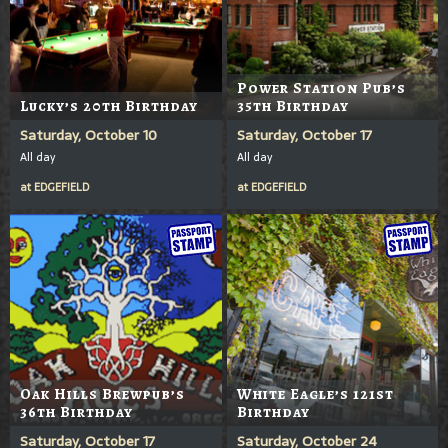
Power Station Pub’s
Lucky’s 20th Birthday
35th Birthday
Saturday, October 10
Saturday, October 17
All day
All day
at
EDGEFIELD
at
EDGEFIELD
Oak Hills Brewpub’s
White Eagle’s 121st
36th Birthday
Birthday
Saturday, October 17
Saturday, October 24