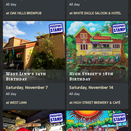
All day
All day
at
OAK HILLS BREWPUB
at
WHITE EAGLE SALOON & HOTEL
West Linn’s 34th
High Street’s 38th
Birthday
Birthday
Saturday, November 7
Saturday, November 14
All day
All day
at
WEST LINN
at
HIGH STREET BREWERY & CAFÉ