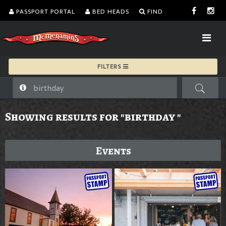
PASSPORT PORTAL
BED HEADS
FIND
FILTERS
Showing results for "birthday "
Events