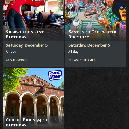
Sherwood’s 31st
East 19th Café’s 37th
Birthday
Birthday
Saturday, December 5
Saturday, December 5
All day
All day
at
SHERWOOD
at
EAST 19TH CAFÉ
Chapel Pub’s 94th
Birthday