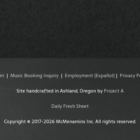
am
|
Music Booking Inquiry
|
Employment
(Español)
|
Privacy P
Site handcrafted in Ashland, Oregon by
Project A
Daily Fresh Sheet
Copyright © 2017-2026 McMenamins Inc. All rights reserved.