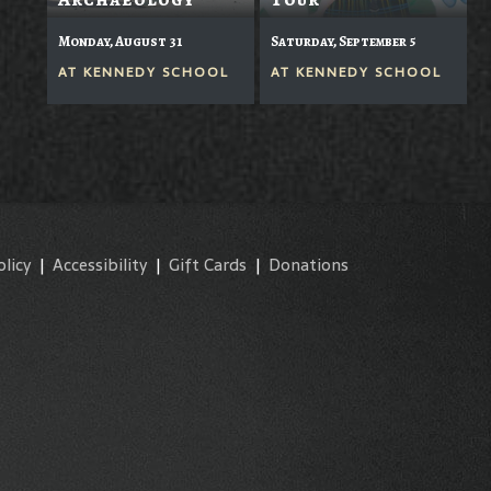
Monday, August 31
Saturday, September 5
AT
KENNEDY SCHOOL
AT
KENNEDY SCHOOL
olicy
|
Accessibility
|
Gift Cards
|
Donations