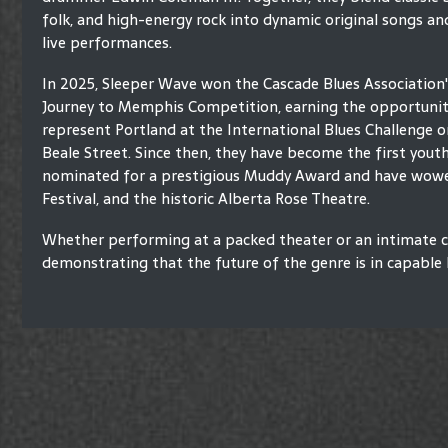
folk, and high-energy rock into dynamic original songs an
live performances.
In 2025, Sleeper Wave won the Cascade Blues Association
Journey to Memphis Competition, earning the opportunit
represent Portland at the International Blues Challenge 
Beale Street. Since then, they have become the first yout
nominated for a prestigious Muddy Award and have wowed 
Festival, and the historic Alberta Rose Theatre.
Whether performing at a packed theater or an intimate c
demonstrating that the future of the genre is in capable