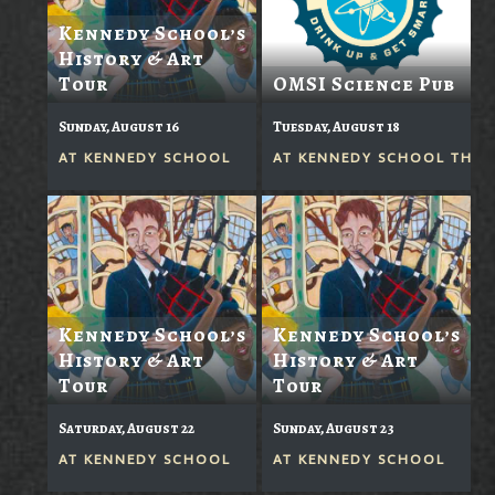
Kennedy School’s
History & Art
Tour
OMSI Science Pub
Sunday, August 16
Tuesday, August 18
AT
KENNEDY SCHOOL
AT
KENNEDY SCHOOL THEA
Kennedy School’s
Kennedy School’s
History & Art
History & Art
Tour
Tour
Saturday, August 22
Sunday, August 23
AT
KENNEDY SCHOOL
AT
KENNEDY SCHOOL