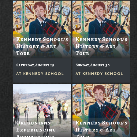
Kennedy School’s
Kennedy School’s
History & Art
History & Art
Tour
Tour
Saturday, August 29
Sunday, August 30
AT
KENNEDY SCHOOL
AT
KENNEDY SCHOOL
Oregonians
Kennedy School’s
Experiencing
History & Art
Archaeology
Tour