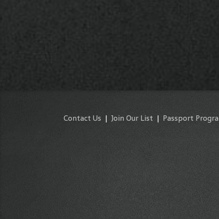
Contact Us
|
Join Our List
|
Passport Progr