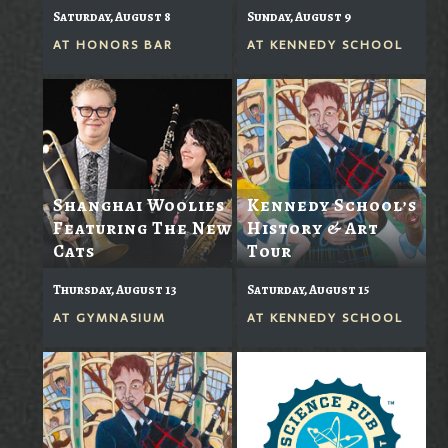
Saturday, August 8
Sunday, August 9
AT
HONORS BAR
AT
KENNEDY SCHOOL
Shanghai Woolies
Kennedy School’s
Featuring The New
History & Art
Cats
Tour
Thursday, August 13
Saturday, August 15
AT
GYMNASIUM
AT
KENNEDY SCHOOL