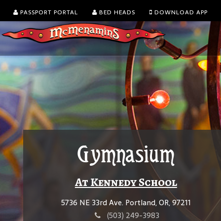
PASSPORT PORTAL
BED HEADS
DOWNLOAD APP
Gymnasium
At Kennedy School
5736 NE 33rd Ave. Portland, OR, 97211
(503) 249-3983