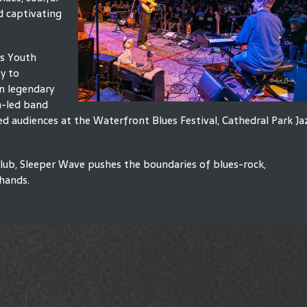
d captivating
's Youth
y to
on legendary
h-led band
audiences at the Waterfront Blues Festival, Cathedral Park Ja
lub, Sleeper Wave pushes the boundaries of blues-rock,
 hands.