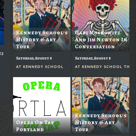
Kennedy School’s
Gabi Moskowitz
History & Art
And Jim Newton In
Tour
Conversation
zz
Saturday, August 8
Saturday, August 8
AT
KENNEDY SCHOOL
AT
KENNEDY SCHOOL THEA
Kennedy School’s
Opera On Tap
History & Art
Portland
Tour