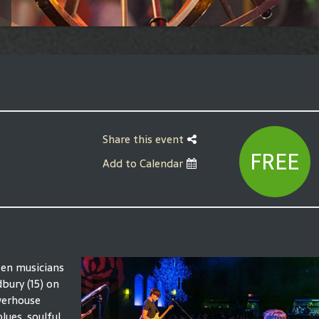
Share this event
FREE
Add to Calendar
een musicians
bury (15) on
werhouse
lues, soulful