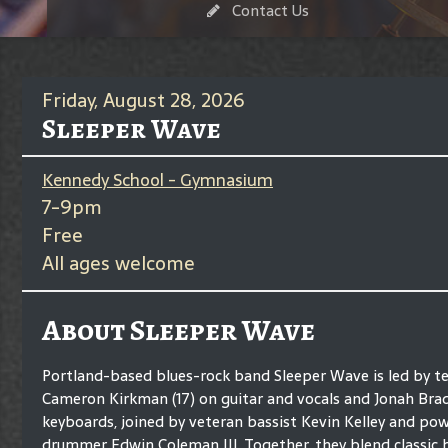
Contact Us
Friday, August 28, 2026
Sleeper Wave
Kennedy School - Gymnasium
7-9pm
Free
All ages welcome
About Sleeper Wave
Portland-based blues-rock band Sleeper Wave is led by t
Cameron Kirkman (17) on guitar and vocals and Jonah Brad
keyboards, joined by veteran bassist Kevin Kelley and po
drummer Edwin Coleman III. Together, they blend classic b