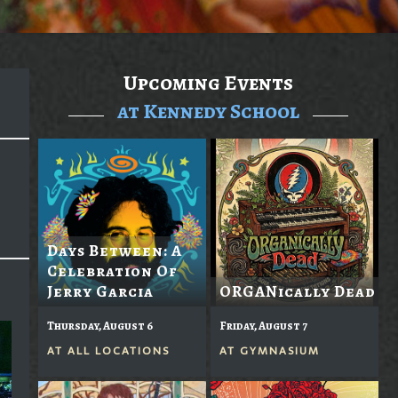
Upcoming Events
at Kennedy School
Days Between: A
Celebration Of
Jerry Garcia
ORGANically Dead
Thursday, August 6
Friday, August 7
AT
ALL LOCATIONS
AT
GYMNASIUM