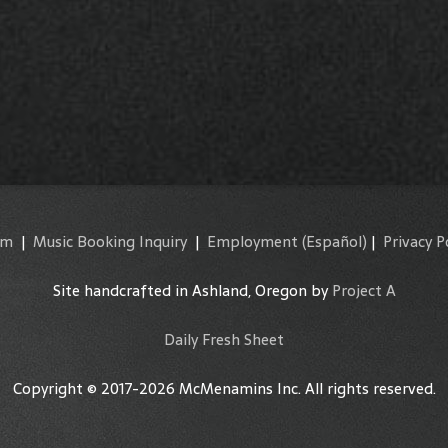
am
|
Music Booking Inquiry
|
Employment
(Español)
|
Privacy P
Site handcrafted in Ashland, Oregon by
Project A
Daily Fresh Sheet
Copyright © 2017-2026 McMenamins Inc. All rights reserved.