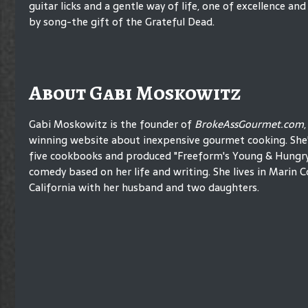
guitar licks and a gentle way of life, one of excellence 
by song-the gift of the Grateful Dead.
About Gabi Moskowitz
Gabi Moskowitz is the founder of
BrokeAssGourmet.com
winning website about inexpensive gourmet cooking. She'
five cookbooks and produced "Freeform's Young & Hungry,
comedy based on her life and writing. She lives in Marin C
California with her husband and two daughters.