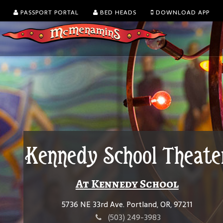
PASSPORT PORTAL
BED HEADS
DOWNLOAD APP
Kennedy School Theate
At Kennedy School
5736 NE 33rd Ave. Portland, OR, 97211
(503) 249-3983