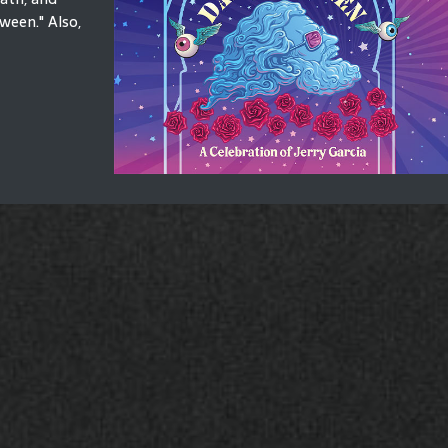
ween." Also,