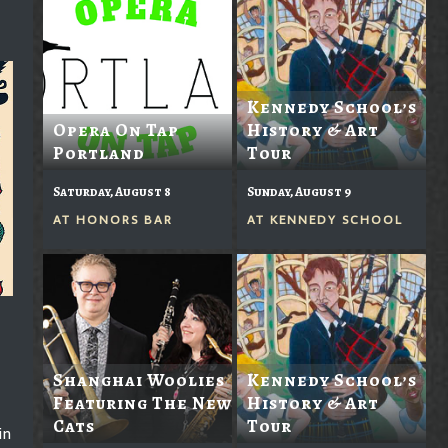
Kennedy School’s
Opera On Tap
History & Art
Portland
Tour
Saturday, August 8
Sunday, August 9
AT
HONORS BAR
AT
KENNEDY SCHOOL
Shanghai Woolies
Kennedy School’s
Featuring The New
History & Art
Cats
Tour
in