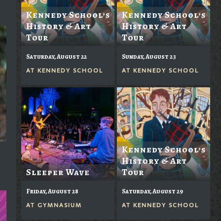
Kennedy School’s
Kennedy School’s
History & Art
History & Art
Tour
Tour
Saturday, August 22
Sunday, August 23
AT
KENNEDY SCHOOL
AT
KENNEDY SCHOOL
Kennedy School’s
History & Art
Sleeper Wave
Tour
Friday, August 28
Saturday, August 29
AT
GYMNASIUM
AT
KENNEDY SCHOOL