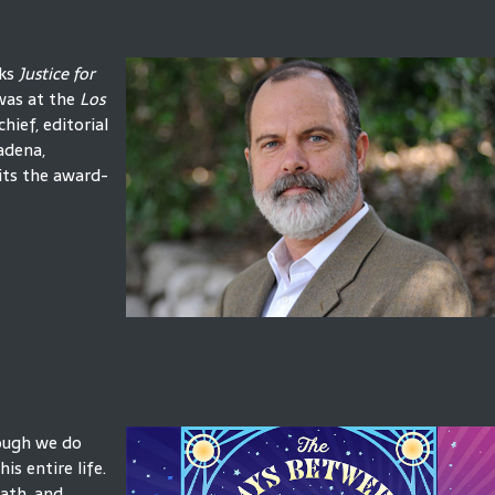
oks
Justice for
was at the
Los
hief, editorial
sadena,
its the award-
hough we do
is entire life.
eath, and