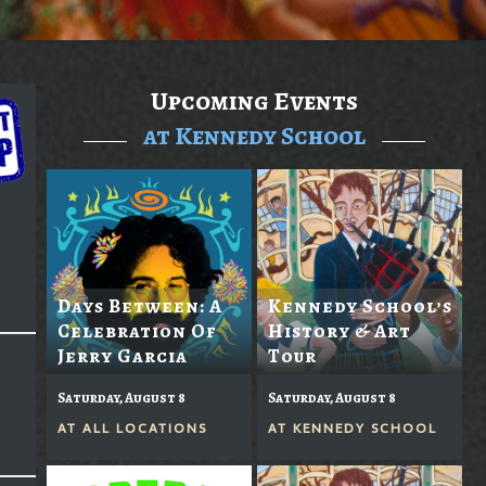
Upcoming Events
at Kennedy School
Days Between: A
Kennedy School’s
Celebration Of
History & Art
Jerry Garcia
Tour
Saturday, August 8
Saturday, August 8
AT
ALL LOCATIONS
AT
KENNEDY SCHOOL