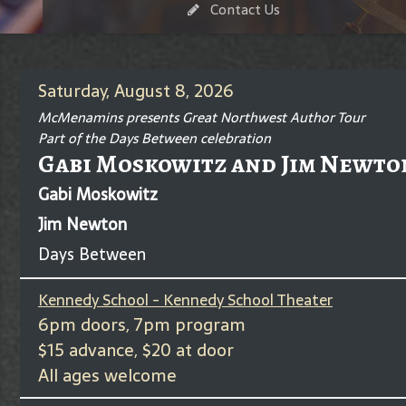
Contact Us
Saturday, August 8, 2026
McMenamins presents Great Northwest Author Tour
Part of the Days Between celebration
Gabi Moskowitz and Jim Newto
Gabi Moskowitz
Jim Newton
Days Between
Kennedy School - Kennedy School Theater
6pm doors, 7pm program
$15 advance, $20 at door
All ages welcome