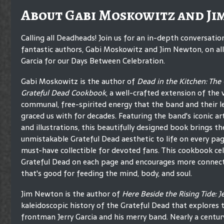
About Gabi Moskowitz and Ji
Calling all Deadheads! Join us for an in-depth conversati
fantastic authors, Gabi Moskowitz and Jim Newton, on all 
Garcia for our Days Between Celebration.
Gabi Moskowitz is the author of
Dead in the Kitchen: The O
Grateful Dead Cookbook
, a well-crafted extension of the 
communal, free-spirited energy that the band and their l
graced us with for decades. Featuring the band's iconic ar
and illustrations, this beautifully designed book brings th
unmistakable Grateful Dead aesthetic to life on every pag
must-have collectible for devoted fans. This cookbook ce
Grateful Dead on each page and encourages more connect
that's good for feeding the mind, body, and soul.
Jim Newton is the author of
Here Beside the Rising Tide: 
kaleidoscopic history of the Grateful Dead that explores 
frontman Jerry Garcia and his merry band. Nearly a century