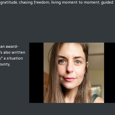
and gratitude, chasing freedom, living moment to moment, guided
, an award-
s also written
" a situation
ounty,