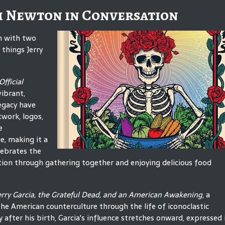
m Newton in Conversation
on with two
things Jerry
fficial
vibrant,
egacy have
twork, logos,
e
e, making it a
lebrates the
ion through gathering together and enjoying delicious food
Jerry Garcia, the Grateful Dead, and an American Awakening
, a
the American counterculture through the life of iconoclastic
 after his birth, Garcia's influence stretches onward, expressed 