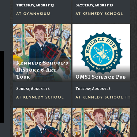
Thursday, August 13
Saturday, August 15
AT
GYMNASIUM
AT
KENNEDY SCHOOL
Kennedy School’s
History & Art
Tour
OMSI Science Pub
Sunday, August 16
Tuesday, August 18
AT
KENNEDY SCHOOL
AT
KENNEDY SCHOOL THEA