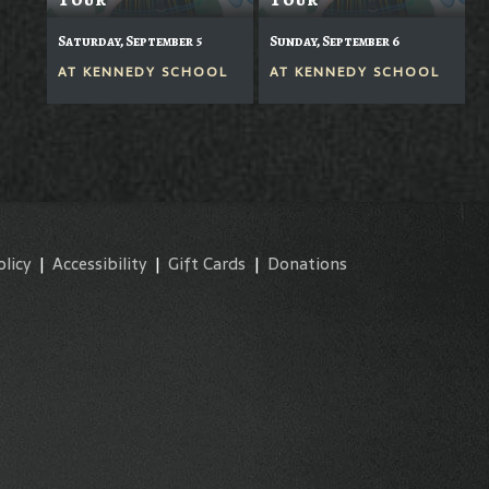
Saturday, September 5
Sunday, September 6
AT
KENNEDY SCHOOL
AT
KENNEDY SCHOOL
olicy
|
Accessibility
|
Gift Cards
|
Donations