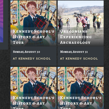
Kennedy School’s
Oregonians
History & Art
Experiencing
Tour
Archaeology
Sunday, August 30
Monday, August 31
AT
KENNEDY SCHOOL
AT
KENNEDY SCHOOL
Kennedy School’s
Kennedy School’s
History & Art
History & Art
Tour
Tour