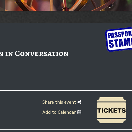
n in Conversation
Share this event
Add to Calendar