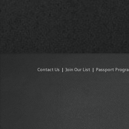
Contact Us
|
Join Our List
|
Passport Progr