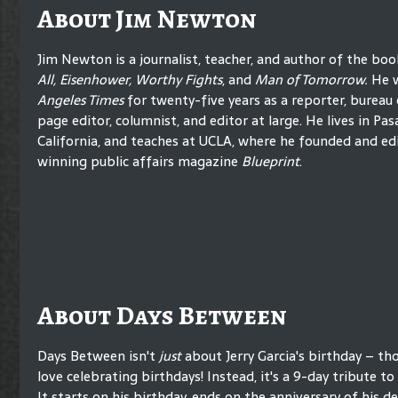
About Jim Newton
Jim Newton is a journalist, teacher, and author of the bo
All, Eisenhower, Worthy Fights
, and
Man of Tomorrow.
He 
Angeles Times
for twenty-five years as a reporter, bureau c
page editor, columnist, and editor at large. He lives in Pa
California, and teaches at UCLA, where he founded and ed
winning public affairs magazine
Blueprint
.
About Days Between
Days Between isn't
just
about Jerry Garcia's birthday – t
love celebrating birthdays! Instead, it's a 9-day tribute to h
It starts on his birthday, ends on the anniversary of his d