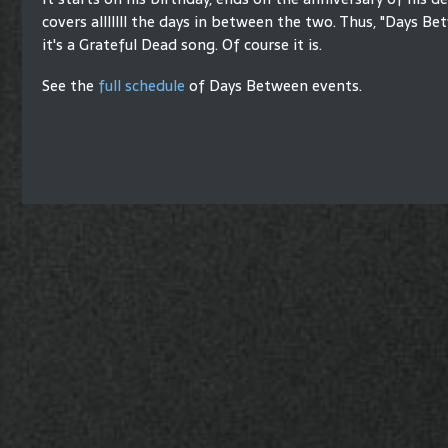
covers alllllll the days in between the two. Thus, "Days Bet
it's a Grateful Dead song. Of course it is.
See the
full schedule
of Days Between events.