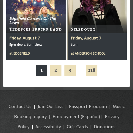
Edgefield Concerts On The
Lawn
Tedeschi Trucks Band
Selfdoubt
Friday, August 7
Friday, August 7
5pm doors, 6pm show
6pm
at
EDGEFIELD
at
ANDERSON SCHOOL
1
2
3
118
...
Contact Us
|
Join Our List
|
Passport Program
|
Music
Booking Inquiry
|
Employment
(Español)
|
Privacy
Policy
|
Accessibility
|
Gift Cards
|
Donations