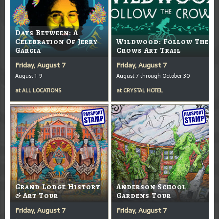
Days Between: A
Celebration Of Jerry
Wildwood: Follow The
Garcia
Crows Art Trail
Friday, August 7
Friday, August 7
August 1-9
August 7 through October 30
at
ALL LOCATIONS
at
CRYSTAL HOTEL
Grand Lodge History
Anderson School
& Art Tour
Gardens Tour
Friday, August 7
Friday, August 7