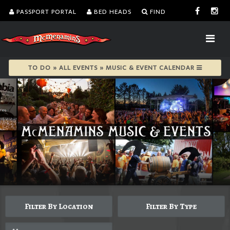
PASSPORT PORTAL
BED HEADS
FIND
TO DO » ALL EVENTS » MUSIC & EVENT CALENDAR
Filter By Location
Filter By Type