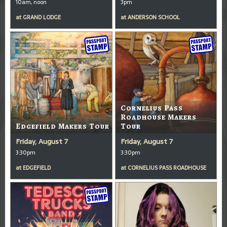
10am, noon
3pm
at
GRAND LODGE
at
ANDERSON SCHOOL
Cornelius Pass
Roadhouse Makers
Edgefield Makers Tour
Tour
Friday, August 7
Friday, August 7
3:30pm
3:30pm
at
EDGEFIELD
at
CORNELIUS PASS ROADHOUSE