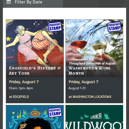
Throughout the month of August
Edgefield’s History &
Washington Wine
Art Tour
Month
Friday, August 7
Friday, August 7
10am, 1pm, 4pm
August 1-31
at
EDGEFIELD
at
WASHINGTON LOCATIONS