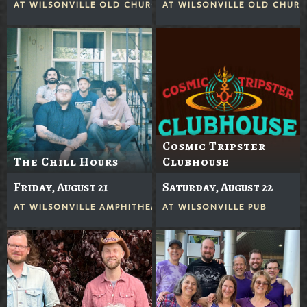
AT
WILSONVILLE OLD CHURCH
AT
WILSONVILLE OLD CHUR
Cosmic Tripster
The Chill Hours
Clubhouse
Friday, August 21
Saturday, August 22
AT
WILSONVILLE AMPHITHEATER
AT
WILSONVILLE PUB