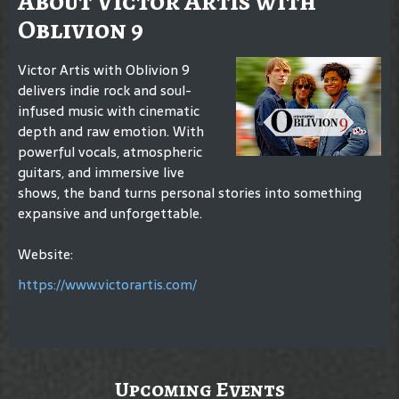
About Victor Artis with
Oblivion 9
Victor Artis with Oblivion 9
delivers indie rock and soul-
infused music with cinematic
depth and raw emotion. With
powerful vocals, atmospheric
guitars, and immersive live
shows, the band turns personal stories into something
expansive and unforgettable.
Website:
https://www.victorartis.com/
Upcoming Events