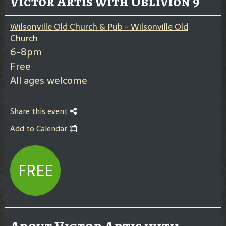
Victor Artis with Oblivion 9
Wilsonville Old Church & Pub - Wilsonville Old
Church
6-8pm
Free
All ages welcome
Share this event
Add to Calendar
FREE