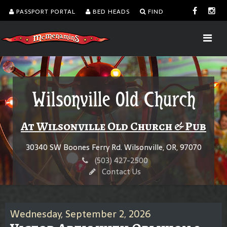
PASSPORT PORTAL
BED HEADS
FIND
Wilsonville Old Church
At Wilsonville Old Church & Pub
30340 SW Boones Ferry Rd. Wilsonville, OR, 97070
(503) 427-2500
Contact Us
Wednesday, September 2, 2026