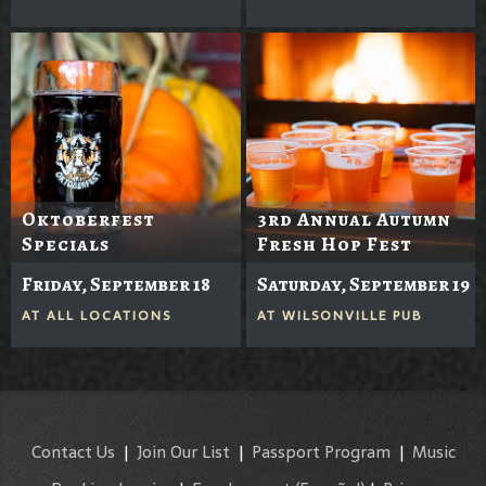
Oktoberfest
3rd Annual Autumn
Specials
Fresh Hop Fest
Friday, September 18
Saturday, September 19
AT
ALL LOCATIONS
AT
WILSONVILLE PUB
Contact Us
|
Join Our List
|
Passport Program
|
Music