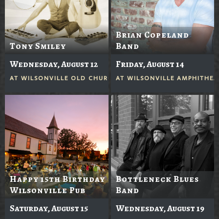
Brian Copeland
Tony Smiley
Band
Wednesday, August 12
Friday, August 14
AT
WILSONVILLE OLD CHURCH
AT
WILSONVILLE AMPHITHEA
Happy 15th Birthday
Bottleneck Blues
Wilsonville Pub
Band
Saturday, August 15
Wednesday, August 19