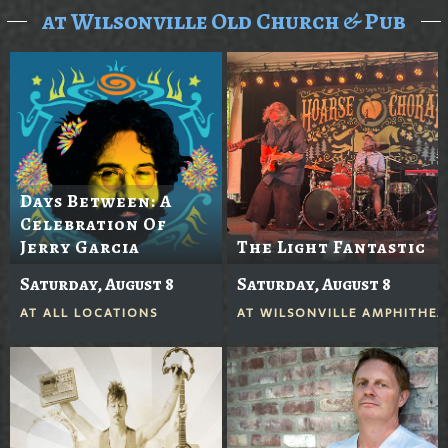
at Wilsonville Old Church & Pub
Days Between: A
Celebration Of
Jerry Garcia
The Light Fantastic
Saturday, August 8
Saturday, August 8
AT
ALL LOCATIONS
AT
WILSONVILLE AMPHITHEA