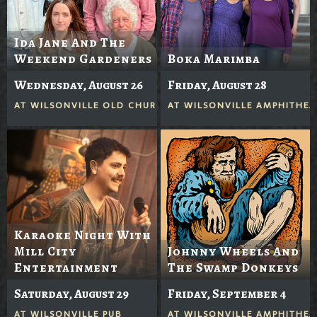
Ida Jane And The
Weekend Gardeners
Boka Marimba
Wednesday, August 26
Friday, August 28
AT
WILSONVILLE OLD CHURCH
AT
WILSONVILLE AMPHITHEA
Karaoke Night With
Mill City
Johnny Wheels And
Entertainment
The Swamp Donkeys
Saturday, August 29
Friday, September 4
AT
WILSONVILLE PUB
AT
WILSONVILLE AMPHITHEA