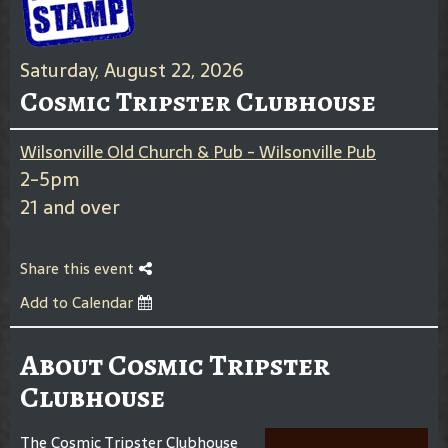
Saturday, August 22, 2026
Cosmic Tripster Clubhouse
Wilsonville Old Church & Pub - Wilsonville Pub
2-5pm
21 and over
Share this event
Add to Calendar
About Cosmic Tripster
Clubhouse
The Cosmic Tripster Clubhouse