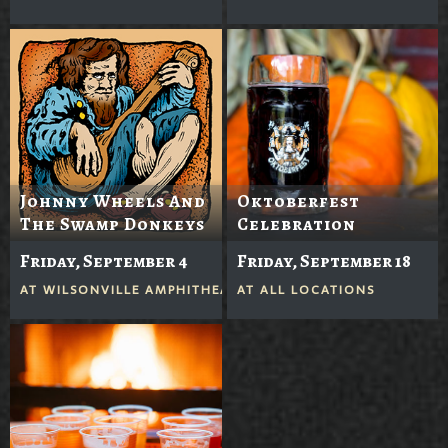
Johnny Wheels And
Oktoberfest
The Swamp Donkeys
Celebration
Friday, September 4
Friday, September 18
AT
WILSONVILLE AMPHITHEATER
AT
ALL LOCATIONS