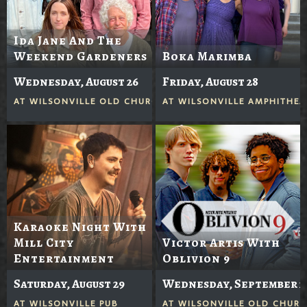
Ida Jane And The
Weekend Gardeners
Boka Marimba
Wednesday, August 26
Friday, August 28
AT
WILSONVILLE OLD CHURCH
AT
WILSONVILLE AMPHITHEA
Karaoke Night With
Mill City
Victor Artis With
Entertainment
Oblivion 9
Saturday, August 29
Wednesday, September 2
AT
WILSONVILLE PUB
AT
WILSONVILLE OLD CHUR