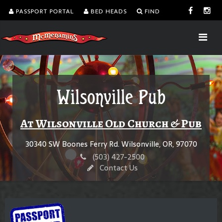
PASSPORT PORTAL
BED HEADS
FIND
Wilsonville Pub
At Wilsonville Old Church & Pub
30340 SW Boones Ferry Rd. Wilsonville, OR, 97070
(503) 427-2500
Contact Us