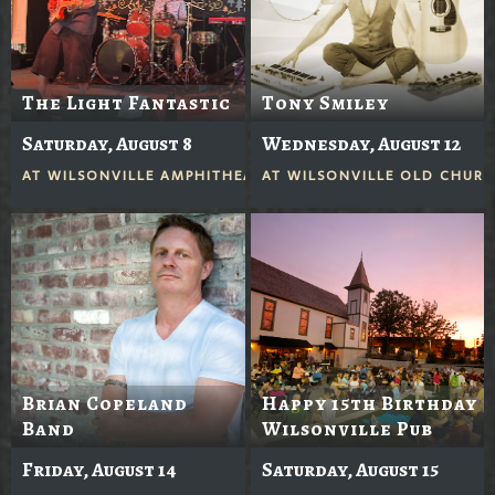
The Light Fantastic
Tony Smiley
Saturday, August 8
Wednesday, August 12
AT
WILSONVILLE AMPHITHEATER
AT
WILSONVILLE OLD CHUR
Brian Copeland
Happy 15th Birthday
Band
Wilsonville Pub
Friday, August 14
Saturday, August 15