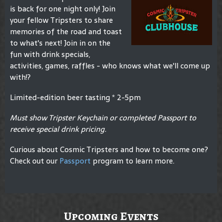
is back for one night only! Join
your fellow Tripsters to share
memories of the road and toast
to what's next! Join in on the
fun with drink specials,
activities, games, raffles - who knows what we'll come up
with!?
Limited-edition beer tasting * 2-5pm
Must show Tripster Keychain or completed Passport to
receive special drink pricing.
Curious about Cosmic Tripsters and how to become one?
Check out our
Passport
program to learn more.
Upcoming Events