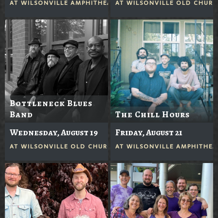
AT
WILSONVILLE AMPHITHEATER
AT
WILSONVILLE OLD CHUR
Bottleneck Blues
Band
The Chill Hours
Wednesday, August 19
Friday, August 21
AT
WILSONVILLE OLD CHURCH
AT
WILSONVILLE AMPHITHEA