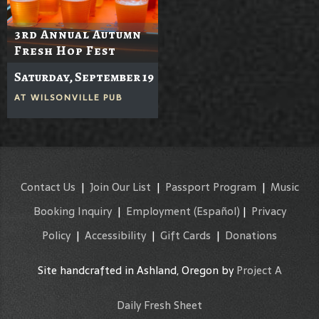
3rd Annual Autumn
Fresh Hop Fest
Saturday, September 19
AT
WILSONVILLE PUB
Contact Us
|
Join Our List
|
Passport Program
|
Music
Booking Inquiry
|
Employment
(Español)
|
Privacy
Policy
|
Accessibility
|
Gift Cards
|
Donations
Site handcrafted in Ashland, Oregon by
Project A
Daily Fresh Sheet