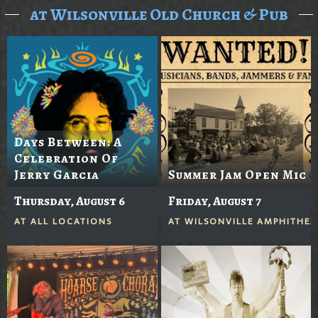
at Wilsonville Old Church & Pub
Days Between: A
Celebration Of
Jerry Garcia
Summer Jam Open Mic
Thursday, August 6
Friday, August 7
AT
ALL LOCATIONS
AT
WILSONVILLE AMPHITHEA