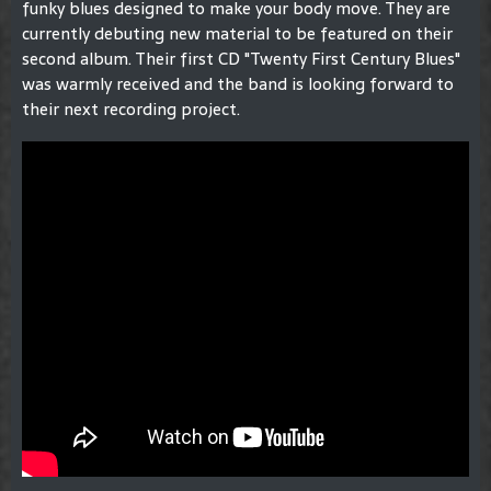
funky blues designed to make your body move. They are
currently debuting new material to be featured on their
second album. Their first CD "Twenty First Century Blues"
was warmly received and the band is looking forward to
their next recording project.