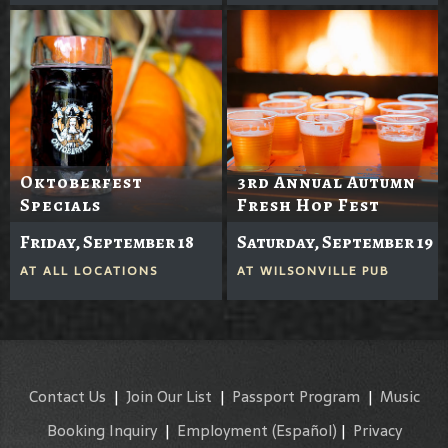
Oktoberfest
3rd Annual Autumn
Specials
Fresh Hop Fest
Friday, September 18
Saturday, September 19
AT
ALL LOCATIONS
AT
WILSONVILLE PUB
Contact Us
|
Join Our List
|
Passport Program
|
Music
Booking Inquiry
|
Employment
(Español)
|
Privacy