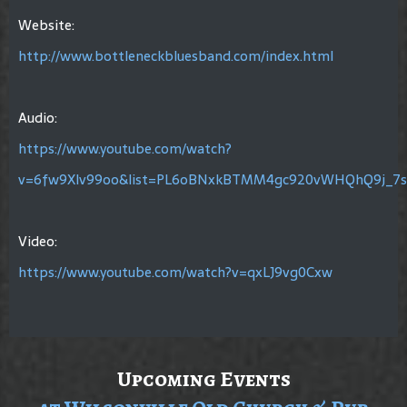
Website:
http://www.bottleneckbluesband.com/index.html
Audio:
https://www.youtube.com/watch?
v=6fw9Xlv99oo&list=PL6oBNxkBTMM4gc920vWHQhQ9j_7s
Video:
https://www.youtube.com/watch?v=qxLJ9vg0Cxw
Upcoming Events