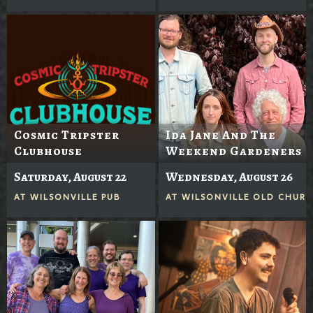
Cosmic Tripster
Ida Jane And The
Clubhouse
Weekend Gardeners
Saturday, August 22
Wednesday, August 26
AT
WILSONVILLE PUB
AT
WILSONVILLE OLD CHUR