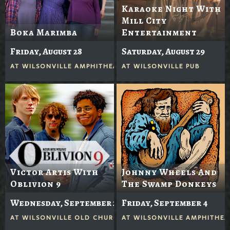
Karaoke Night With
Mill City
Boka Marimba
Entertainment
Friday, August 28
Saturday, August 29
AT
WILSONVILLE AMPHITHEATER
AT
WILSONVILLE PUB
Victor Artis With
Johnny Wheels And
Oblivion 9
The Swamp Donkeys
Wednesday, September 2
Friday, September 4
AT
WILSONVILLE OLD CHURCH
AT
WILSONVILLE AMPHITHEA