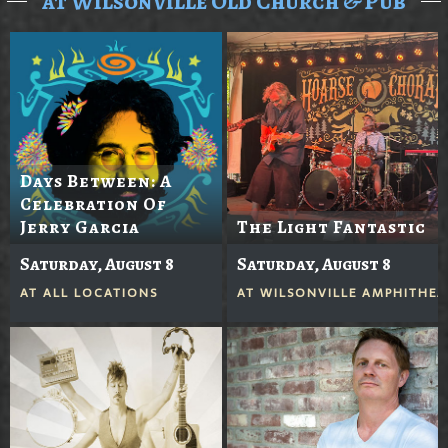
at Wilsonville Old Church & Pub
Days Between: A
Celebration Of
Jerry Garcia
The Light Fantastic
Saturday, August 8
Saturday, August 8
AT
ALL LOCATIONS
AT
WILSONVILLE AMPHITHEA