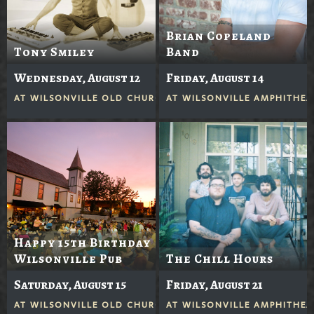
Brian Copeland
Tony Smiley
Band
Wednesday, August 12
Friday, August 14
AT
WILSONVILLE OLD CHURCH
AT
WILSONVILLE AMPHITHEA
Happy 15th Birthday
Wilsonville Pub
The Chill Hours
Saturday, August 15
Friday, August 21
AT
WILSONVILLE OLD CHURCH
AT
WILSONVILLE AMPHITHEA