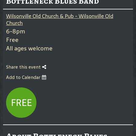
Bottleneck Blues Band
Wilsonville Old Church & Pub - Wilsonville Old
Church
6-8pm
Free
All ages welcome
Share this event
Add to Calendar
FREE