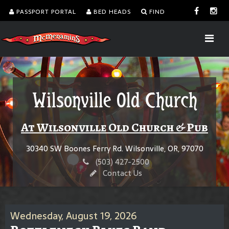
PASSPORT PORTAL
BED HEADS
FIND
Wilsonville Old Church
At Wilsonville Old Church & Pub
30340 SW Boones Ferry Rd. Wilsonville, OR, 97070
(503) 427-2500
Contact Us
Wednesday, August 19, 2026