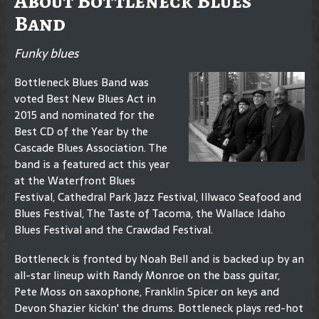
About Bottleneck Blues
Band
Funky blues
Bottleneck Blues Band was
voted Best New Blues Act in
2015 and nominated for the
Best CD of the Year by the
Cascade Blues Association. The
band is a featured act this year
at the Waterfront Blues
Festival, Cathedral Park Jazz Festival, Illwaco Seafood and
Blues Festival, The Taste of Tacoma, the Wallace Idaho
Blues Festival and the Crawdad Festival.
Bottleneck is fronted by Noah Bell and is backed up by an
all-star lineup with Randy Monroe on the bass guitar,
Pete Moss on saxophone, Franklin Spicer on keys and
Devon Shazier kickin' the drums. Bottleneck plays red-hot