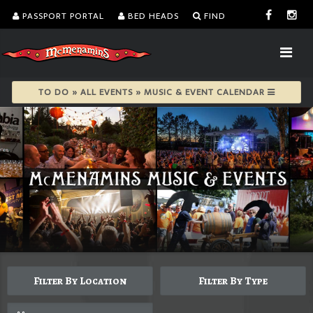
PASSPORT PORTAL
BED HEADS
FIND
TO DO » ALL EVENTS » MUSIC & EVENT CALENDAR
Filter By Location
Filter By Type