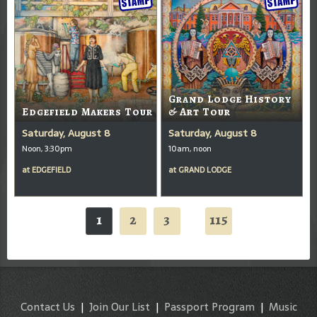
Grand Lodge History
Edgefield Makers Tour
& Art Tour
Saturday, August 8
Saturday, August 8
Noon, 3:30pm
10am, noon
at
EDGEFIELD
at
GRAND LODGE
1
2
3
115
...
Contact Us
|
Join Our List
|
Passport Program
|
Music