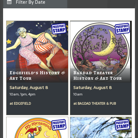
Edgefield’s History &
Bagdad Theater
Art Tour
History & Art Tour
Saturday, August 8
Saturday, August 8
10am, 1pm, 4pm
10am
at
EDGEFIELD
at
BAGDAD THEATER & PUB