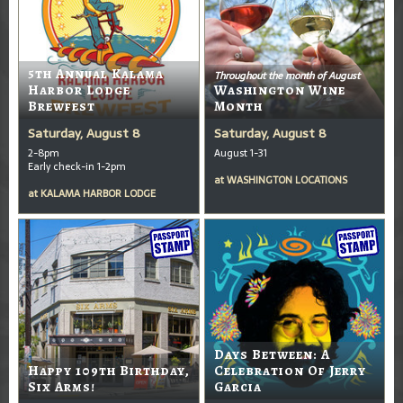
5th Annual Kalama
Throughout the month of August
Harbor Lodge
Washington Wine
Brewfest
Month
Saturday, August 8
Saturday, August 8
2-8pm
August 1-31
Early check-in 1-2pm
at
WASHINGTON LOCATIONS
at
KALAMA HARBOR LODGE
Days Between: A
Happy 109th Birthday,
Celebration Of Jerry
Six Arms!
Garcia