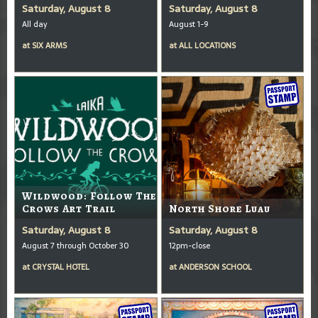
Saturday, August 8
Saturday, August 8
All day
August 1-9
at
SIX ARMS
at
ALL LOCATIONS
Wildwood: Follow The
Crows Art Trail
North Shore Luau
Saturday, August 8
Saturday, August 8
August 7 through October 30
12pm-close
at
CRYSTAL HOTEL
at
ANDERSON SCHOOL