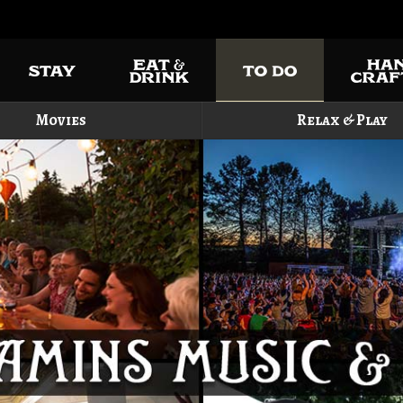
Movies
Relax & Play