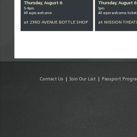
Thursday, August 6
Thursday, August 6
5-9pm
1pm
All ages welcome
at
23RD AVENUE BOTTLE SHOP
at
MISSION THEAT
Contact Us
|
Join Our List
|
Passport Progr