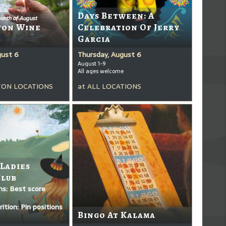
Days Between: A
onth of August
ton Wine
Celebration Of Jerry
Garcia
gust 6
Thursday, August 6
August 1-9
All ages welcome
ON LOCATIONS
at
ALL LOCATIONS
 Ladies
Club
ms: Best score
ition: Pin positions
Bingo At Kalama