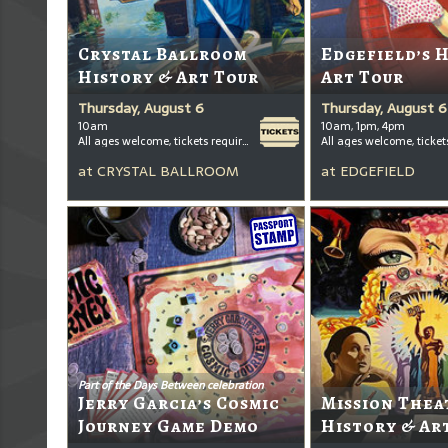
Crystal Ballroom
Edgefield’s 
History & Art Tour
Art Tour
Thursday, August 6
Thursday, August 6
10am
10am, 1pm, 4pm
All ages welcome, tickets required for kids ages 3+
at
CRYSTAL BALLROOM
at
EDGEFIELD
Part of the Days Between celebration
Jerry Garcia’s Cosmic
Mission Thea
Journey Game Demo
History & Ar