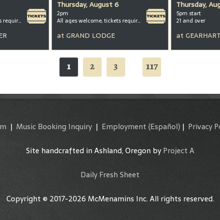
Thursday, August 6
Thursday, Au
2pm
5pm start
All ages welcome, tickets required for kids ages 3+
All ages welcome, tickets required for kids ages 3+
21 and over
ER
at
GRAND LODGE
at
GEARHART
1
2
3
117
...
am
|
Music Booking Inquiry
|
Employment
(Español)
|
Privacy P
Site handcrafted in Ashland, Oregon by
Project A
Daily Fresh Sheet
Copyright © 2017-2026 McMenamins Inc. All rights reserved.