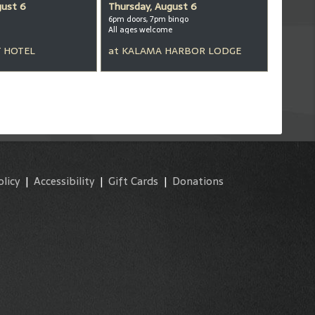
gust 6
Thursday, August 6
6pm doors, 7pm bingo
All ages welcome
 HOTEL
at
KALAMA HARBOR LODGE
olicy
|
Accessibility
|
Gift Cards
|
Donations