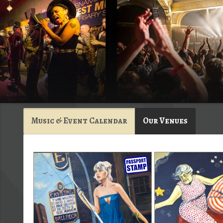
Music & Event Calendar
Our Venues