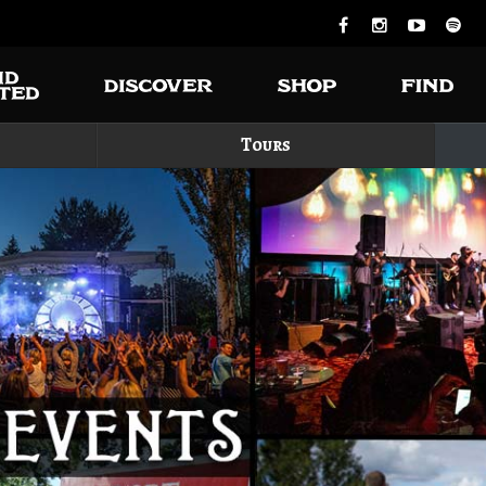
Tours