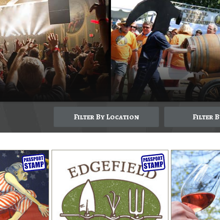
Filter By Location
Filter 