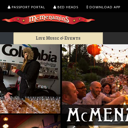
PASSPORT PORTAL
BED HEADS
DOWNLOAD APP
Live Music & Events