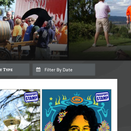
By Type