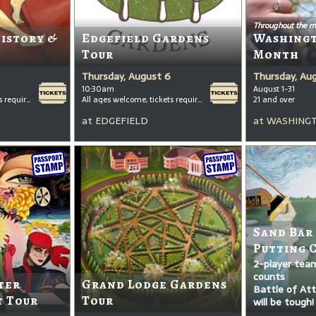
Throughout the m
History &
Edgefield Gardens
Washing
Tour
Month
Thursday, August 6
Thursday, Au
10:30am
August 1-31
All ages welcome, tickets required for kids ages 3+
All ages welcome, tickets required for kids ages 3+
21 and over
at
EDGEFIELD
at
WASHINGT
Sand Bar
Putting 
2-player tea
counts
ter
Grand Lodge Gardens
Battle of Attr
t Tour
Tour
will be tough!