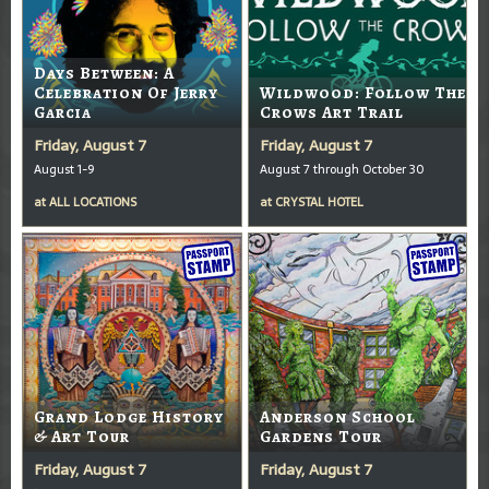
Days Between: A
Celebration Of Jerry
Wildwood: Follow The
Garcia
Crows Art Trail
Friday, August 7
Friday, August 7
August 1-9
August 7 through October 30
at
ALL LOCATIONS
at
CRYSTAL HOTEL
Grand Lodge History
Anderson School
& Art Tour
Gardens Tour
Friday, August 7
Friday, August 7