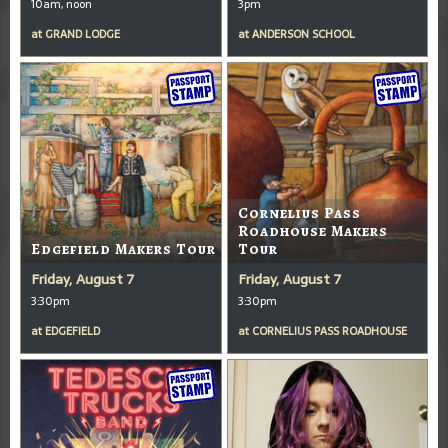
10am, noon
3pm
at
GRAND LODGE
at
ANDERSON SCHOOL
Cornelius Pass
Roadhouse Makers
Edgefield Makers Tour
Tour
Friday, August 7
Friday, August 7
3:30pm
3:30pm
at
EDGEFIELD
at
CORNELIUS PASS ROADHOUSE