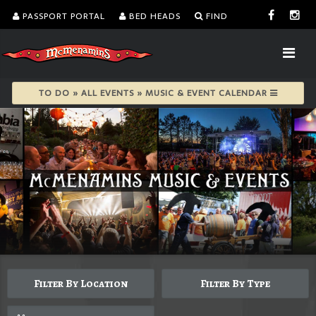
PASSPORT PORTAL
BED HEADS
FIND
TO DO » ALL EVENTS » MUSIC & EVENT CALENDAR
Filter By Location
Filter By Type