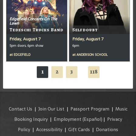
Edgefield Concerts On The
Lawn
Tedeschi Trucks Band
Selfdoubt
Friday, August 7
Friday, August 7
5pm doors, 6pm show
6pm
at
EDGEFIELD
at
ANDERSON SCHOOL
1
2
3
118
...
Contact Us
|
Join Our List
|
Passport Program
|
Music
Booking Inquiry
|
Employment
(Español)
|
Privacy
Policy
|
Accessibility
|
Gift Cards
|
Donations