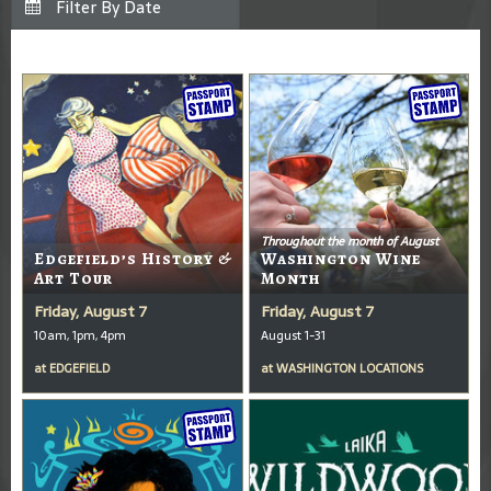
Throughout the month of August
Edgefield’s History &
Washington Wine
Art Tour
Month
Friday, August 7
Friday, August 7
10am, 1pm, 4pm
August 1-31
at
EDGEFIELD
at
WASHINGTON LOCATIONS