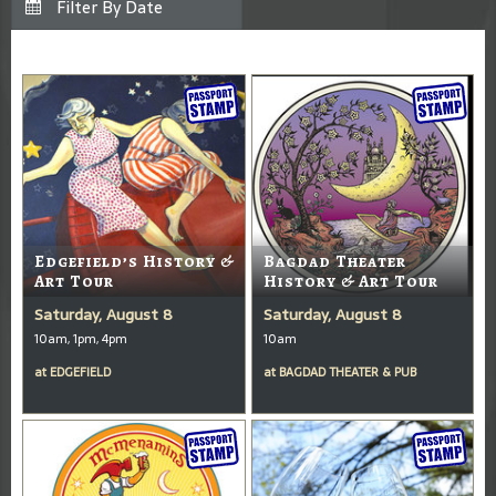
Edgefield’s History &
Bagdad Theater
Art Tour
History & Art Tour
Saturday, August 8
Saturday, August 8
10am, 1pm, 4pm
10am
at
EDGEFIELD
at
BAGDAD THEATER & PUB