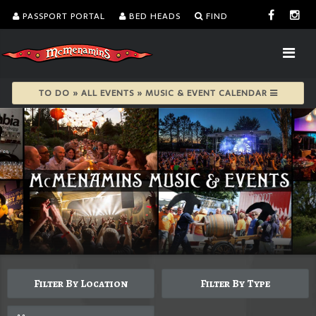
PASSPORT PORTAL
BED HEADS
FIND
TO DO » ALL EVENTS » MUSIC & EVENT CALENDAR
Filter By Location
Filter By Type