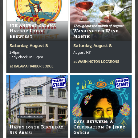
5th Annual Kalama
Throughout the month of August
Harbor Lodge
Washington Wine
Brewfest
Month
Saturday, August 8
Saturday, August 8
2-8pm
August 1-31
Early check-in 1-2pm
at
WASHINGTON LOCATIONS
at
KALAMA HARBOR LODGE
Days Between: A
Happy 109th Birthday,
Celebration Of Jerry
Six Arms!
Garcia