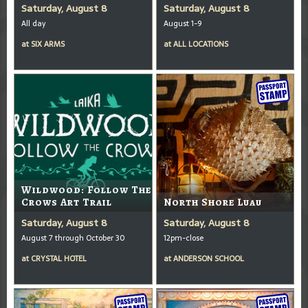
Saturday, August 8
Saturday, August 8
All day
August 1-9
at
SIX ARMS
at
ALL LOCATIONS
Wildwood: Follow The
Crows Art Trail
North Shore Luau
Saturday, August 8
Saturday, August 8
August 7 through October 30
12pm-close
at
CRYSTAL HOTEL
at
ANDERSON SCHOOL