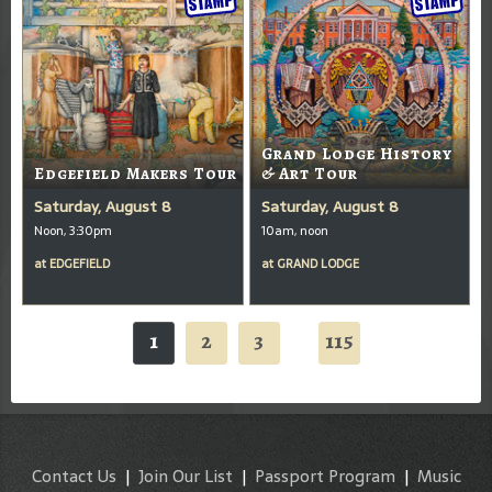
Grand Lodge History
Edgefield Makers Tour
& Art Tour
Saturday, August 8
Saturday, August 8
Noon, 3:30pm
10am, noon
at
EDGEFIELD
at
GRAND LODGE
1
2
3
115
...
Contact Us
|
Join Our List
|
Passport Program
|
Music