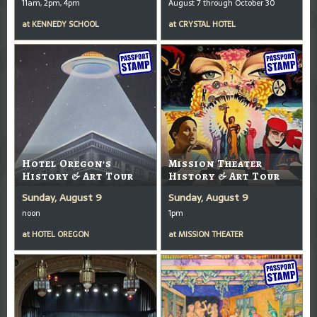
11am, 2pm, 4pm
August 7 through October 30
at
KENNEDY SCHOOL
at
CRYSTAL HOTEL
Hotel Oregon's
Mission Theater
History & Art Tour
History & Art Tour
Sunday, August 9
Sunday, August 9
noon
1pm
at
HOTEL OREGON
at
MISSION THEATER