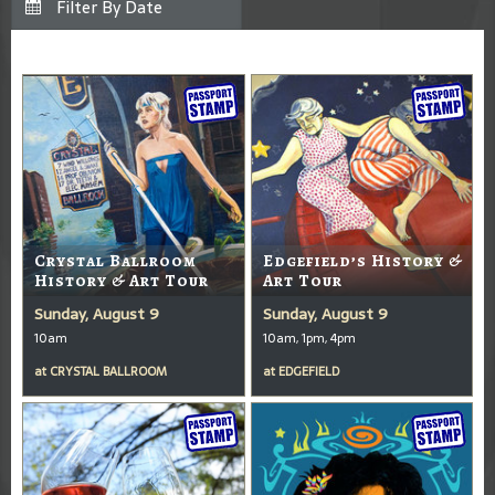
Crystal Ballroom
Edgefield’s History &
History & Art Tour
Art Tour
Sunday, August 9
Sunday, August 9
10am
10am, 1pm, 4pm
at
CRYSTAL BALLROOM
at
EDGEFIELD