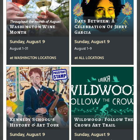
Days Between: A
Throughout the month of August
Washington Wine
Celebration Of Jerry
Month
Garcia
Sunday, August 9
Sunday, August 9
August 1-31
August 1-9
at
WASHINGTON LOCATIONS
at
ALL LOCATIONS
Kennedy School’s
Wildwood: Follow The
History & Art Tour
Crows Art Trail
Sunday, August 9
Sunday, August 9