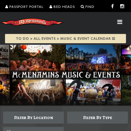
PASSPORT PORTAL
BED HEADS
FIND
TO DO » ALL EVENTS » MUSIC & EVENT CALENDAR
Filter By Location
Filter By Type