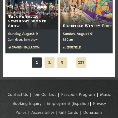
Tacoma Youth
Symphony Summer
Show
Edgefield Winery Tour
Sunday, August 9
Sunday, August 9
2pm doors, 3pm show
3:30pm
at
SPANISH BALLROOM
at
EDGEFIELD
1
2
3
113
...
Contact Us
|
Join Our List
|
Passport Program
|
Music
Booking Inquiry
|
Employment
(Español)
|
Privacy
Policy
|
Accessibility
|
Gift Cards
|
Donations