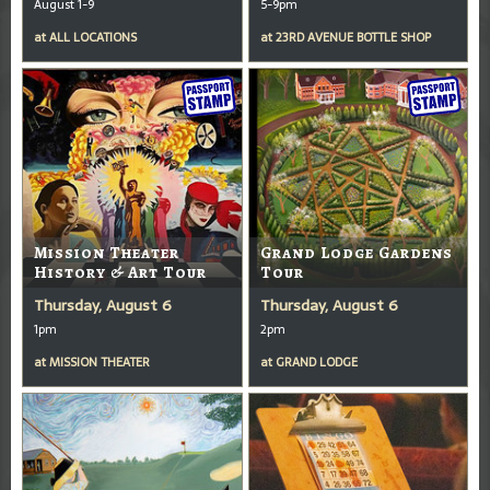
August 1-9
5-9pm
at
ALL LOCATIONS
at
23RD AVENUE BOTTLE SHOP
Mission Theater
Grand Lodge Gardens
History & Art Tour
Tour
Thursday, August 6
Thursday, August 6
1pm
2pm
at
MISSION THEATER
at
GRAND LODGE