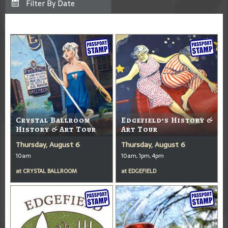
Crystal Ballroom
Edgefield’s History &
History & Art Tour
Art Tour
Thursday, August 6
Thursday, August 6
10am
10am, 1pm, 4pm
at
CRYSTAL BALLROOM
at
EDGEFIELD