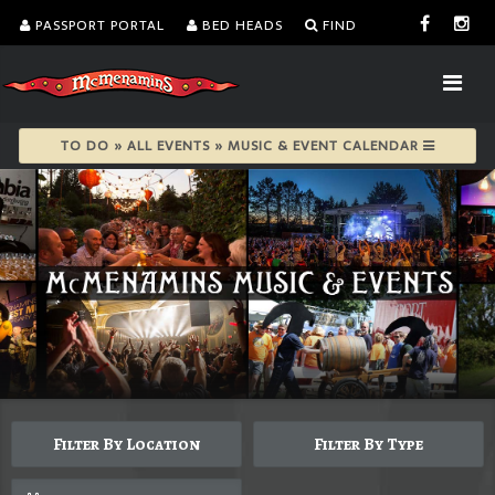
PASSPORT PORTAL
BED HEADS
FIND
TO DO » ALL EVENTS » MUSIC & EVENT CALENDAR
Filter By Location
Filter By Type