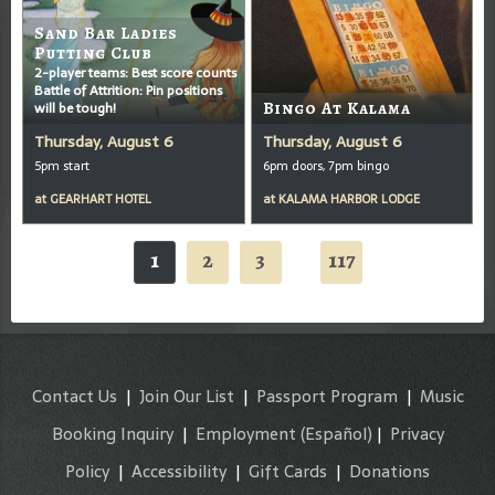
Sand Bar Ladies
Putting Club
2-player teams: Best score counts
Battle of Attrition: Pin positions
will be tough!
Bingo At Kalama
Thursday, August 6
Thursday, August 6
5pm start
6pm doors, 7pm bingo
at
GEARHART HOTEL
at
KALAMA HARBOR LODGE
1
2
3
117
...
Contact Us
|
Join Our List
|
Passport Program
|
Music
Booking Inquiry
|
Employment
(Español)
|
Privacy
Policy
|
Accessibility
|
Gift Cards
|
Donations