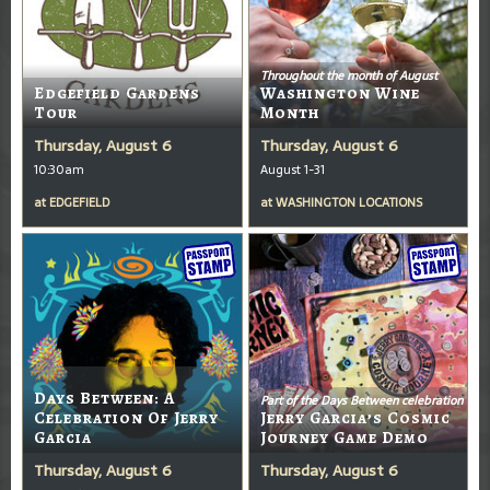
Throughout the month of August
Edgefield Gardens
Washington Wine
Tour
Month
Thursday, August 6
Thursday, August 6
10:30am
August 1-31
at
EDGEFIELD
at
WASHINGTON LOCATIONS
Days Between: A
Part of the Days Between celebration
Celebration Of Jerry
Jerry Garcia’s Cosmic
Garcia
Journey Game Demo
Thursday, August 6
Thursday, August 6