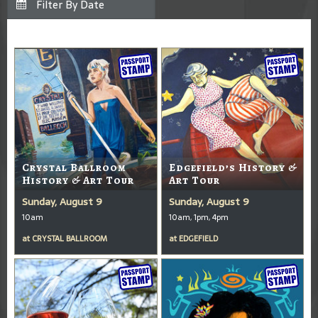
Crystal Ballroom
Edgefield’s History &
History & Art Tour
Art Tour
Sunday, August 9
Sunday, August 9
10am
10am, 1pm, 4pm
at
CRYSTAL BALLROOM
at
EDGEFIELD