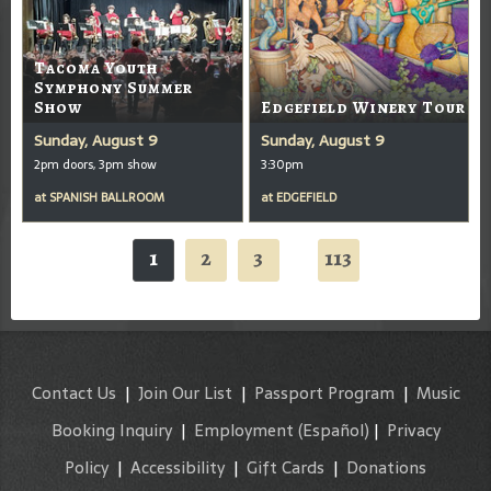
Tacoma Youth
Symphony Summer
Show
Edgefield Winery Tour
Sunday, August 9
Sunday, August 9
2pm doors, 3pm show
3:30pm
at
SPANISH BALLROOM
at
EDGEFIELD
1
2
3
113
...
Contact Us
|
Join Our List
|
Passport Program
|
Music
Booking Inquiry
|
Employment
(Español)
|
Privacy
Policy
|
Accessibility
|
Gift Cards
|
Donations