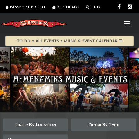
PASSPORT PORTAL
BED HEADS
FIND
TO DO » ALL EVENTS » MUSIC & EVENT CALENDAR
Filter By Location
Filter By Type