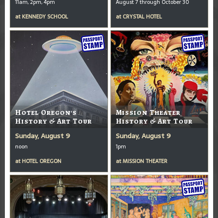
11am, 2pm, 4pm
August 7 through October 30
at
KENNEDY SCHOOL
at
CRYSTAL HOTEL
Hotel Oregon's
Mission Theater
History & Art Tour
History & Art Tour
Sunday, August 9
Sunday, August 9
noon
1pm
at
HOTEL OREGON
at
MISSION THEATER