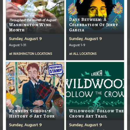
Days Between: A
Throughout the month of August
Washington Wine
Celebration Of Jerry
Month
Garcia
Sunday, August 9
Sunday, August 9
August 1-31
August 1-9
at
WASHINGTON LOCATIONS
at
ALL LOCATIONS
Kennedy School’s
Wildwood: Follow The
History & Art Tour
Crows Art Trail
Sunday, August 9
Sunday, August 9