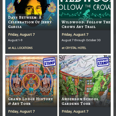
Days Between: A
Celebration Of Jerry
Wildwood: Follow The
Garcia
Crows Art Trail
Friday, August 7
Friday, August 7
August 1-9
August 7 through October 30
at
ALL LOCATIONS
at
CRYSTAL HOTEL
Grand Lodge History
Anderson School
& Art Tour
Gardens Tour
Friday, August 7
Friday, August 7