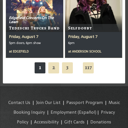
Edgefield Concerts On The
Lawn
Tedeschi Trucks Band
Selfdoubt
Friday, August 7
Friday, August 7
5pm doors, 6pm show
6pm
at
EDGEFIELD
at
ANDERSON SCHOOL
1
2
3
117
...
Contact Us
|
Join Our List
|
Passport Program
|
Music
Booking Inquiry
|
Employment
(Español)
|
Privacy
Policy
|
Accessibility
|
Gift Cards
|
Donations