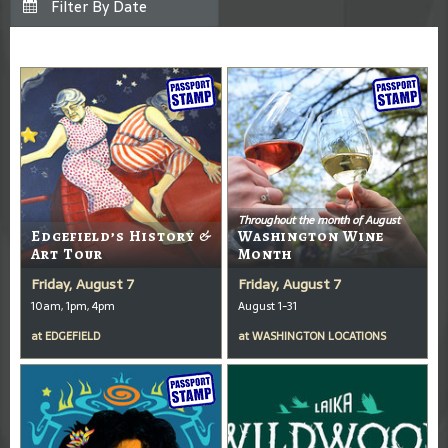
Throughout the month of August
Edgefield’s History &
Washington Wine
Art Tour
Month
Friday, August 7
Friday, August 7
10am, 1pm, 4pm
August 1-31
at
EDGEFIELD
at
WASHINGTON LOCATIONS