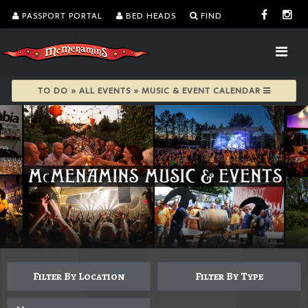
PASSPORT PORTAL
BED HEADS
FIND
TO DO » ALL EVENTS » MUSIC & EVENT CALENDAR
Filter By Location
Filter By Type