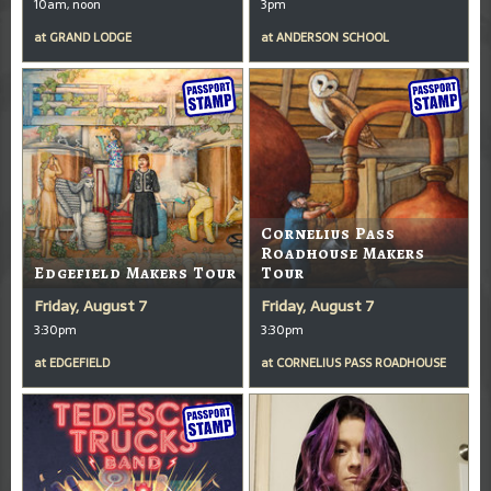
10am, noon
3pm
at
GRAND LODGE
at
ANDERSON SCHOOL
Cornelius Pass
Roadhouse Makers
Edgefield Makers Tour
Tour
Friday, August 7
Friday, August 7
3:30pm
3:30pm
at
EDGEFIELD
at
CORNELIUS PASS ROADHOUSE