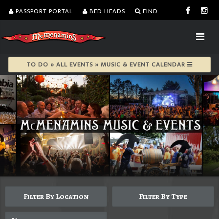
PASSPORT PORTAL
BED HEADS
FIND
TO DO » ALL EVENTS » MUSIC & EVENT CALENDAR
Filter By Location
Filter By Type