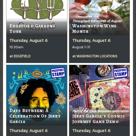
Throughout the month of August
Edgefield Gardens
Washington Wine
Tour
Month
Thursday, August 6
Thursday, August 6
10:30am
August 1-31
at
EDGEFIELD
at
WASHINGTON LOCATIONS
Days Between: A
Part of the Days Between celebration
Celebration Of Jerry
Jerry Garcia’s Cosmic
Garcia
Journey Game Demo
Thursday, August 6
Thursday, August 6