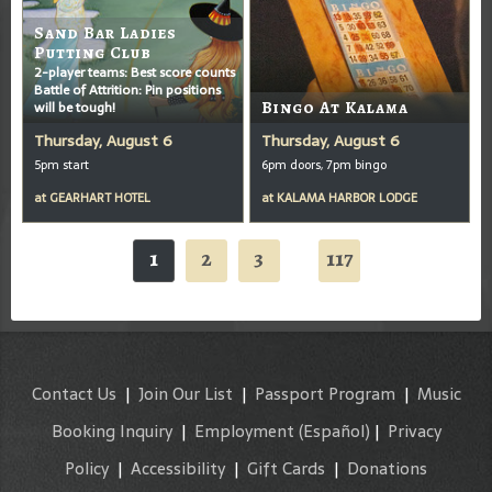
Sand Bar Ladies
Putting Club
2-player teams: Best score counts
Battle of Attrition: Pin positions
will be tough!
Bingo At Kalama
Thursday, August 6
Thursday, August 6
5pm start
6pm doors, 7pm bingo
at
GEARHART HOTEL
at
KALAMA HARBOR LODGE
1
2
3
117
...
Contact Us
|
Join Our List
|
Passport Program
|
Music
Booking Inquiry
|
Employment
(Español)
|
Privacy
Policy
|
Accessibility
|
Gift Cards
|
Donations