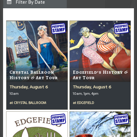
Crystal Ballroom
Edgefield’s History &
History & Art Tour
Art Tour
Thursday, August 6
Thursday, August 6
10am
10am, 1pm, 4pm
at
CRYSTAL BALLROOM
at
EDGEFIELD