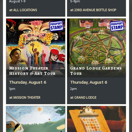
August 1-9
5-9pm
at
ALL LOCATIONS
at
23RD AVENUE BOTTLE SHOP
Mission Theater
Grand Lodge Gardens
History & Art Tour
Tour
Thursday, August 6
Thursday, August 6
1pm
2pm
at
MISSION THEATER
at
GRAND LODGE