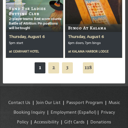
Sand Bar Ladies
Putting Club
2-player teams: Best score counts
Battle of Attrition: Pin positions
will be tough!
Bingo At Kalama
Thursday, August 6
Thursday, August 6
5pm start
6pm doors, 7pm bingo
at
GEARHART HOTEL
at
KALAMA HARBOR LODGE
1
2
3
118
...
Contact Us
|
Join Our List
|
Passport Program
|
Music
Booking Inquiry
|
Employment
(Español)
|
Privacy
Policy
|
Accessibility
|
Gift Cards
|
Donations