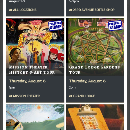
August 1-9
5-9pm
at
ALL LOCATIONS
at
23RD AVENUE BOTTLE SHOP
Mission Theater
Grand Lodge Gardens
History & Art Tour
Tour
Thursday, August 6
Thursday, August 6
1pm
2pm
at
MISSION THEATER
at
GRAND LODGE