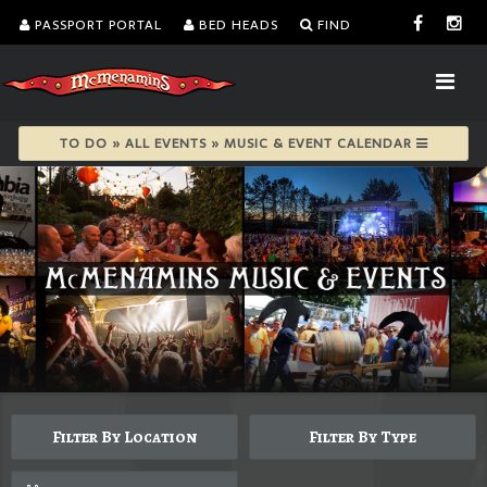
PASSPORT PORTAL
BED HEADS
FIND
TO DO » ALL EVENTS » MUSIC & EVENT CALENDAR
Filter By Location
Filter By Type