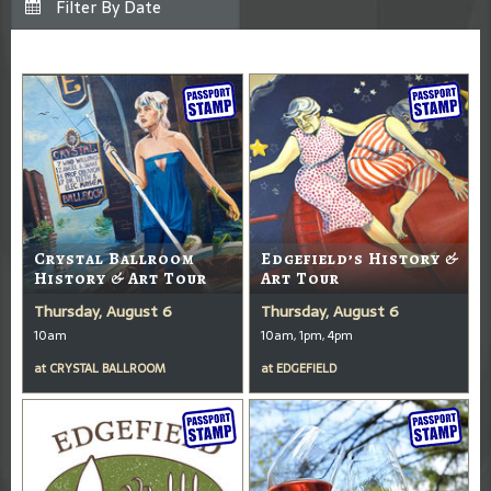
Crystal Ballroom
Edgefield’s History &
History & Art Tour
Art Tour
Thursday, August 6
Thursday, August 6
10am
10am, 1pm, 4pm
at
CRYSTAL BALLROOM
at
EDGEFIELD