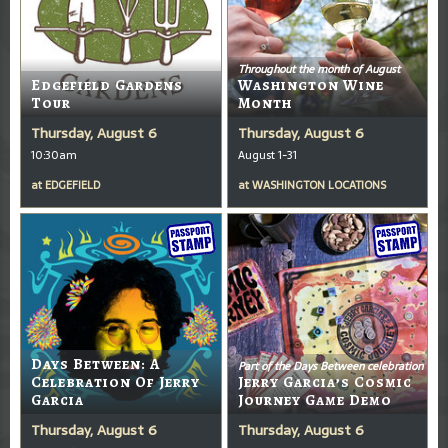
Throughout the month of August
Edgefield Gardens
Washington Wine
Tour
Month
Thursday, August 6
Thursday, August 6
10:30am
August 1-31
at
EDGEFIELD
at
WASHINGTON LOCATIONS
Days Between: A
Part of the Days Between celebration
Celebration Of Jerry
Jerry Garcia’s Cosmic
Garcia
Journey Game Demo
Thursday, August 6
Thursday, August 6