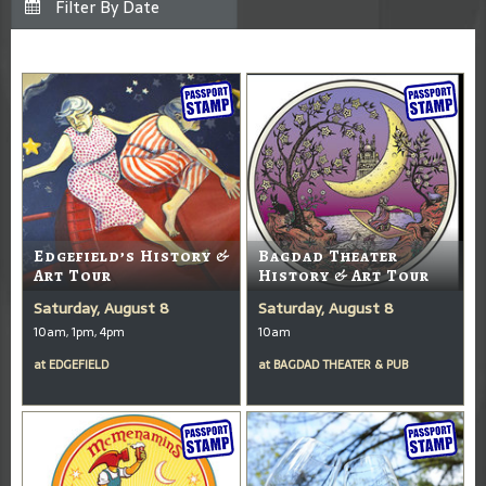
Edgefield’s History &
Bagdad Theater
Art Tour
History & Art Tour
Saturday, August 8
Saturday, August 8
10am, 1pm, 4pm
10am
at
EDGEFIELD
at
BAGDAD THEATER & PUB