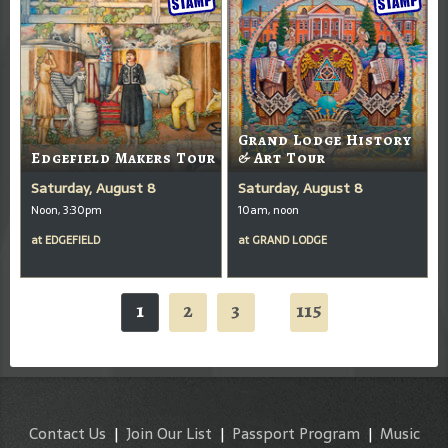
Grand Lodge History
Edgefield Makers Tour
& Art Tour
Saturday, August 8
Saturday, August 8
Noon, 3:30pm
10am, noon
at
EDGEFIELD
at
GRAND LODGE
1
2
3
115
...
Contact Us
|
Join Our List
|
Passport Program
|
Music