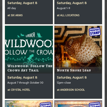
Saturday, August 8
Saturday, August 8
All day
August 1-9
at
SIX ARMS
at
ALL LOCATIONS
Wildwood: Follow The
Crows Art Trail
North Shore Luau
Saturday, August 8
Saturday, August 8
August 7 through October 30
12pm-close
at
CRYSTAL HOTEL
at
ANDERSON SCHOOL