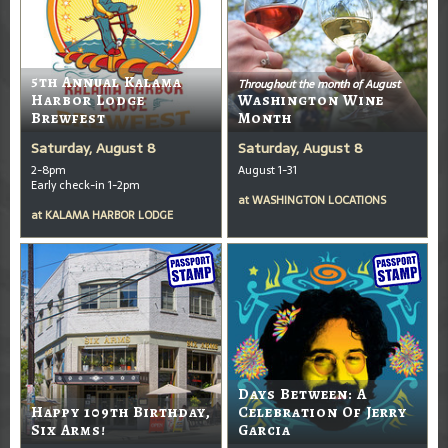
5th Annual Kalama
Throughout the month of August
Harbor Lodge
Washington Wine
Brewfest
Month
Saturday, August 8
Saturday, August 8
2-8pm
August 1-31
Early check-in 1-2pm
at
WASHINGTON LOCATIONS
at
KALAMA HARBOR LODGE
Days Between: A
Happy 109th Birthday,
Celebration Of Jerry
Six Arms!
Garcia