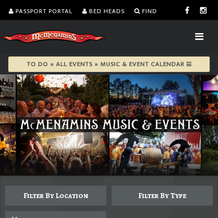
PASSPORT PORTAL
BED HEADS
FIND
TO DO » ALL EVENTS » MUSIC & EVENT CALENDAR
Filter By Location
Filter By Type