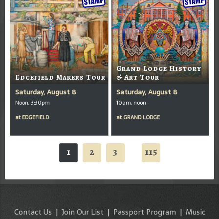
Grand Lodge History
Edgefield Makers Tour
& Art Tour
Saturday, August 8
Saturday, August 8
Noon, 3:30pm
10am, noon
at
EDGEFIELD
at
GRAND LODGE
1
2
3
115
...
Contact Us
|
Join Our List
|
Passport Program
|
Music