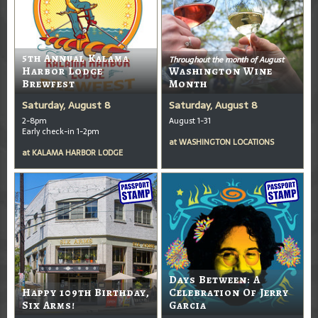
5th Annual Kalama
Throughout the month of August
Harbor Lodge
Washington Wine
Brewfest
Month
Saturday, August 8
Saturday, August 8
2-8pm
August 1-31
Early check-in 1-2pm
at
WASHINGTON LOCATIONS
at
KALAMA HARBOR LODGE
Days Between: A
Happy 109th Birthday,
Celebration Of Jerry
Six Arms!
Garcia