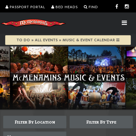
PASSPORT PORTAL
BED HEADS
FIND
TO DO » ALL EVENTS » MUSIC & EVENT CALENDAR
Filter By Location
Filter By Type