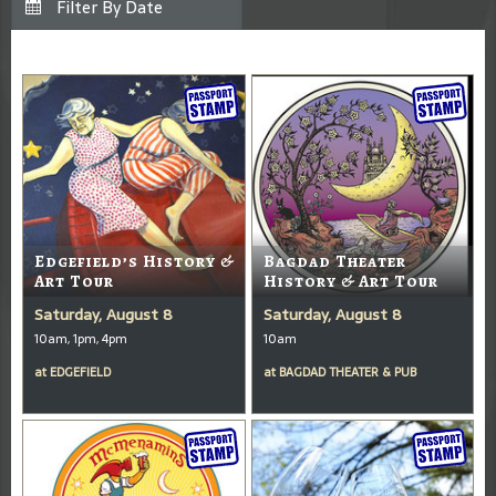
Edgefield’s History &
Bagdad Theater
Art Tour
History & Art Tour
Saturday, August 8
Saturday, August 8
10am, 1pm, 4pm
10am
at
EDGEFIELD
at
BAGDAD THEATER & PUB