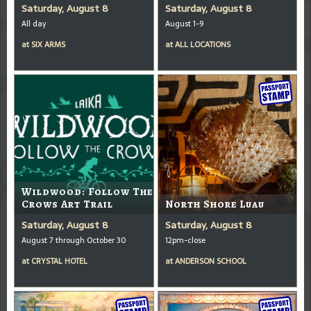
Saturday, August 8
Saturday, August 8
All day
August 1-9
at
SIX ARMS
at
ALL LOCATIONS
Wildwood: Follow The
Crows Art Trail
North Shore Luau
Saturday, August 8
Saturday, August 8
August 7 through October 30
12pm-close
at
CRYSTAL HOTEL
at
ANDERSON SCHOOL