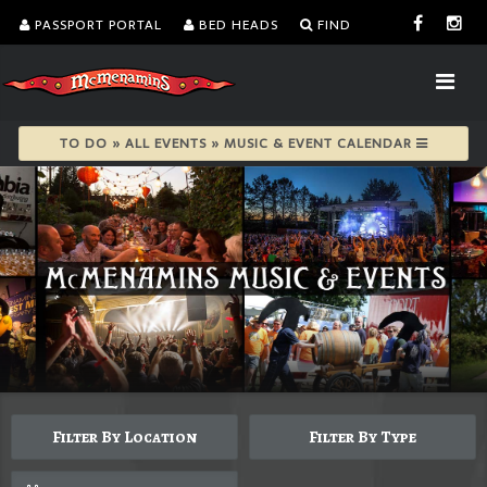
PASSPORT PORTAL
BED HEADS
FIND
TO DO » ALL EVENTS » MUSIC & EVENT CALENDAR
Filter By Location
Filter By Type