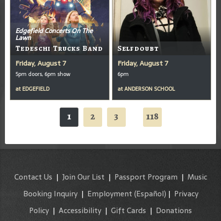
Edgefield Concerts On The
Lawn
Tedeschi Trucks Band
Selfdoubt
Friday, August 7
Friday, August 7
5pm doors, 6pm show
6pm
at
EDGEFIELD
at
ANDERSON SCHOOL
1
2
3
118
...
Contact Us
|
Join Our List
|
Passport Program
|
Music
Booking Inquiry
|
Employment
(Español)
|
Privacy
Policy
|
Accessibility
|
Gift Cards
|
Donations