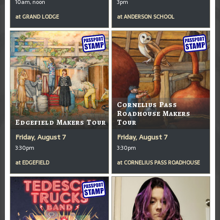
10am, noon
3pm
at
GRAND LODGE
at
ANDERSON SCHOOL
Cornelius Pass
Roadhouse Makers
Edgefield Makers Tour
Tour
Friday, August 7
Friday, August 7
3:30pm
3:30pm
at
EDGEFIELD
at
CORNELIUS PASS ROADHOUSE