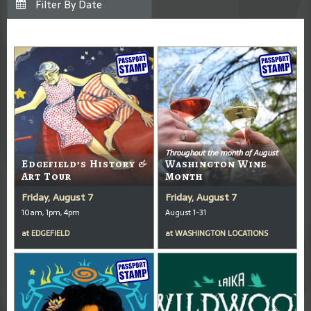
Throughout the month of August
Edgefield’s History &
Washington Wine
Art Tour
Month
Friday, August 7
Friday, August 7
10am, 1pm, 4pm
August 1-31
at
EDGEFIELD
at
WASHINGTON LOCATIONS