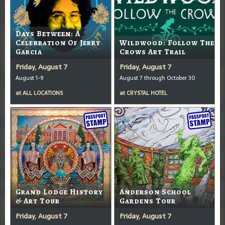
Days Between: A
Celebration Of Jerry
Wildwood: Follow The
Garcia
Crows Art Trail
Friday, August 7
Friday, August 7
August 1-9
August 7 through October 30
at
ALL LOCATIONS
at
CRYSTAL HOTEL
Grand Lodge History
Anderson School
& Art Tour
Gardens Tour
Friday, August 7
Friday, August 7