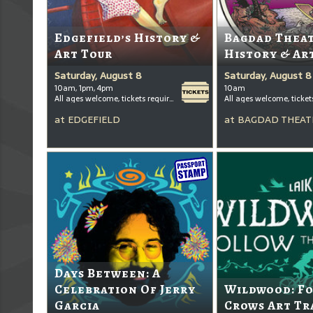
Edgefield’s History &
Bagdad Thea
Art Tour
History & Ar
Saturday, August 8
Saturday, August 8
10am, 1pm, 4pm
10am
All ages welcome, tickets required for kids ages 3+
at
EDGEFIELD
at
BAGDAD THEAT
Days Between: A
Celebration Of Jerry
Wildwood: F
Garcia
Crows Art Tr