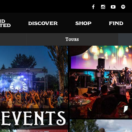
Tours