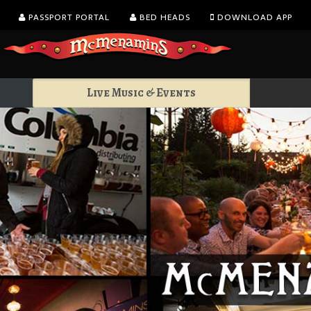
PASSPORT PORTAL
BED HEADS
DOWNLOAD APP
Live Music & Events