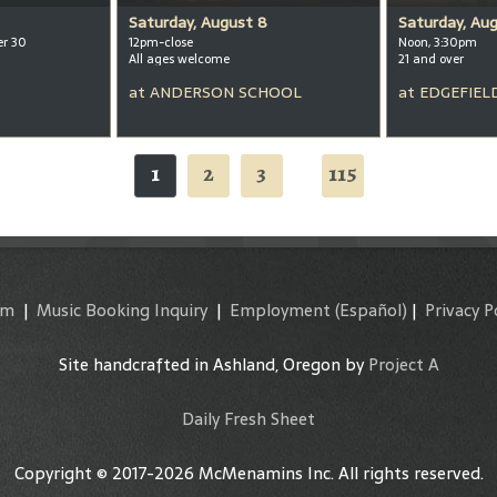
Saturday, August 8
Saturday, Au
er 30
12pm-close
Noon, 3:30pm
All ages welcome
21 and over
at
ANDERSON SCHOOL
at
EDGEFIEL
1
2
3
115
...
am
|
Music Booking Inquiry
|
Employment
(Español)
|
Privacy P
Site handcrafted in Ashland, Oregon by
Project A
Daily Fresh Sheet
Copyright © 2017-2026 McMenamins Inc. All rights reserved.