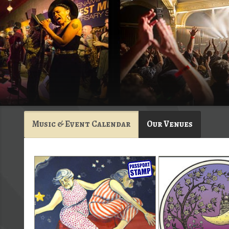
Music & Event Calendar
Our Venues