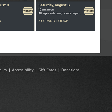
gust 8
Saturday, August 8
10am, noon
All ages welcome, tickets required for kids ages 3+
D
at
GRAND LODGE
olicy
|
Accessibility
|
Gift Cards
|
Donations