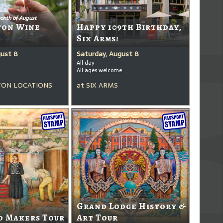
onth of August
ton Wine
Happy 109th Birthday,
Six Arms!
gust 8
Saturday, August 8
All day
All ages welcome
ON LOCATIONS
at
SIX ARMS
Grand Lodge History &
d Makers Tour
Art Tour