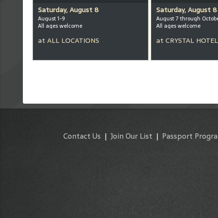
Saturday, August 8
Saturday, August 8
August 1-9
August 7 through Octob
All ages welcome
All ages welcome
at
ALL LOCATIONS
at
CRYSTAL HOTEL
Contact Us
|
Join Our List
|
Passport Progr