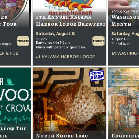
Throughout the m
ter
5th Annual Kalama
Washing
t Tour
Harbor Lodge Brewfest
Month
Saturday, August 8
Saturday, Au
2-8pm
August 1-31
Early check-in 1-2pm
All ages welcome, tickets required for kids ages 3+
21 and over
Minor with parent or guardian
ER & PUB
at
WASHINGT
at
KALAMA HARBOR LODGE
ollow The
ail
North Shore Luau
Edgefiel