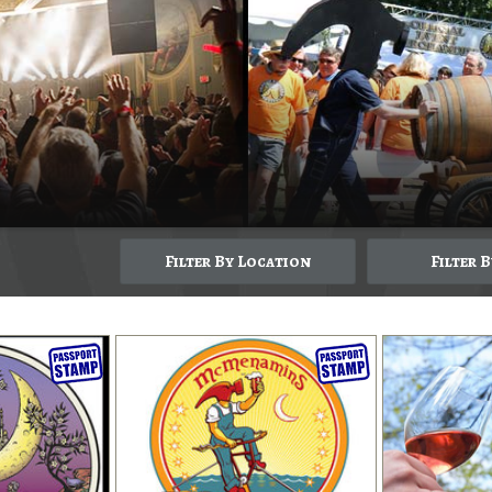
Filter By Location
Filter 