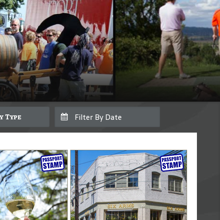
By Type