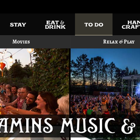
Movies
Relax & Play