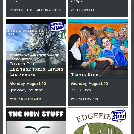
6-9pm
6-10pm
at
WHITE EAGLE SALOON & HOTEL
at
SHERWOOD
McMenamins and World Forestry
Center Present
Forest Pub
Heritage Trees, Living
Landmarks
Trivia Night
Monday, August 10
Monday, August 10
6pm doors, 7pm show
7:30-9:30pm
at
MISSION THEATER
at
RINGLERS PUB