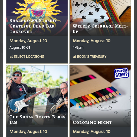
Shakedown Street:
Grateful Dead Bar
Weekly Cribbage Meet-
Takeover
Up
Monday, August 10
Monday, August 10
August 10-31
4-8pm
at
SELECT LOCATIONS
at
BOON'S TREASURY
The Sugar Roots Blues
Jam
Coloring Night
Monday, August 10
Monday, August 10