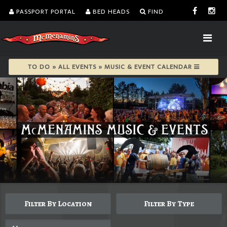
PASSPORT PORTAL
BED HEADS
FIND
TO DO » ALL EVENTS » MUSIC & EVENT CALENDAR
Filter By Location
Filter By Type