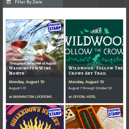
Throughout the month of August
Washington Wine
Wildwood: Follow The
Month
Crows Art Trail
Monday, August 10
Monday, August 10
August 1-31
August 7 through October 30
at
WASHINGTON LOCATIONS
at
CRYSTAL HOTEL