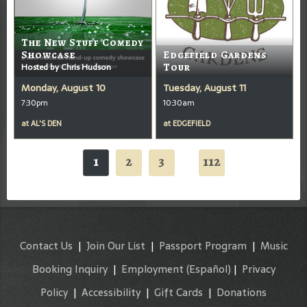
The New Stuff Comedy
Showcase
Edgefield Gardens
Hosted by Chris Hudson
Tour
Monday, August 10
Tuesday, August 11
7:30pm
10:30am
at
AL'S DEN
at
EDGEFIELD
1
2
3
112
...
Contact Us
|
Join Our List
|
Passport Program
|
Music
Booking Inquiry
|
Employment
(Español)
|
Privacy
Policy
|
Accessibility
|
Gift Cards
|
Donations