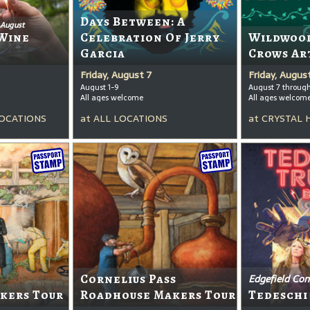
Days Between: A
 August
Wine
Celebration Of Jerry
Wildwood
Garcia
Crows Ar
Friday, August 7
Friday, Augus
August 1-9
August 7 throug
All ages welcome
All ages welcom
OCATIONS
at
ALL LOCATIONS
at
CRYSTAL 
Cornelius Pass
Edgefield Con
kers Tour
Roadhouse Makers Tour
Tedeschi