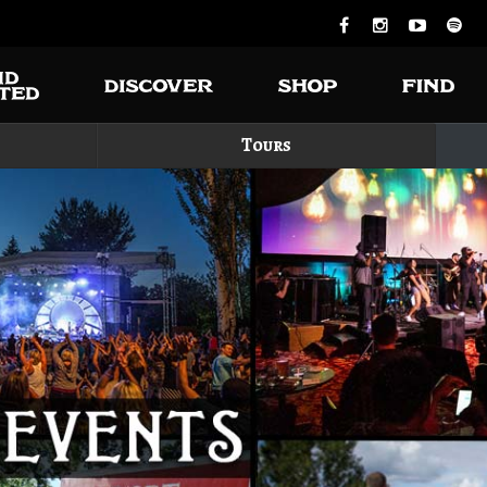
Tours