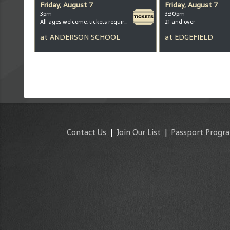
Friday, August 7
Friday, August 7
3pm
3:30pm
All ages welcome, tickets required for kids ages 3+
21 and over
at
ANDERSON SCHOOL
at
EDGEFIELD
Contact Us
|
Join Our List
|
Passport Progr