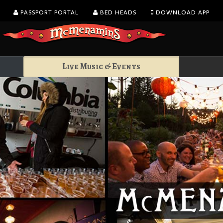
PASSPORT PORTAL
BED HEADS
DOWNLOAD APP
Live Music & Events