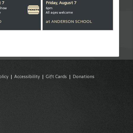
t 7
Friday, August 7
show
6pm
e
All ages welcome
D
at
ANDERSON SCHOOL
olicy
|
Accessibility
|
Gift Cards
|
Donations