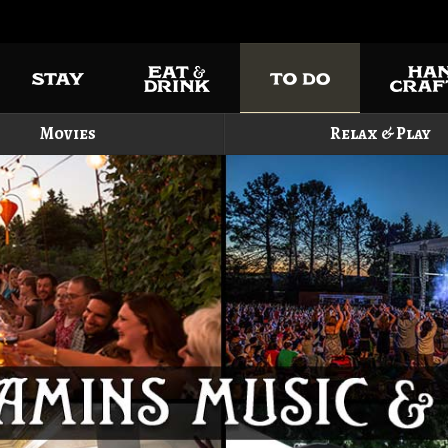
Movies
Relax & Play