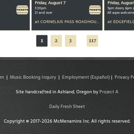
Friday, August 7
Friday, Augus
3:30pm
5pm doors, 6pm 
21 and over
All ages welcom
at
CORNELIUS PASS ROADHOUSE
at
EDGEFIEL
1
2
3
117
...
am
|
Music Booking Inquiry
|
Employment
(Español)
|
Privacy P
Site handcrafted in Ashland, Oregon by
Project A
Daily Fresh Sheet
Copyright © 2017-2026 McMenamins Inc. All rights reserved.