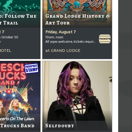
: Follow The
Grand Lodge History &
t Trail
Art Tour
t 7
Friday, August 7
h October 30
10am, noon
e
All ages welcome, tickets required for kids ages 3+
HOTEL
at
GRAND LODGE
certs On The Lawn
 Trucks Band
Selfdoubt