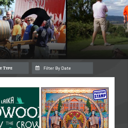
By Type