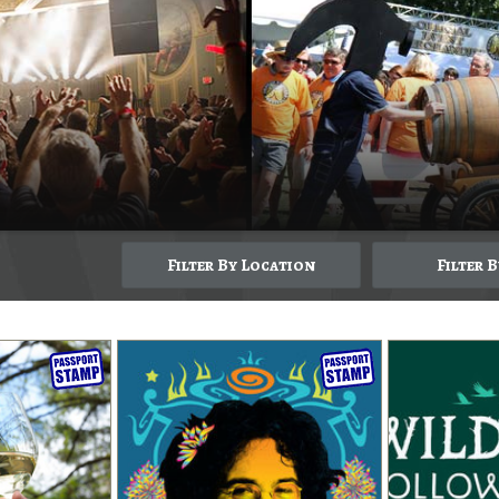
Filter By Location
Filter 