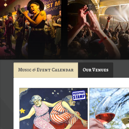
Music & Event Calendar
Our Venues