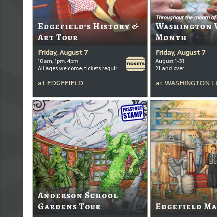
Throughout the month of
Edgefield’s History &
Washington 
Art Tour
Month
Friday, August 7
Friday, August 7
10am, 1pm, 4pm
August 1-31
All ages welcome, tickets required for kids ages 3+
21 and over
at
EDGEFIELD
at
WASHINGTON L
Anderson School
Gardens Tour
Edgefield Ma