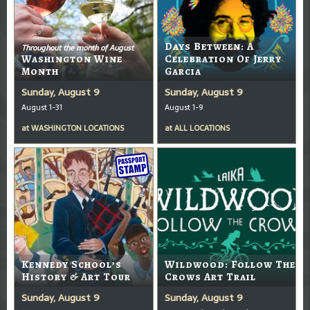
Days Between: A
Throughout the month of August
Washington Wine
Celebration Of Jerry
Month
Garcia
Sunday, August 9
Sunday, August 9
August 1-31
August 1-9
at
WASHINGTON LOCATIONS
at
ALL LOCATIONS
Kennedy School’s
Wildwood: Follow The
History & Art Tour
Crows Art Trail
Sunday, August 9
Sunday, August 9