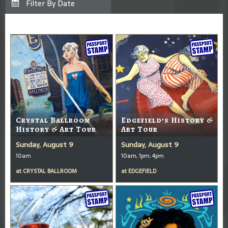
Crystal Ballroom
Edgefield’s History &
History & Art Tour
Art Tour
Sunday, August 9
Sunday, August 9
10am
10am, 1pm, 4pm
at
CRYSTAL BALLROOM
at
EDGEFIELD