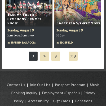
Tacoma Youth
Symphony Summer
Show
Edgefield Winery Tour
Sunday, August 9
Sunday, August 9
2pm doors, 3pm show
3:30pm
at
SPANISH BALLROOM
at
EDGEFIELD
1
2
3
113
...
Contact Us
|
Join Our List
|
Passport Program
|
Music
Booking Inquiry
|
Employment
(Español)
|
Privacy
Policy
|
Accessibility
|
Gift Cards
|
Donations