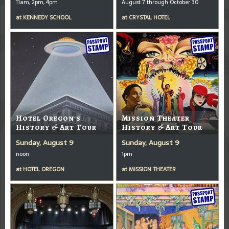
11am, 2pm, 4pm
August 7 through October 30
at
KENNEDY SCHOOL
at
CRYSTAL HOTEL
Hotel Oregon's
Mission Theater
History & Art Tour
History & Art Tour
Sunday, August 9
Sunday, August 9
noon
1pm
at
HOTEL OREGON
at
MISSION THEATER