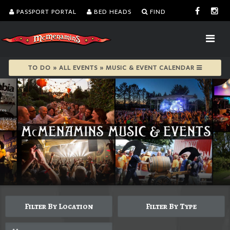
PASSPORT PORTAL
BED HEADS
FIND
TO DO » ALL EVENTS » MUSIC & EVENT CALENDAR
Filter By Location
Filter By Type