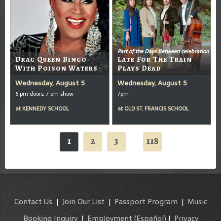
Part of the Days Between celebration
Drag Queen Bingo
Late For The Train
With Poison Waters
Plays Dead
Wednesday, August 5
Wednesday, August 5
6 pm doors, 7 pm show
7pm
at
KENNEDY SCHOOL
at
OLD ST. FRANCIS SCHOOL
1
2
3
118
...
Contact Us
|
Join Our List
|
Passport Program
|
Music
Booking Inquiry
|
Employment
(Español)
|
Privacy