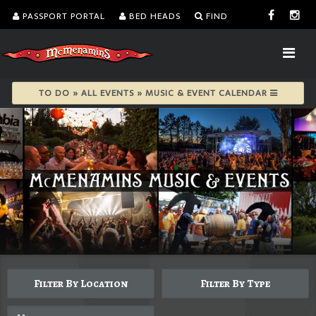
PASSPORT PORTAL
BED HEADS
FIND
TO DO » ALL EVENTS » MUSIC & EVENT CALENDAR
Filter By Location
Filter By Type