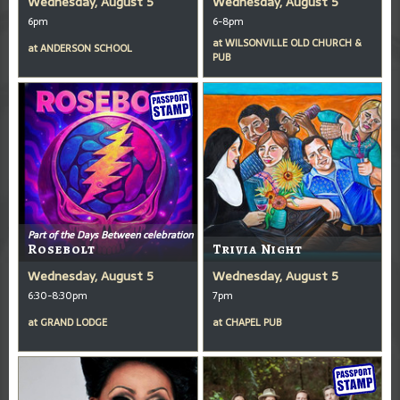
Wednesday, August 5
Wednesday, August 5
6pm
6-8pm
at
WILSONVILLE OLD CHURCH &
at
ANDERSON SCHOOL
PUB
Part of the Days Between celebration
Rosebolt
Trivia Night
Wednesday, August 5
Wednesday, August 5
6:30-8:30pm
7pm
at
GRAND LODGE
at
CHAPEL PUB