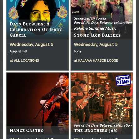
Sponsored by Toyota
Part of the Days Between celebration
Days Between: A
Kalama Summer Music
Celebration Of Jerry
Garcia
Stone Jack Ballers
Wednesday, August 5
Wednesday, August 5
August 1-9
6pm
at
ALL LOCATIONS
at
KALAMA HARBOR LODGE
Part of the Days Between celebration
Nance Castro
The Brothers Jam