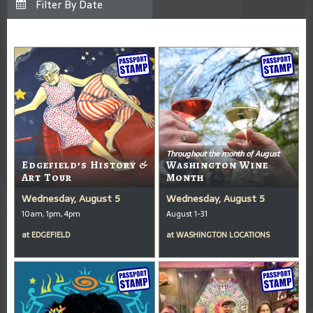
Throughout the month of August
Edgefield’s History &
Washington Wine
Art Tour
Month
Wednesday, August 5
Wednesday, August 5
10am, 1pm, 4pm
August 1-31
at
EDGEFIELD
at
WASHINGTON LOCATIONS