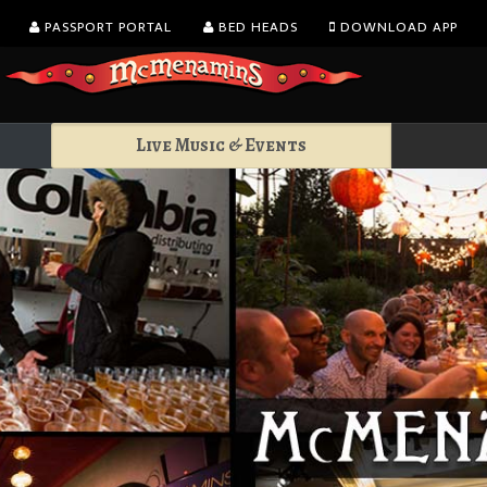
PASSPORT PORTAL
BED HEADS
DOWNLOAD APP
Live Music & Events