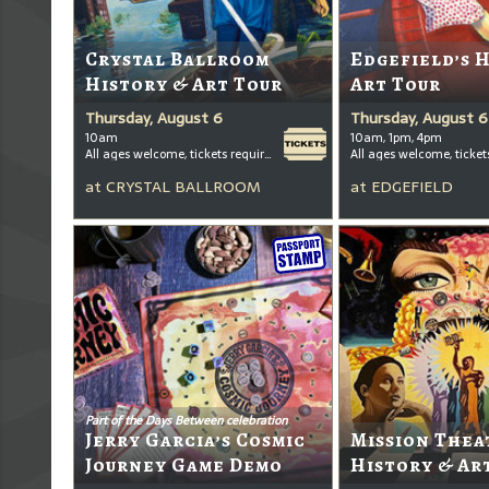
Crystal Ballroom
Edgefield’s 
History & Art Tour
Art Tour
Thursday, August 6
Thursday, August 6
10am
10am, 1pm, 4pm
All ages welcome, tickets required for kids ages 3+
at
CRYSTAL BALLROOM
at
EDGEFIELD
Part of the Days Between celebration
Jerry Garcia’s Cosmic
Mission Thea
Journey Game Demo
History & Ar