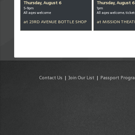
Thursday, August 6
Thursday, August 6
5-9pm
1pm
All ages welcome
at
23RD AVENUE BOTTLE SHOP
at
MISSION THEAT
Contact Us
|
Join Our List
|
Passport Progr