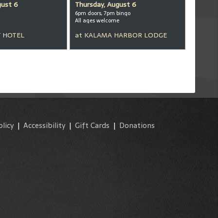
gust 6
Thursday, August 6
6pm doors, 7pm bingo
All ages welcome
 HOTEL
at
KALAMA HARBOR LODGE
olicy
|
Accessibility
|
Gift Cards
|
Donations