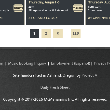
Thursday, August 6
Thursday, Au
2pm
5pm start
All ages welcome, tickets required for kids ages 3+
All ages welcome, tickets required for kids ages 3+
21 and over
ER
at
GRAND LODGE
at
GEARHART
1
2
3
118
...
am
|
Music Booking Inquiry
|
Employment
(Español)
|
Privacy P
Site handcrafted in Ashland, Oregon by
Project A
Daily Fresh Sheet
Copyright © 2017-2026 McMenamins Inc. All rights reserved.