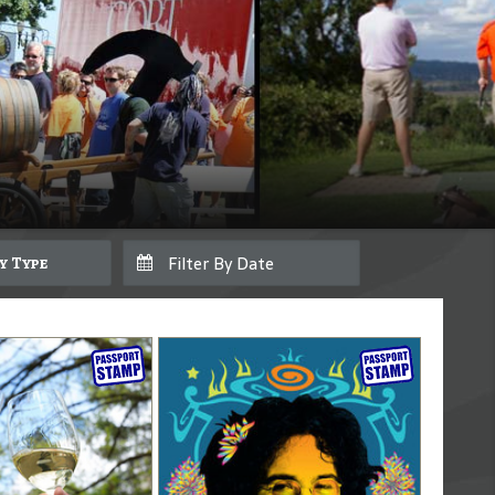
By Type