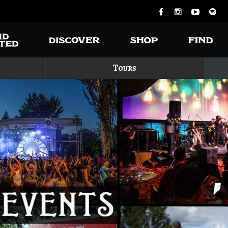
Tours