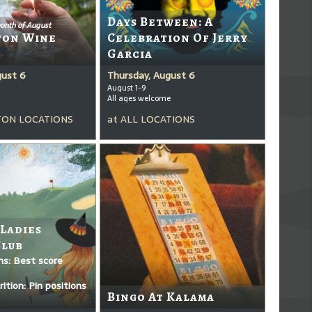
Days Between: A
onth of August
ton Wine
Celebration Of Jerry
Garcia
gust 6
Thursday, August 6
August 1-9
All ages welcome
ON LOCATIONS
at
ALL LOCATIONS
 Ladies
Club
ms: Best score
ition: Pin positions
Bingo At Kalama