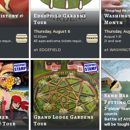
Throughout the m
History &
Edgefield Gardens
Washing
Tour
Month
Thursday, August 6
Thursday, Au
10:30am
August 1-31
All ages welcome, tickets required for kids ages 3+
All ages welcome, tickets required for kids ages 3+
21 and over
at
EDGEFIELD
at
WASHINGT
Sand Bar
Putting 
2-player tea
counts
ter
Grand Lodge Gardens
Battle of Attr
t Tour
Tour
will be tough!