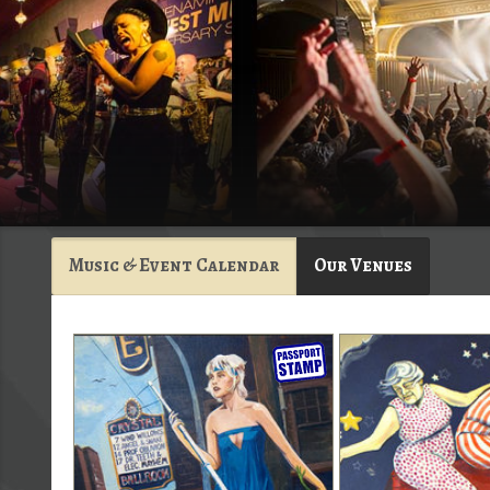
Music & Event Calendar
Our Venues