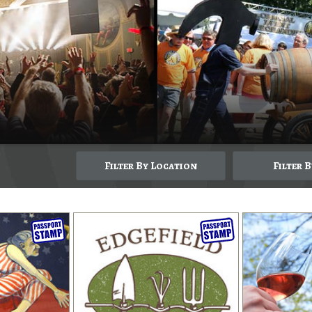
Filter By Location
Filter 