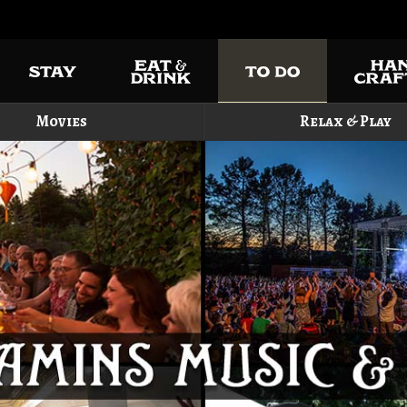
Movies
Relax & Play