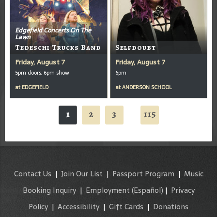
Edgefield Concerts On The
Lawn
Tedeschi Trucks Band
Selfdoubt
Friday, August 7
Friday, August 7
5pm doors, 6pm show
6pm
at
EDGEFIELD
at
ANDERSON SCHOOL
1
2
3
115
...
Contact Us
|
Join Our List
|
Passport Program
|
Music
Booking Inquiry
|
Employment
(Español)
|
Privacy
Policy
|
Accessibility
|
Gift Cards
|
Donations