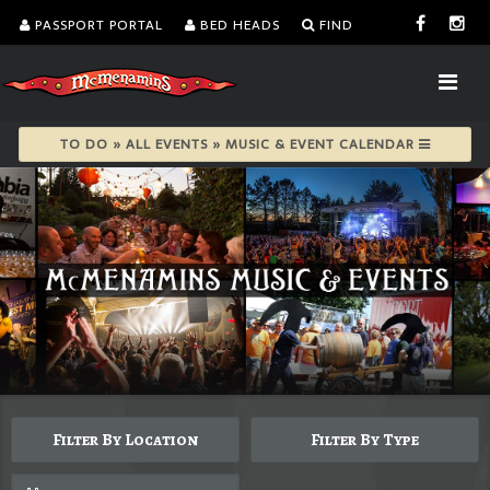
PASSPORT PORTAL
BED HEADS
FIND
TO DO » ALL EVENTS » MUSIC & EVENT CALENDAR
Filter By Location
Filter By Type