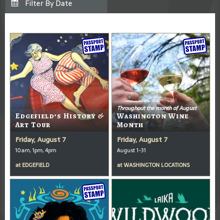
Throughout the month of August
Edgefield’s History &
Washington Wine
Art Tour
Month
Friday, August 7
Friday, August 7
10am, 1pm, 4pm
August 1-31
at
EDGEFIELD
at
WASHINGTON LOCATIONS