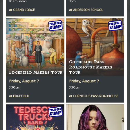
10am, noon
3pm
at
GRAND LODGE
at
ANDERSON SCHOOL
Cornelius Pass
Roadhouse Makers
Edgefield Makers Tour
Tour
Friday, August 7
Friday, August 7
3:30pm
3:30pm
at
EDGEFIELD
at
CORNELIUS PASS ROADHOUSE