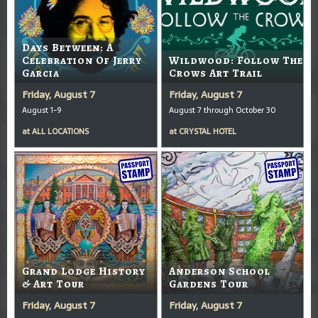
Days Between: A
Celebration Of Jerry
Wildwood: Follow The
Garcia
Crows Art Trail
Friday, August 7
Friday, August 7
August 1-9
August 7 through October 30
at
ALL LOCATIONS
at
CRYSTAL HOTEL
Grand Lodge History
Anderson School
& Art Tour
Gardens Tour
Friday, August 7
Friday, August 7