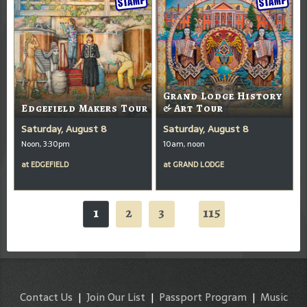
Grand Lodge History
Edgefield Makers Tour
& Art Tour
Saturday, August 8
Saturday, August 8
Noon, 3:30pm
10am, noon
at
EDGEFIELD
at
GRAND LODGE
1
2
3
115
...
Contact Us
|
Join Our List
|
Passport Program
|
Music