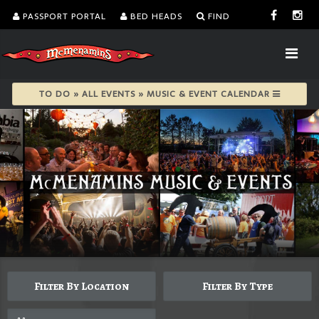
PASSPORT PORTAL
BED HEADS
FIND
TO DO » ALL EVENTS » MUSIC & EVENT CALENDAR
Filter By Location
Filter By Type