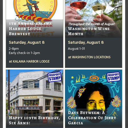
5th Annual Kalama
Throughout the month of August
Harbor Lodge
Washington Wine
Brewfest
Month
Saturday, August 8
Saturday, August 8
2-8pm
August 1-31
Early check-in 1-2pm
at
WASHINGTON LOCATIONS
at
KALAMA HARBOR LODGE
Days Between: A
Happy 109th Birthday,
Celebration Of Jerry
Six Arms!
Garcia