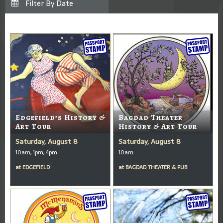
Edgefield’s History &
Bagdad Theater
Art Tour
History & Art Tour
Saturday, August 8
Saturday, August 8
10am, 1pm, 4pm
10am
at
EDGEFIELD
at
BAGDAD THEATER & PUB