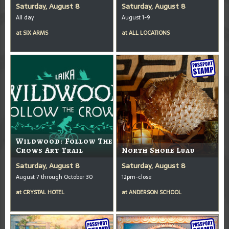
Saturday, August 8
Saturday, August 8
All day
August 1-9
at
SIX ARMS
at
ALL LOCATIONS
Wildwood: Follow The
Crows Art Trail
North Shore Luau
Saturday, August 8
Saturday, August 8
August 7 through October 30
12pm-close
at
CRYSTAL HOTEL
at
ANDERSON SCHOOL