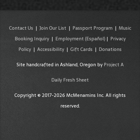
Contact Us
|
Join Our List
|
Passport Program
|
Music
Booking Inquiry
|
Employment
(Español)
|
Privacy
Policy
|
Accessibility
|
Gift Cards
|
Donations
Site handcrafted in Ashland, Oregon by
Project A
Daily Fresh Sheet
Copyright © 2017-2026 McMenamins Inc. All rights
reserved.