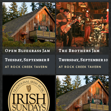
Open Bluegrass Jam
The Brothers Jam
Tuesday, September 8
Thursday, September 10
AT
ROCK CREEK TAVERN
AT
ROCK CREEK TAVERN