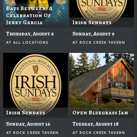
Days Between: A
Celebration Of
Jerry Garcia
Irish Sundays
Thursday, August 6
Sunday, August 9
AT
ALL LOCATIONS
AT
ROCK CREEK TAVERN
Irish Sundays
Open Bluegrass Jam
Sunday, August 16
Tuesday, August 18
AT
ROCK CREEK TAVERN
AT
ROCK CREEK TAVERN