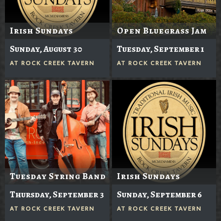
Irish Sundays
Open Bluegrass Jam
Sunday, August 30
Tuesday, September 1
AT
ROCK CREEK TAVERN
AT
ROCK CREEK TAVERN
Tuesday String Band
Irish Sundays
Thursday, September 3
Sunday, September 6
AT
ROCK CREEK TAVERN
AT
ROCK CREEK TAVERN