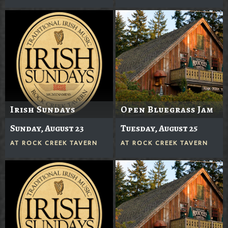
Irish Sundays
Open Bluegrass Jam
Sunday, August 23
Tuesday, August 25
AT
ROCK CREEK TAVERN
AT
ROCK CREEK TAVERN