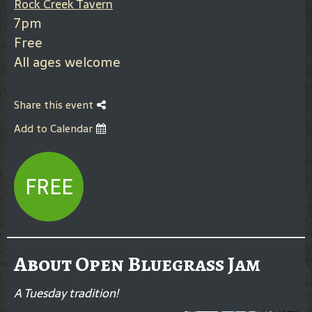
Rock Creek Tavern
7pm
Free
All ages welcome
Share this event
Add to Calendar
FREE
About Open Bluegrass Jam
A Tuesday tradition!