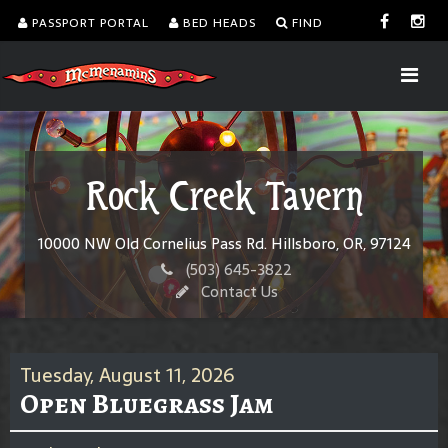
PASSPORT PORTAL
BED HEADS
FIND
Rock Creek Tavern
10000 NW Old Cornelius Pass Rd. Hillsboro, OR, 97124
(503) 645-3822
Contact Us
Tuesday, August 11, 2026
Open Bluegrass Jam