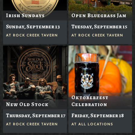
Irish Sundays
Open Bluegrass Jam
Sunday, September 13
Tuesday, September 15
AT
ROCK CREEK TAVERN
AT
ROCK CREEK TAVERN
Oktoberfest
New Old Stock
Celebration
Thursday, September 17
Friday, September 18
AT
ROCK CREEK TAVERN
AT
ALL LOCATIONS