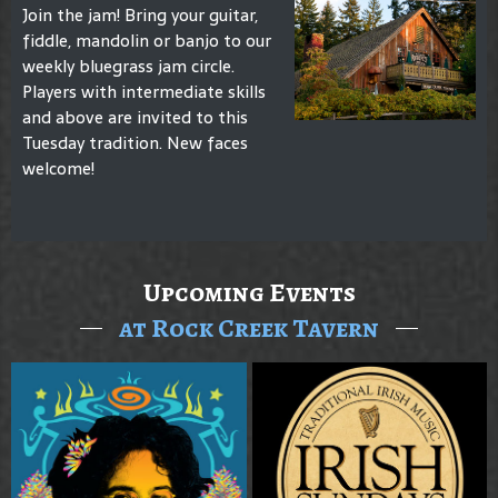
Join the jam! Bring your guitar,
fiddle, mandolin or banjo to our
weekly bluegrass jam circle.
Players with intermediate skills
and above are invited to this
Tuesday tradition. New faces
welcome!
Upcoming Events
at Rock Creek Tavern