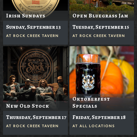
Irish Sundays
Open Bluegrass Jam
Sunday, September 13
Tuesday, September 15
AT
ROCK CREEK TAVERN
AT
ROCK CREEK TAVERN
Oktoberfest
New Old Stock
Specials
Thursday, September 17
Friday, September 18
AT
ROCK CREEK TAVERN
AT
ALL LOCATIONS