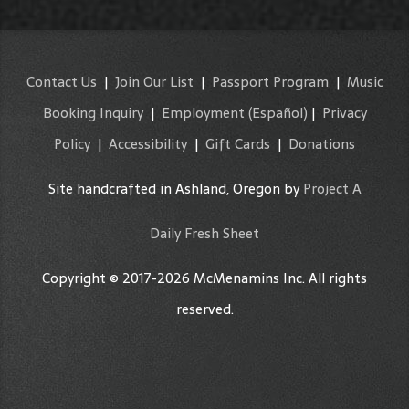
Contact Us
|
Join Our List
|
Passport Program
|
Music
Booking Inquiry
|
Employment
(Español)
|
Privacy
Policy
|
Accessibility
|
Gift Cards
|
Donations
Site handcrafted in Ashland, Oregon by
Project A
Daily Fresh Sheet
Copyright © 2017-2026 McMenamins Inc. All rights
reserved.