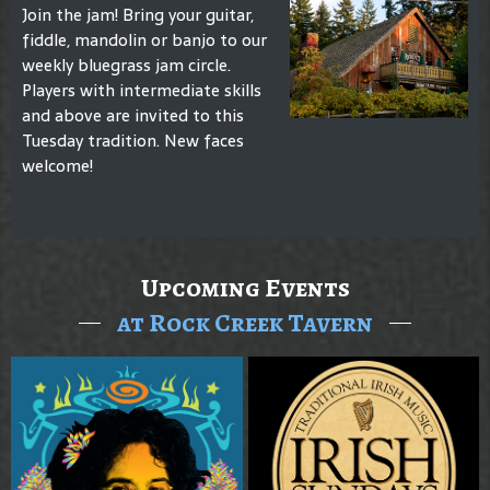
Join the jam! Bring your guitar,
fiddle, mandolin or banjo to our
weekly bluegrass jam circle.
Players with intermediate skills
and above are invited to this
Tuesday tradition. New faces
welcome!
Upcoming Events
at Rock Creek Tavern