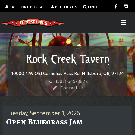
PASSPORT PORTAL
BED HEADS
FIND
Rock Creek Tavern
10000 NW Old Cornelius Pass Rd. Hillsboro, OR, 97124
(503) 645-3822
Contact Us
Tuesday, September 1, 2026
Open Bluegrass Jam