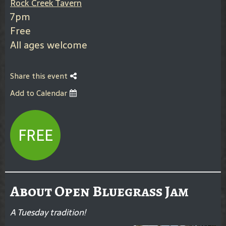
Rock Creek Tavern
7pm
Free
All ages welcome
Share this event
Add to Calendar
FREE
About Open Bluegrass Jam
A Tuesday tradition!