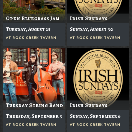
Open Bluegrass Jam
Irish Sundays
Tuesday, August 25
Sunday, August 30
AT
ROCK CREEK TAVERN
AT
ROCK CREEK TAVERN
Tuesday String Band
Irish Sundays
Thursday, September 3
Sunday, September 6
AT
ROCK CREEK TAVERN
AT
ROCK CREEK TAVERN