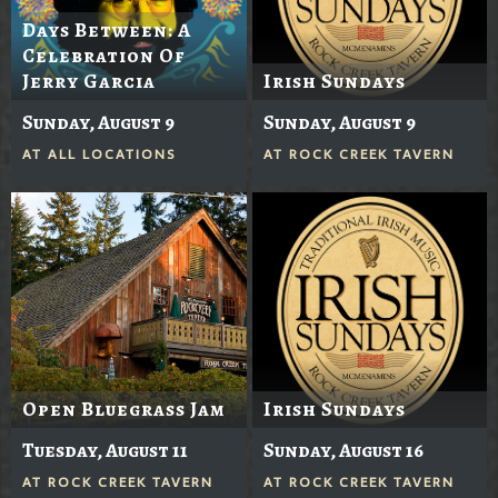
Days Between: A
Celebration Of
Jerry Garcia
Irish Sundays
Sunday, August 9
Sunday, August 9
AT
ALL LOCATIONS
AT
ROCK CREEK TAVERN
Open Bluegrass Jam
Irish Sundays
Tuesday, August 11
Sunday, August 16
AT
ROCK CREEK TAVERN
AT
ROCK CREEK TAVERN