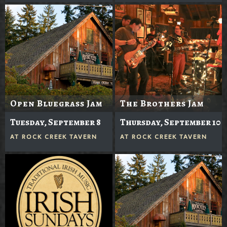
Open Bluegrass Jam
The Brothers Jam
Tuesday, September 8
Thursday, September 10
AT
ROCK CREEK TAVERN
AT
ROCK CREEK TAVERN