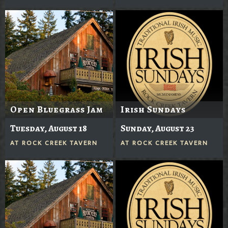
Open Bluegrass Jam
Irish Sundays
Tuesday, August 18
Sunday, August 23
AT
ROCK CREEK TAVERN
AT
ROCK CREEK TAVERN