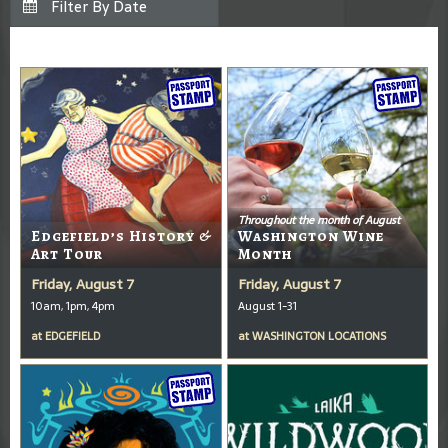
Throughout the month of August
Edgefield’s History &
Washington Wine
Art Tour
Month
Friday, August 7
Friday, August 7
10am, 1pm, 4pm
August 1-31
at
EDGEFIELD
at
WASHINGTON LOCATIONS