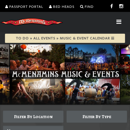
PASSPORT PORTAL
BED HEADS
FIND
TO DO » ALL EVENTS » MUSIC & EVENT CALENDAR
Filter By Location
Filter By Type