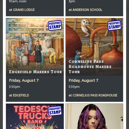
10am, noon
3pm
at
GRAND LODGE
at
ANDERSON SCHOOL
Cornelius Pass
Roadhouse Makers
Edgefield Makers Tour
Tour
Friday, August 7
Friday, August 7
3:30pm
3:30pm
at
EDGEFIELD
at
CORNELIUS PASS ROADHOUSE