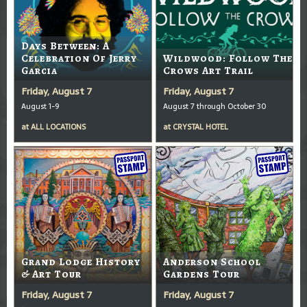
Days Between: A
Celebration Of Jerry
Wildwood: Follow The
Garcia
Crows Art Trail
Friday, August 7
Friday, August 7
August 1-9
August 7 through October 30
at
ALL LOCATIONS
at
CRYSTAL HOTEL
Grand Lodge History
Anderson School
& Art Tour
Gardens Tour
Friday, August 7
Friday, August 7