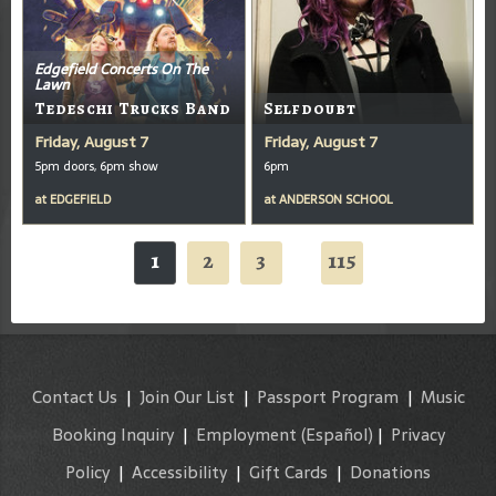
Edgefield Concerts On The
Lawn
Tedeschi Trucks Band
Selfdoubt
Friday, August 7
Friday, August 7
5pm doors, 6pm show
6pm
at
EDGEFIELD
at
ANDERSON SCHOOL
1
2
3
115
...
Contact Us
|
Join Our List
|
Passport Program
|
Music
Booking Inquiry
|
Employment
(Español)
|
Privacy
Policy
|
Accessibility
|
Gift Cards
|
Donations