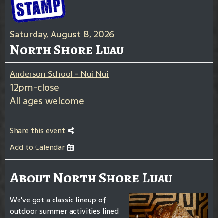
Saturday, August 8, 2026
North Shore Luau
Anderson School - Nui Nui
12pm-close
All ages welcome
Share this event
Add to Calendar
About North Shore Luau
We've got a classic lineup of
outdoor summer activities lined