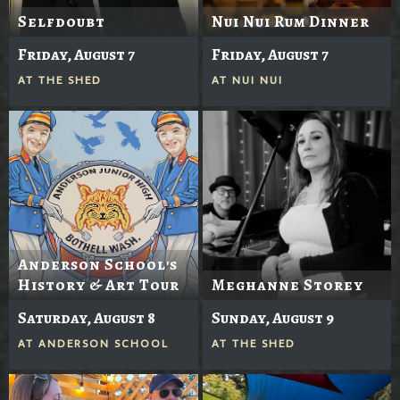
Selfdoubt
Nui Nui Rum Dinner
Friday, August 7
Friday, August 7
AT
THE SHED
AT
NUI NUI
Anderson School's
History & Art Tour
Meghanne Storey
Saturday, August 8
Sunday, August 9
AT
ANDERSON SCHOOL
AT
THE SHED