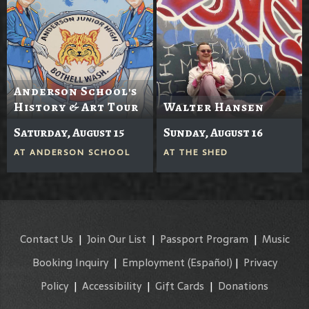
Anderson School's
History & Art Tour
Walter Hansen
Saturday, August 15
Sunday, August 16
AT
ANDERSON SCHOOL
AT
THE SHED
Contact Us
|
Join Our List
|
Passport Program
|
Music
Booking Inquiry
|
Employment
(Español)
|
Privacy
Policy
|
Accessibility
|
Gift Cards
|
Donations