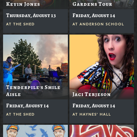
Kevin Jones
Gardens Tour
Thursday, August 13
Friday, August 14
AT
THE SHED
AT
ANDERSON SCHOOL
Tenderpile's Smile
Aisle
Jaci Terjeson
Friday, August 14
Friday, August 14
AT
THE SHED
AT
HAYNES' HALL