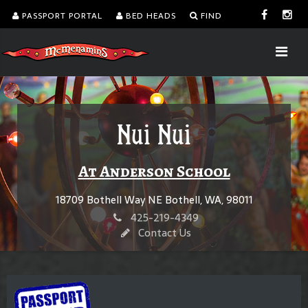
PASSPORT PORTAL
BED HEADS
FIND
Nui Nui
At Anderson School
18709 Bothell Way NE Bothell, WA, 98011
425-219-4349
Contact Us