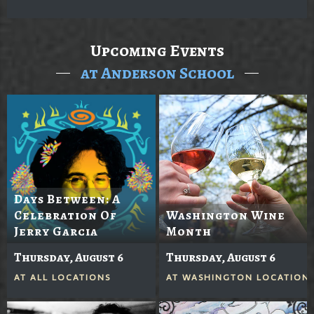
Upcoming Events
at Anderson School
Days Between: A
Celebration Of
Washington Wine
Jerry Garcia
Month
Thursday, August 6
Thursday, August 6
AT
ALL LOCATIONS
AT
WASHINGTON LOCATION