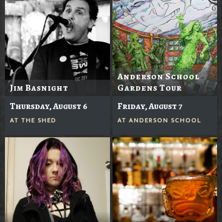
Anderson School
Jim Basnight
Gardens Tour
Thursday, August 6
Friday, August 7
AT
THE SHED
AT
ANDERSON SCHOOL