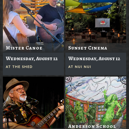
Mister Canoe
Sunset Cinema
Wednesday, August 12
Wednesday, August 12
AT
THE SHED
AT
NUI NUI
Anderson School