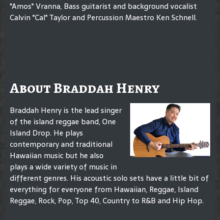
"Amos" Vranna, Bass guitarist and background vocalist
Calvin "Cal" Taylor and Percussion Maestro Ken Schnell.
About Braddah Henry
Braddah Henry is the lead singer
of the island reggae band, One
Island Drop. He plays
contemporary and traditional
Hawaiian music but he also
plays a wide variety of music in
different genres. His acoustic solo sets have a little bit of
everything for everyone from Hawaiian, Reggae, Island
Reggae, Rock, Pop, Top 40, Country to R&B and Hip Hop.