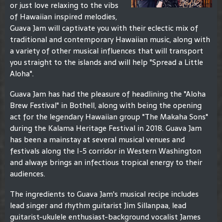
or just love relaxing to the vibs
of Hawaiian inspired melodies,
Guava Jam will captivate you with their eclectic mix of
traditional and contemporary Hawaiian music, along with
a variety of other musical influences that will transport
you straight to the islands and will help "Spread a Little
Aloha".
Guava Jam has had the pleasure of headlining the "Aloha
Brew Festival" in Bothell, along with being the opening
act for the legendary Hawaiian group "The Makaha Sons"
during the Kalama Heritage Festival in 2018. Guava Jam
has been a mainstay at several musical venues and
festivals along the I-5 corridor in Western Washington
and always brings an infectious tropical energy to their
audiences.
The ingredients to Guava Jam's musical recipe includes
lead singer and rhythm guitarist Jim Sillanpaa, lead
guitarist-ukulele enthusiast-background vocalist James