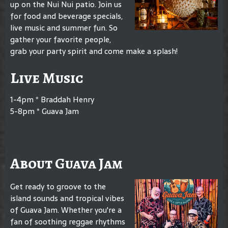
up on the Nui Nui patio. Join us
for food and beverage specials,
live music and summer fun. So
gather your favorite people,
grab your party spirit and come make a splash!
Live Music
1-4pm * Braddah Henry
5-8pm * Guava Jam
About Guava Jam
Get ready to groove to the
island sounds and tropical vibes
of Guava Jam. Whether you're a
fan of soothing reggae rhythms